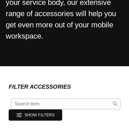
your service body, our extensive
range of accessories will help you
get even more out of your mobile
workspace.
FILTER ACCESSORIES
SHOW FILTERS