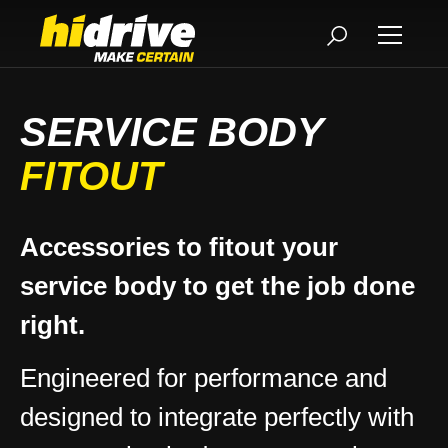
SERVICE BODY
FITOUT
Accessories to fitout your
service body to get the job done
right.
Engineered for performance and
designed to integrate perfectly with