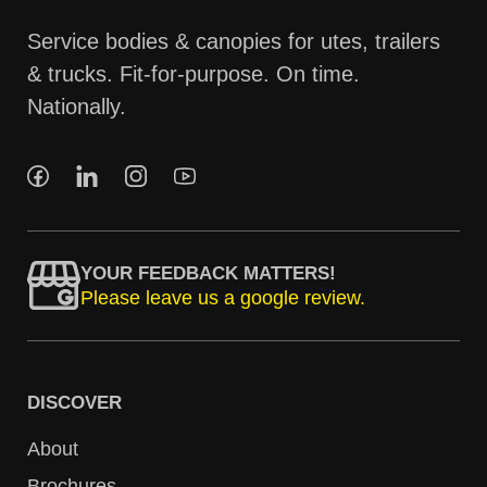
Service bodies & canopies for utes, trailers
& trucks. Fit-for-purpose. On time.
Nationally.
YOUR FEEDBACK MATTERS!
Please leave us a google review.
DISCOVER
About
Brochures