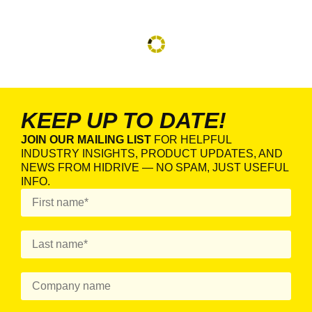
KEEP UP TO DATE!
JOIN OUR MAILING LIST
FOR HELPFUL
INDUSTRY INSIGHTS, PRODUCT UPDATES, AND
NEWS FROM HIDRIVE — NO SPAM, JUST USEFUL
INFO.