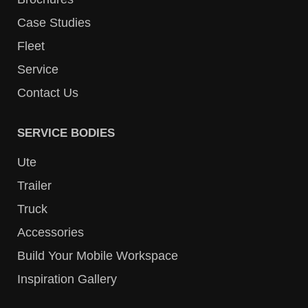
Case Studies
Fleet
Service
Contact Us
SERVICE BODIES
Ute
Trailer
Truck
Accessories
Build Your Mobile Workspace
Inspiration Gallery