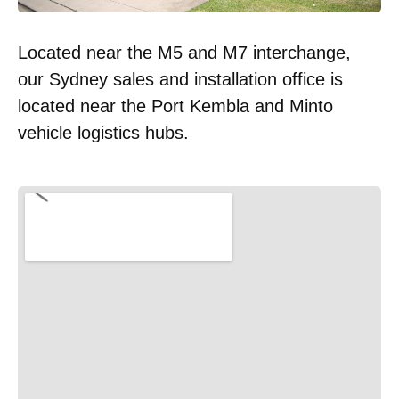
Located near the M5 and M7 interchange,
our Sydney sales and installation office is
located near the Port Kembla and Minto
vehicle logistics hubs.