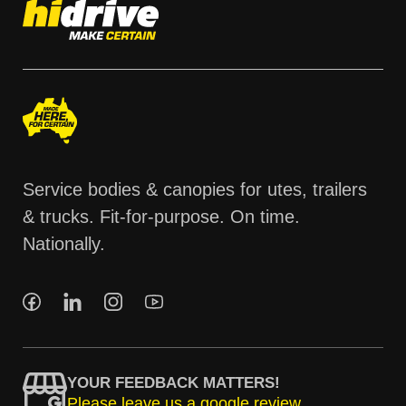
Service bodies & canopies for utes, trailers
& trucks. Fit-for-purpose. On time.
Nationally.
YOUR FEEDBACK MATTERS!
Please leave us a google review.