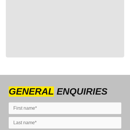
GENERAL
ENQUIRIES