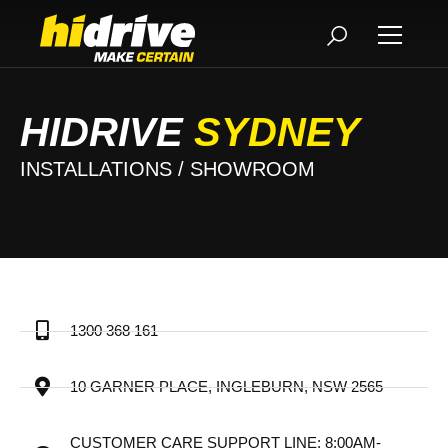
HIDRIVE
SYDNEY
INSTALLATIONS / SHOWROOM
1300 368 161
10 GARNER PLACE, INGLEBURN, NSW 2565
CUSTOMER CARE SUPPORT LINE: 8:00AM-