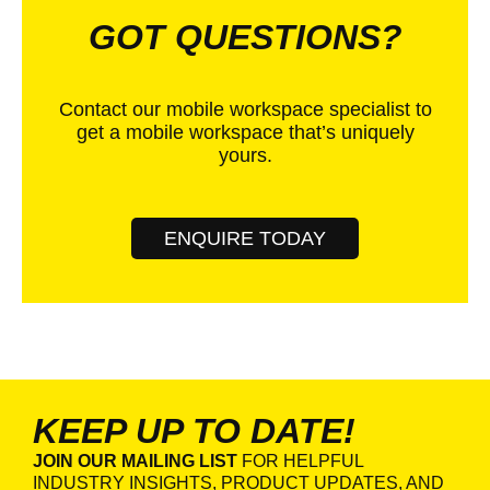
GOT QUESTIONS?
Contact our mobile workspace specialist to
get a mobile workspace that’s uniquely
yours.
ENQUIRE TODAY
KEEP UP TO DATE!
JOIN OUR MAILING LIST
FOR HELPFUL
INDUSTRY INSIGHTS, PRODUCT UPDATES, AND