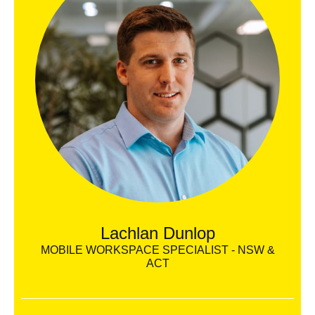
Lachlan Dunlop
MOBILE WORKSPACE SPECIALIST - NSW &
ACT