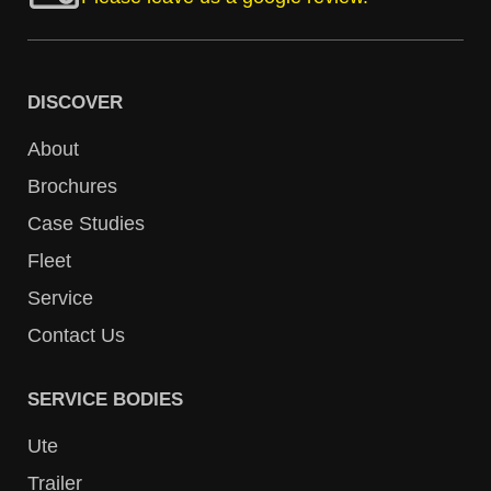
DISCOVER
About
Brochures
Case Studies
Fleet
Service
Contact Us
SERVICE BODIES
Ute
Trailer