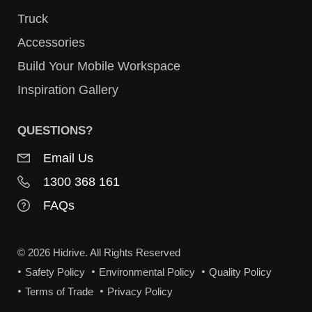
Truck
Accessories
Build Your Mobile Workspace
Inspiration Gallery
QUESTIONS?
Email Us
1300 368 161
FAQs
© 2026 Hidrive. All Rights Reserved
Safety Policy
Environmental Policy
Quality Policy
Terms of Trade
Privacy Policy