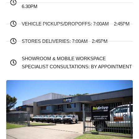
6.30PM
VEHICLE PICKUPS/DROPOFFS: 7:00AM – 2:45PM
STORES DELIVERIES: 7:00AM - 2:45PM
SHOWROOM & MOBILE WORKSPACE
SPECIALIST CONSULTATIONS: BY APPOINTMENT