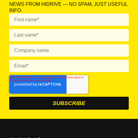
NEWS FROM HIDRIVE — NO SPAM, JUST USEFUL
INFO.