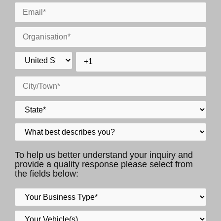
To help us better understand your inquiry and
provide a quality response please select from
the fields below: