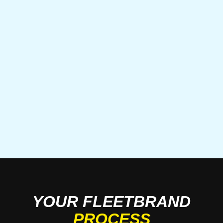
YOUR FLEETBRAND
PROCESS