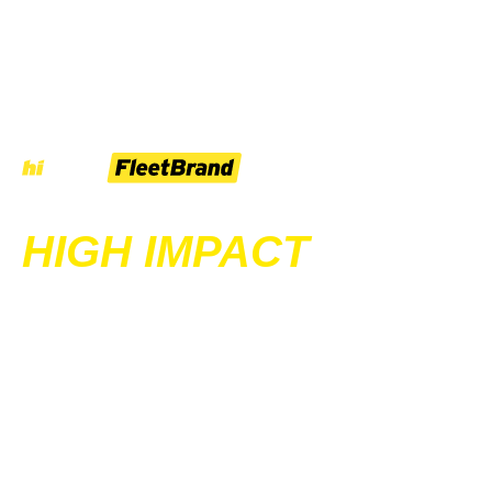
HIGH IMPACT
SIGNAGE & WRAPS
FOR UTES,
TRAILERS AND
TRUCKS