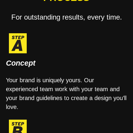
For outstanding results, every time.
Concept
Your brand is uniquely yours. Our
experienced team work with your team and
your brand guidelines to create a design you’ll
love.