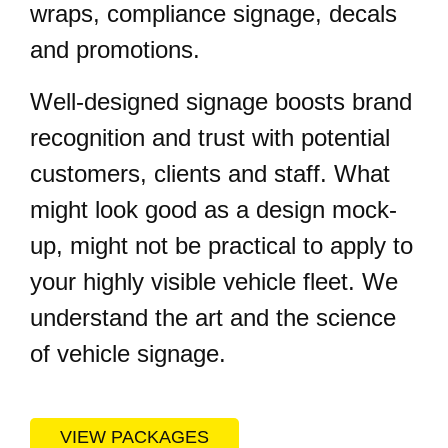
wraps, compliance signage, decals
and promotions.
Well-designed signage boosts brand
recognition and trust with potential
customers, clients and staff. What
might look good as a design mock-
up, might not be practical to apply to
your highly visible vehicle fleet. We
understand the art and the science
of vehicle signage.
VIEW PACKAGES