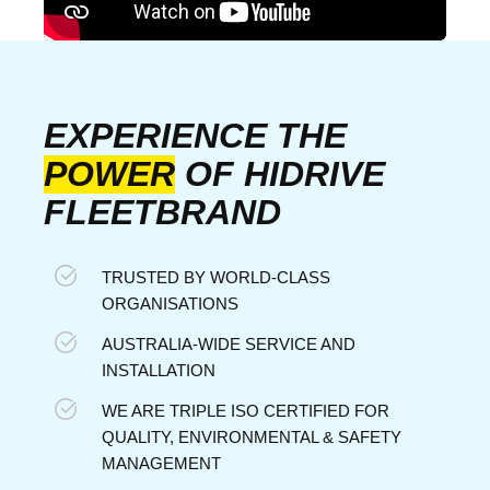
EXPERIENCE THE
POWER
OF HIDRIVE
FLEETBRAND
TRUSTED BY WORLD-CLASS
ORGANISATIONS
AUSTRALIA-WIDE SERVICE AND
INSTALLATION
WE ARE TRIPLE ISO CERTIFIED FOR
QUALITY, ENVIRONMENTAL & SAFETY
MANAGEMENT