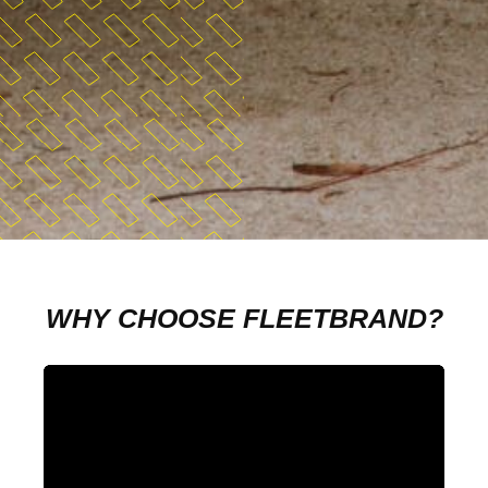
WHY CHOOSE FLEETBRAND?