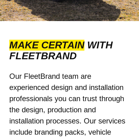
MAKE CERTAIN
WITH
FLEETBRAND
Our FleetBrand team are
experienced design and installation
professionals you can trust through
the design, production and
installation processes. Our services
include branding packs, vehicle