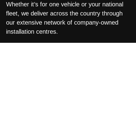
Whether it’s for one vehicle or your national
fleet, we deliver across the country through
our extensive network of company-owned
installation centres.
DESIGN PACKAGES
TO SUIT YOUR NEEDS
BRONZE
SILVER
GOLD