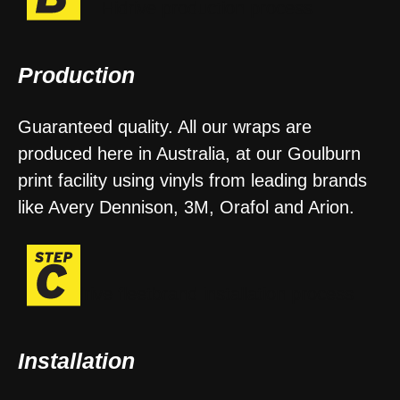
Production
Guaranteed quality. All our wraps are
produced here in Australia, at our Goulburn
print facility using vinyls from leading brands
like Avery Dennison, 3M, Orafol and Arion.
Installation