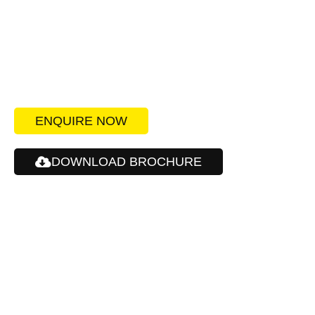
Create the best impression
for your customers and your
workforce.
ENQUIRE NOW
DOWNLOAD BROCHURE