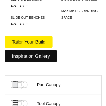
AVAILABLE
MAXIMISES BRANDING
SLIDE OUT BENCHES
SPACE
AVAILABLE
Tailor Your Build
Inspiration Gallery
Part Canopy
Tool Canopy