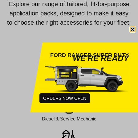
Explore our range of tailored, fit-for-purpose
application packs, designed to make it easy
to choose the right accessories for your fleet.
FORD RANGER SUPER DUTY
WE'RE READY
Auto Electrical
Council Services
ORDERS NOW OPEN
Diesel & Service Mechanic