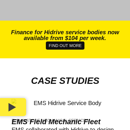
Finance for Hidrive service bodies now
available from $104 per week.
FIND OUT MORE
CASE STUDIES
EMS Field Mechanic Fleet
ELPHINSTONE MECHANICAL SERVICES
EMS collaborated with Hidrive to design