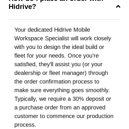
Hidrive?
Your dedicated Hidrive Mobile
Workspace Specialist will work closely
with you to design the ideal build or
fleet for your needs. Once you’re
satisfied, they’ll assist you (or your
dealership or fleet manager) through
the order confirmation process to
make sure everything goes smoothly.
Typically, we require a 30% deposit or
a purchase order from an approved
customer to commence our production
process.