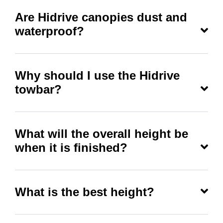
Are Hidrive canopies dust and
waterproof?
Why should I use the Hidrive
towbar?
What will the overall height be
when it is finished?
What is the best height?