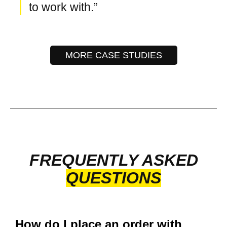
to work with.”
MORE CASE STUDIES
FREQUENTLY ASKED
QUESTIONS
How do I place an order with