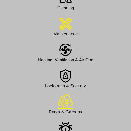
Cleaning
Maintenance
Heating, Ventilation & Air Con
Locksmith & Security
Parks & Gardens