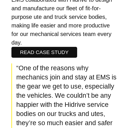
and manufacture our fleet of fit-for-
purpose ute and truck service bodies,
making life easier and more productive
for our mechanical services team every
day.
READ CASE STUDY
“One of the reasons why
mechanics join and stay at EMS is
the gear we get to use, especially
the vehicles. We couldn’t be any
happier with the Hidrive service
bodies on our trucks and utes,
they’re so much easier and safer