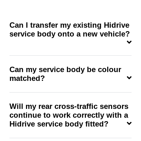
Can I transfer my existing Hidrive
service body onto a new vehicle?
Can my service body be colour
matched?
Will my rear cross-traffic sensors
continue to work correctly with a
Hidrive service body fitted?