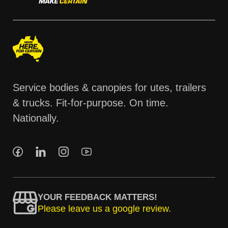
Service bodies & canopies for utes, trailers
& trucks. Fit-for-purpose. On time.
Nationally.
YOUR FEEDBACK MATTERS!
Please leave us a google review.