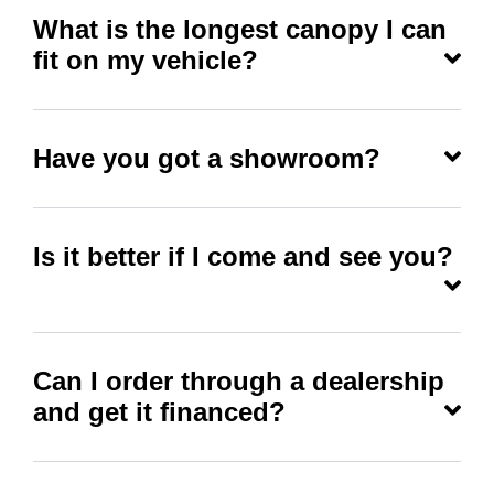
What is the longest canopy I can
fit on my vehicle?
Have you got a showroom?
Is it better if I come and see you?
Can I order through a dealership
and get it financed?