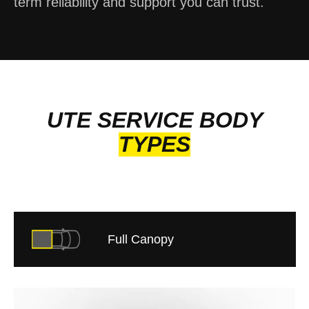
term reliability and support you can trust.
UTE SERVICE BODY
TYPES
Full Canopy