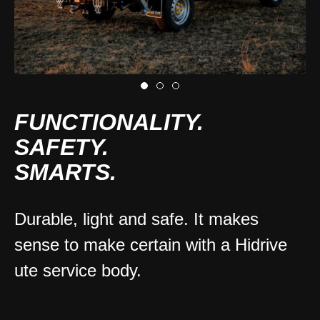
FUNCTIONALITY.
SAFETY.
SMARTS.
Durable, light and safe. It makes
sense to make certain with a Hidrive
ute service body.