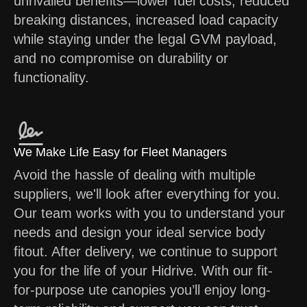
unrivalled benefits—lower fuel costs, reduced
breaking distances, increased load capacity
while staying under the legal GVM payload,
and no compromise on durability or
functionality.
We Make Life Easy for Fleet Managers
Avoid the hassle of dealing with multiple
suppliers, we'll look after everything for you.
Our team works with you to understand your
needs and design your ideal service body
fitout. After delivery, we continue to support
you for the life of your Hidrive. With our fit-
for-purpose ute canopies you’ll enjoy long-