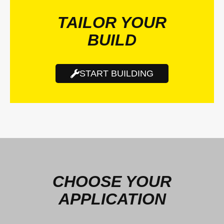
TAILOR YOUR
BUILD
START BUILDING
CHOOSE YOUR
APPLICATION