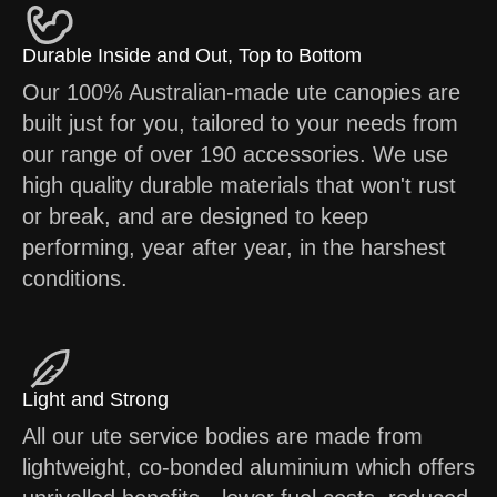
Durable Inside and Out, Top to Bottom
Our 100% Australian-made ute canopies are
built just for you, tailored to your needs from
our range of over 190 accessories. We use
high quality durable materials that won't rust
or break, and are designed to keep
performing, year after year, in the harshest
conditions.
Light and Strong
All our ute service bodies are made from
lightweight, co-bonded aluminium which offers