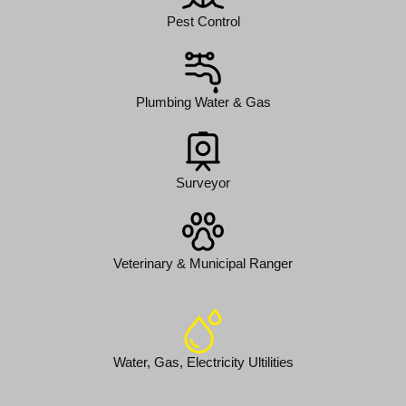
Pest Control
Plumbing Water & Gas
Surveyor
Veterinary & Municipal Ranger
Water, Gas, Electricity Ultilities