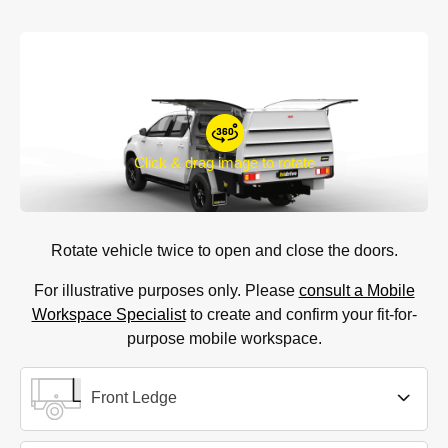
Click & drag image to rotate
Rotate vehicle twice to open and close the doors.
For illustrative purposes only. Please
consult a Mobile
Workspace Specialist
to create and confirm your fit-for-
purpose mobile workspace.
Front Ledge