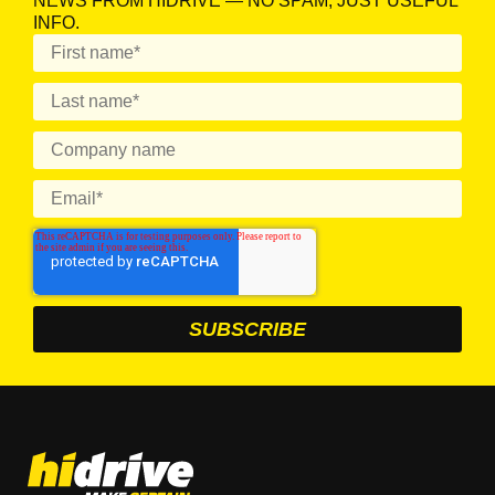
NEWS FROM HIDRIVE — NO SPAM, JUST USEFUL
INFO.