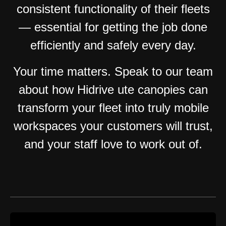
consistent functionality of their fleets
— essential for getting the job done
efficiently and safely every day.
Your time matters. Speak to our team
about how Hidrive ute canopies can
transform your fleet into truly mobile
workspaces your customers will trust,
and your staff love to work out of.