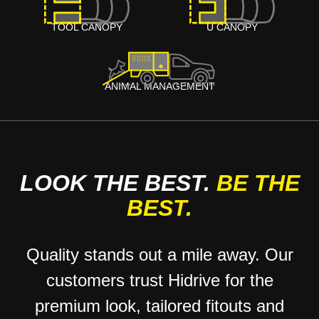
TOOL CANOPY
U CANOPY
ANIMAL MANAGEMENT
LOOK THE BEST.
BE THE
BEST.
Quality stands out a mile away. Our
customers trust Hidrive for the
premium look, tailored fitouts and