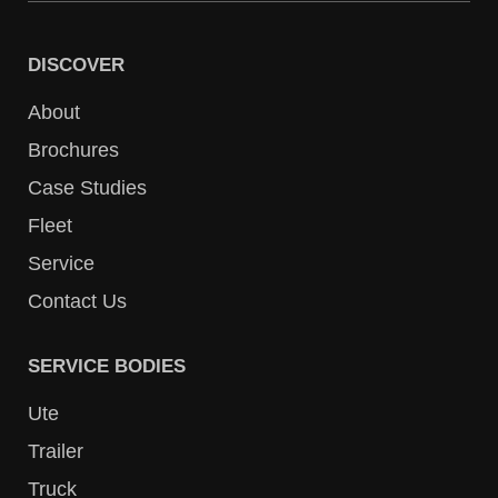
DISCOVER
About
Brochures
Case Studies
Fleet
Service
Contact Us
SERVICE BODIES
Ute
Trailer
Truck