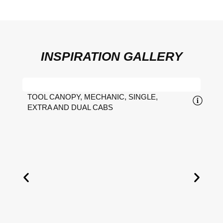
INSPIRATION GALLERY
TOOL CANOPY, MECHANIC, SINGLE,
EXTRA AND DUAL CABS