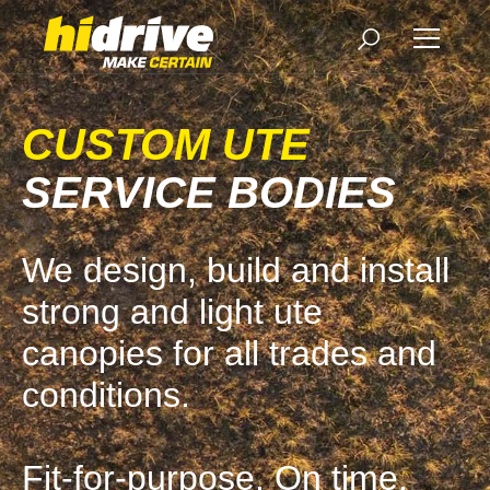
CUSTOM UTE
SERVICE BODIES
We design, build and install
strong and light ute
canopies for all trades and
conditions.
Fit-for-purpose. On time.