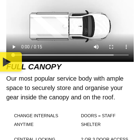
FULL CANOPY
Our most popular service body with ample
space to securely store and organise your
gear inside the canopy and on the roof.
CHANGE INTERNALS
DOORS = STAFF
ANYTIME
SHELTER
CENTRAL LOCKING
2 OR 3 DOOR ACCESS