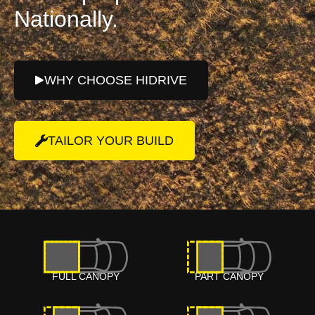
Nationally.
WHY CHOOSE HIDRIVE
TAILOR YOUR BUILD
FULL CANOPY
PART CANOPY