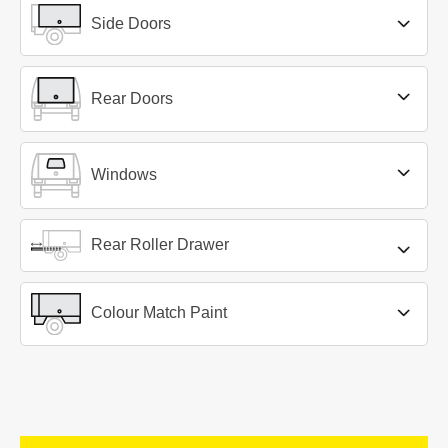
Side Doors
Rear Doors
Windows
Rear Roller Drawer
Colour Match Paint