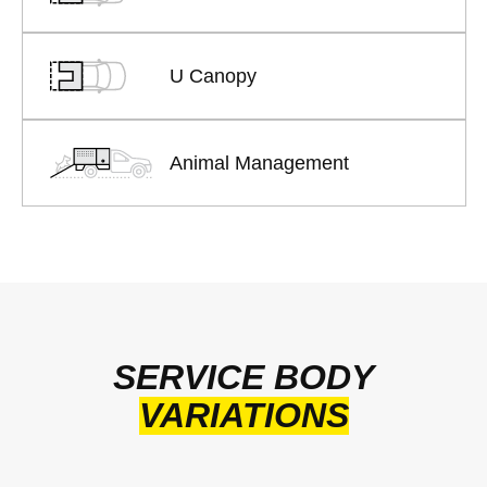
U Canopy
Animal Management
SERVICE BODY
VARIATIONS