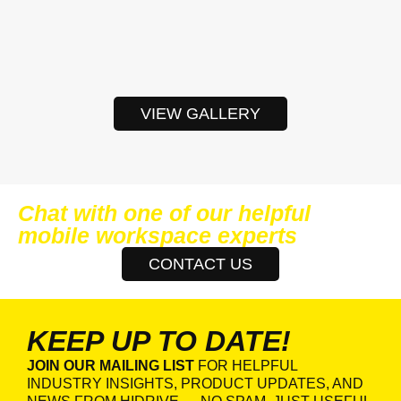
VIEW GALLERY
Chat with one of our helpful
mobile workspace experts
CONTACT US
KEEP UP TO DATE!
JOIN OUR MAILING LIST
FOR HELPFUL
INDUSTRY INSIGHTS, PRODUCT UPDATES, AND