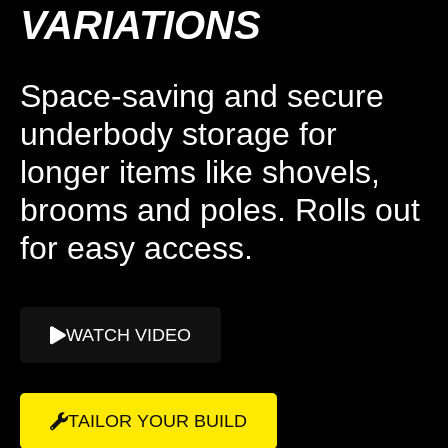
VARIATIONS
Space-saving and secure
underbody storage for
longer items like shovels,
brooms and poles. Rolls out
for easy access.
WATCH VIDEO
TAILOR YOUR BUILD