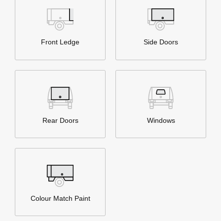
Front Ledge
Side Doors
Rear Doors
Windows
Colour Match Paint