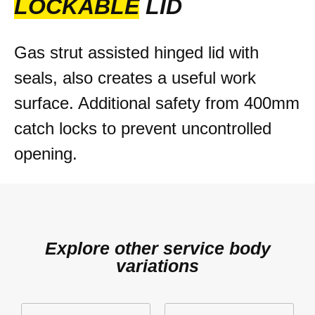
LOCKABLE
LID
Gas strut assisted hinged lid with
seals, also creates a useful work
surface. Additional safety from 400mm
catch locks to prevent uncontrolled
opening.
Explore other service body
variations