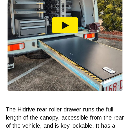
The Hidrive rear roller drawer runs the full
length of the canopy, accessible from the rear
of the vehicle, and is key lockable. It has a