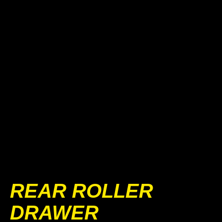
REAR ROLLER
DRAWER