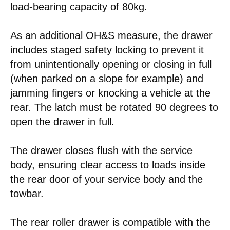
load-bearing capacity of 80kg.
As an additional OH&S measure, the drawer
includes staged safety locking to prevent it
from unintentionally opening or closing in full
(when parked on a slope for example) and
jamming fingers or knocking a vehicle at the
rear. The latch must be rotated 90 degrees to
open the drawer in full.
The drawer closes flush with the service
body, ensuring clear access to loads inside
the rear door of your service body and the
towbar.
The rear roller drawer is compatible with the