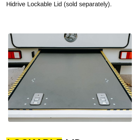
Hidrive Lockable Lid (sold separately).