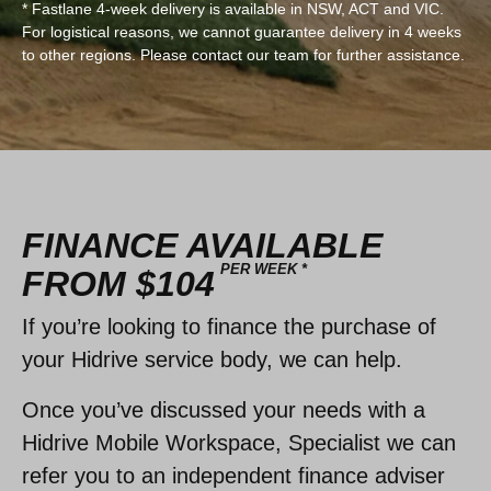
* Fastlane 4-week delivery is available in NSW, ACT and VIC.
For logistical reasons, we cannot guarantee delivery in 4 weeks
to other regions. Please contact our team for further assistance.
FINANCE AVAILABLE
PER WEEK *
FROM $104
If you’re looking to finance the purchase of
your Hidrive service body, we can help.
Once you’ve discussed your needs with a
Hidrive Mobile Workspace, Specialist we can
refer you to an independent finance adviser