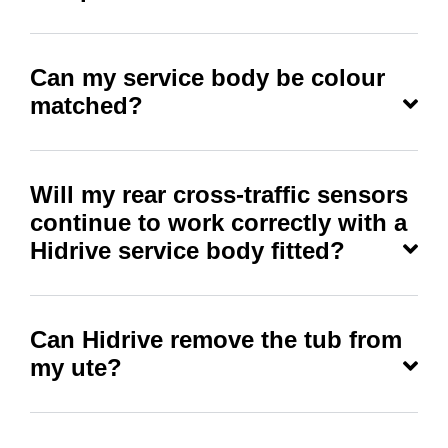
Can my service body be colour
matched?
Will my rear cross-traffic sensors
continue to work correctly with a
Hidrive service body fitted?
Can Hidrive remove the tub from
my ute?