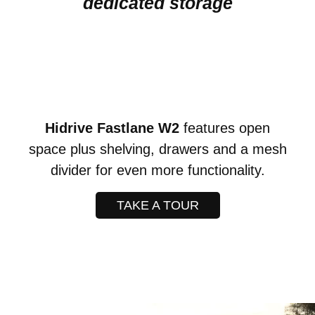
dedicated storage
Hidrive Fastlane W2
features open
space plus shelving, drawers and a mesh
divider for even more functionality.
TAKE A TOUR