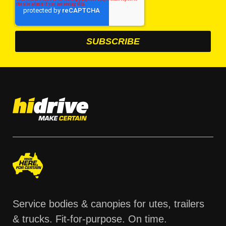
Service bodies & canopies for utes, trailers
& trucks. Fit-for-purpose. On time.