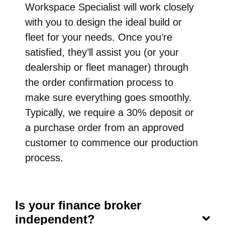
Workspace Specialist will work closely
with you to design the ideal build or
fleet for your needs. Once you’re
satisfied, they’ll assist you (or your
dealership or fleet manager) through
the order confirmation process to
make sure everything goes smoothly.
Typically, we require a 30% deposit or
a purchase order from an approved
customer to commence our production
process.
Is your finance broker
independent?