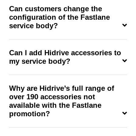
Can customers change the
configuration of the Fastlane
service body?
Can I add Hidrive accessories to
my service body?
Why are Hidrive’s full range of
over 190 accessories not
available with the Fastlane
promotion?