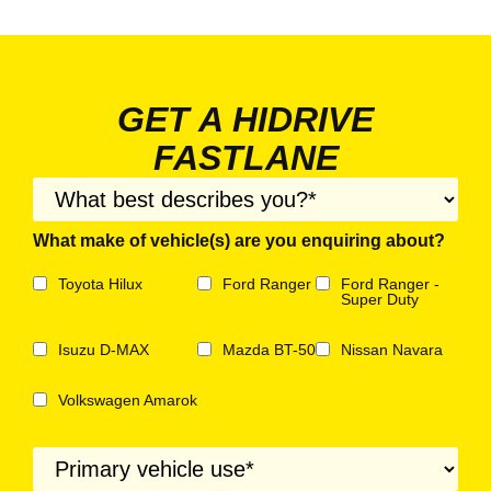
GET A HIDRIVE
FASTLANE
What make of vehicle(s) are you enquiring about?
Toyota Hilux
Ford Ranger
Ford Ranger -
Super Duty
Isuzu D-MAX
Mazda BT-50
Nissan Navara
Volkswagen Amarok