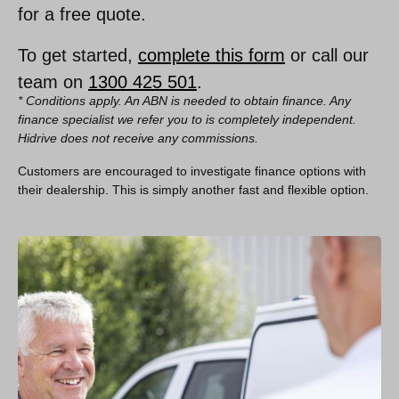
for a free quote.
To get started,
complete this form
or call our
team on
1300 425 501
.
* Conditions apply. An ABN is needed to obtain finance. Any
finance specialist we refer you to is completely independent.
Hidrive does not receive any commissions.
Customers are encouraged to investigate finance options with
their dealership. This is simply another fast and flexible option.