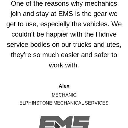
One of the reasons why mechanics
join and stay at EMS is the gear we
get to use, especially the vehicles. We
couldn’t be happier with the Hidrive
service bodies on our trucks and utes,
they’re so much easier and safer to
work with.
Alex
MECHANIC
ELPHINSTONE MECHANICAL SERVICES