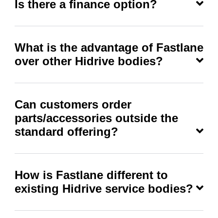
Is there a finance option?
What is the advantage of Fastlane
over other Hidrive bodies?
Can customers order
parts/accessories outside the
standard offering?
How is Fastlane different to
existing Hidrive service bodies?