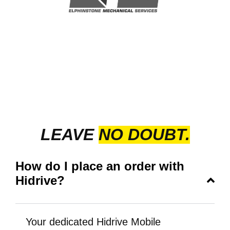
LEAVE
NO DOUBT.
How do I place an order with
Hidrive?
Your dedicated Hidrive Mobile