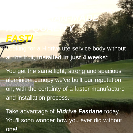
AUSTRALIAN-MADE
HIGH QUALITY
FAST!
Looking for a Hidrive ute service body without
all the fruit,
installed in just 4 weeks*
.
You get the same light, strong and spacious
aluminium canopy we’ve built our reputation
on, with the certainty of a faster manufacture
and installation process.
Take advantage of
Hidrive Fastlane
today.
You’ll soon wonder how you ever did without
one!