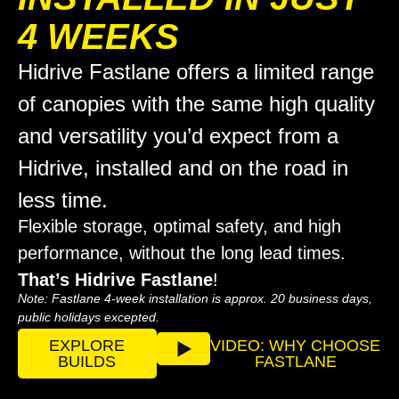
4 WEEKS
Hidrive Fastlane offers a limited range
of canopies with the same high quality
and versatility you’d expect from a
Hidrive, installed and on the road in
less time.
Flexible storage, optimal safety, and high
performance, without the long lead times.
That’s Hidrive Fastlane
!
Note:
Fastlane 4-week installation is approx. 20 business days,
public holidays excepted.
EXPLORE
VIDEO: WHY CHOOSE
BUILDS
FASTLANE