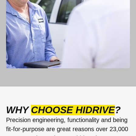
WHY
CHOOSE HIDRIVE
?
Precision engineering, functionality and being
fit-for-purpose are great reasons over 23,000