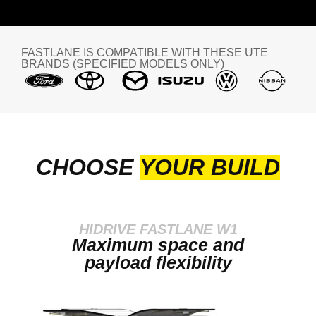
FASTLANE IS COMPATIBLE WITH THESE UTE
BRANDS (SPECIFIED MODELS ONLY)
CHOOSE
YOUR BUILD
HIDRIVE FASTLANE W1
Maximum space and
payload flexibility