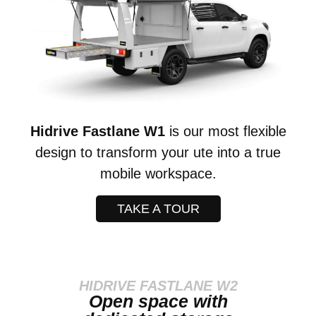
Hidrive Fastlane W1
is our most flexible
design to transform your ute into a true
mobile workspace.
TAKE A TOUR
HIDRIVE FASTLANE W2
Open space with