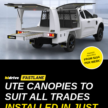
FINANCE
AVAILABLE
FROM $104
!
PER WEEK
UTE CANOPIES TO
SUIT ALL TRADES
INSTALLED IN JUST