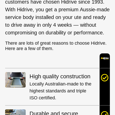
customers have chosen Hidrive since 1993.
With Hidrive, you get a premium Aussie-made
service body installed on your ute and ready
to drive away in only 4 weeks — without
compromising on durability or performance.
There are lots of great reasons to choose Hidrive.
Here are a few of them.
High quality construction
Locally Australian-made to the
highest standards and triple
ISO certified.
Durable and secure