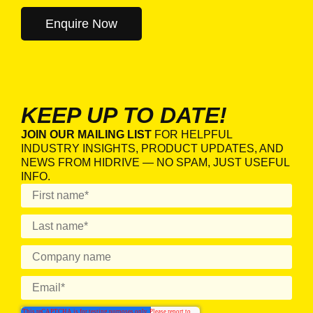
KEEP UP TO DATE!
JOIN OUR MAILING LIST
FOR HELPFUL
INDUSTRY INSIGHTS, PRODUCT UPDATES, AND
NEWS FROM HIDRIVE — NO SPAM, JUST USEFUL
INFO.