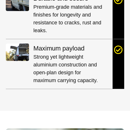
Premium-grade materials and
finishes for longevity and
resistance to cracks, rust and
leaks.
Maximum payload
Strong yet lightweight
aluminium construction and
open-plan design for
maximum carrying capacity.