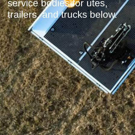
service bodies for utes,
trailers, and trucks below.