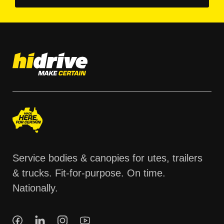
Service bodies & canopies for utes, trailers
& trucks. Fit-for-purpose. On time.
Nationally.