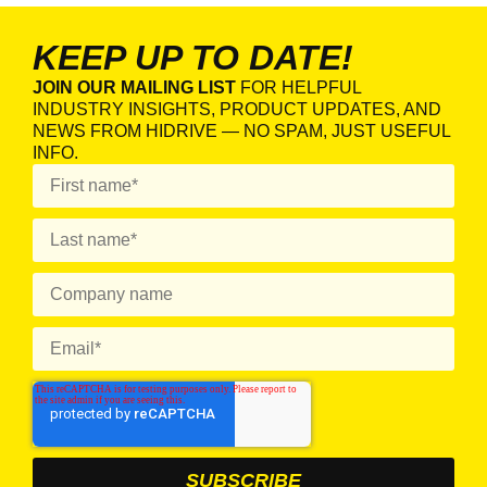
KEEP UP TO DATE!
JOIN OUR MAILING LIST
FOR HELPFUL
INDUSTRY INSIGHTS, PRODUCT UPDATES, AND
NEWS FROM HIDRIVE — NO SPAM, JUST USEFUL
INFO.