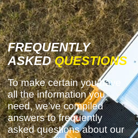
FREQUENTLY
ASKED
QUESTIONS
To make certain you have
all the information you
need, we’ve compiled
answers to frequently
asked questions about our