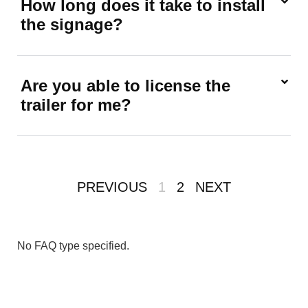
How long does it take to install
the signage?
Are you able to license the
trailer for me?
PREVIOUS
1
2
NEXT
No FAQ type specified.