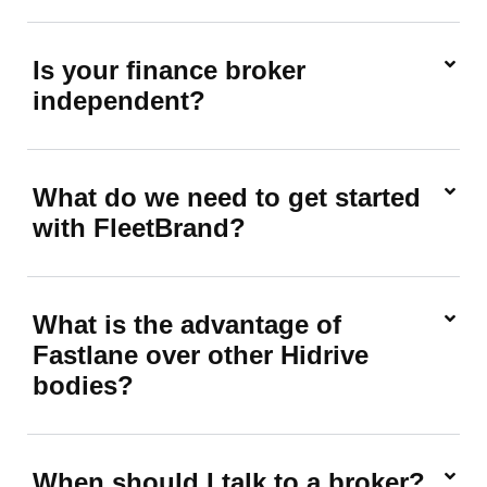
Is your finance broker
independent?
What do we need to get started
with FleetBrand?
What is the advantage of
Fastlane over other Hidrive
bodies?
When should I talk to a broker?