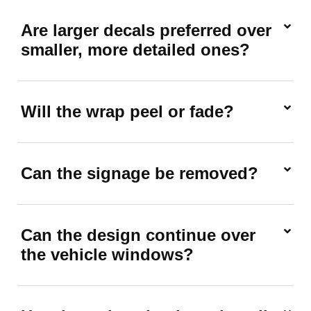
Are larger decals preferred over
smaller, more detailed ones?
Will the wrap peel or fade?
Can the signage be removed?
Can the design continue over
the vehicle windows?