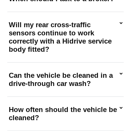
Will my rear cross-traffic
sensors continue to work
correctly with a Hidrive service
body fitted?
Can the vehicle be cleaned in a
drive-through car wash?
How often should the vehicle be
cleaned?