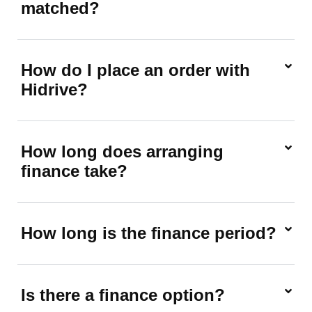
matched?
How do I place an order with
Hidrive?
How long does arranging
finance take?
How long is the finance period?
Is there a finance option?