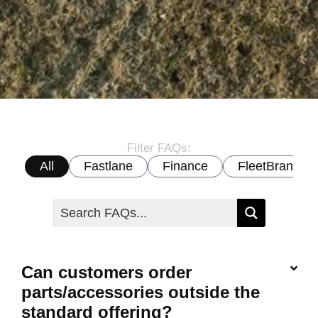
Filter FAQs:
All
Fastlane
Finance
FleetBrand
Can customers order
parts/accessories outside the
standard offering?