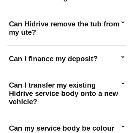
Can Hidrive remove the tub from
my ute?
Can I finance my deposit?
Can I transfer my existing
Hidrive service body onto a new
vehicle?
Can my service body be colour