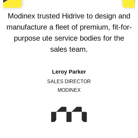
Modinex trusted Hidrive to design and
manufacture a fleet of premium, fit-for-
purpose ute service bodies for the
sales team.
Leroy Parker
SALES DIRECTOR
MODINEX