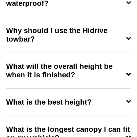
waterproof?
Why should I use the Hidrive
towbar?
What will the overall height be
when it is finished?
What is the best height?
What is the longest canopy I can fit