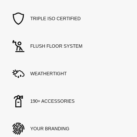
TRIPLE ISO CERTIFIED
FLUSH FLOOR SYSTEM
WEATHERTIGHT
190+ ACCESSORIES
YOUR BRANDING