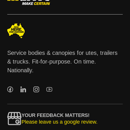
Service bodies & canopies for utes, trailers
& trucks. Fit-for-purpose. On time.
Nationally.
YOUR FEEDBACK MATTERS!
Please leave us a google review.