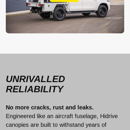
UNRIVALLED
RELIABILITY
No more cracks, rust and leaks.
Engineered like an aircraft fuselage, Hidrive
canopies are built to withstand years of