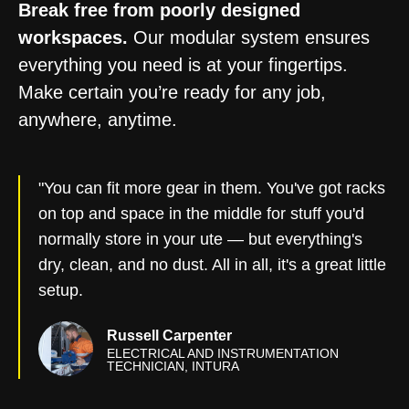
Break free from poorly designed
workspaces.
Our modular system ensures
everything you need is at your fingertips.
Make certain you’re ready for any job,
anywhere, anytime.
"You can fit more gear in them. You've got racks
on top and space in the middle for stuff you'd
normally store in your ute — but everything's
dry, clean, and no dust. All in all, it's a great little
setup.
Russell Carpenter
ELECTRICAL AND INSTRUMENTATION
TECHNICIAN, INTURA