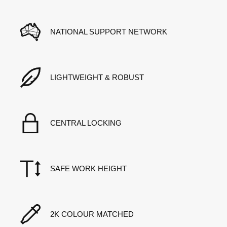
NATIONAL SUPPORT NETWORK
LIGHTWEIGHT & ROBUST
CENTRAL LOCKING
SAFE WORK HEIGHT
2K COLOUR MATCHED