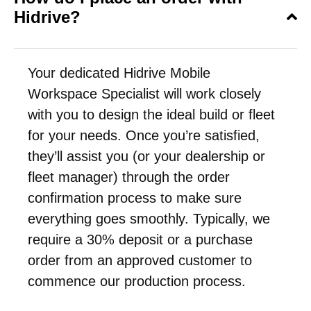
Hidrive?
Your dedicated Hidrive Mobile
Workspace Specialist will work closely
with you to design the ideal build or fleet
for your needs. Once you’re satisfied,
they’ll assist you (or your dealership or
fleet manager) through the order
confirmation process to make sure
everything goes smoothly. Typically, we
require a 30% deposit or a purchase
order from an approved customer to
commence our production process.