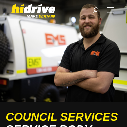
COUNCIL SERVICES