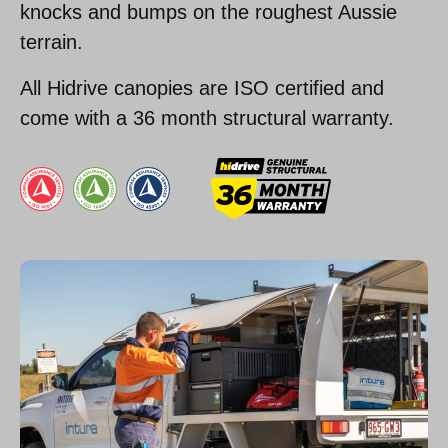
knocks and bumps on the roughest Aussie
terrain.
All Hidrive canopies are ISO certified and
come with a 36 month structural warranty.