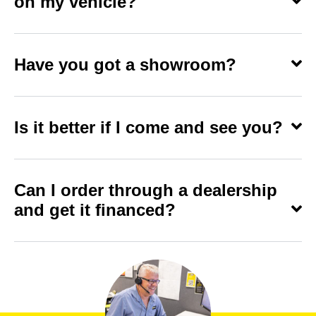
on my vehicle?
Have you got a showroom?
Is it better if I come and see you?
Can I order through a dealership
and get it financed?