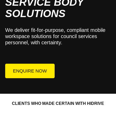
SERVICE BODY
SOLUTIONS
We deliver fit-for-purpose, compliant mobile
workspace solutions for council services
personnel, with certainty.
ENQUIRE NOW
CLIENTS WHO MADE CERTAIN WITH HIDRIVE