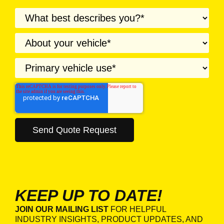
KEEP UP TO DATE!
JOIN OUR MAILING LIST
FOR HELPFUL
INDUSTRY INSIGHTS, PRODUCT UPDATES, AND