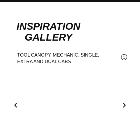
INSPIRATION
GALLERY
TOOL CANOPY, MECHANIC, SINGLE,
EXTRA AND DUAL CABS