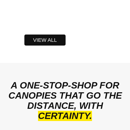
VIEW ALL
A ONE-STOP-SHOP FOR
CANOPIES THAT GO THE
DISTANCE, WITH
CERTAINTY.