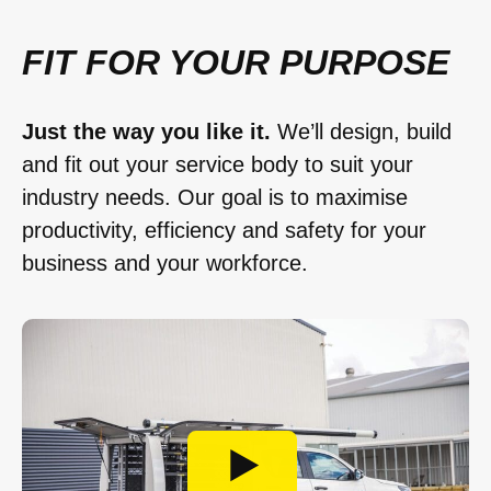
FIT FOR YOUR PURPOSE
Just the way you like it.
We’ll design, build
and fit out your service body to suit your
industry needs. Our goal is to maximise
productivity, efficiency and safety for your
business and your workforce.