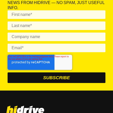
NEWS FROM HIDRIVE — NO SPAM, JUST USEFUL
INFO.