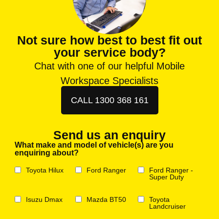
Not sure how best to best fit out
your service body?
Chat with one of our helpful Mobile
Workspace Specialists
CALL 1300 368 161
Send us an enquiry
What make and model of vehicle(s) are you
enquiring about?
Toyota Hilux
Ford Ranger
Ford Ranger -
Super Duty
Isuzu Dmax
Mazda BT50
Toyota
Landcruiser