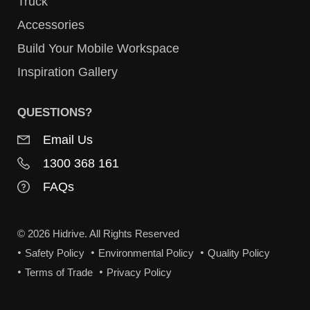
Truck
Accessories
Build Your Mobile Workspace
Inspiration Gallery
QUESTIONS?
Email Us
1300 368 161
FAQs
© 2026 Hidrive. All Rights Reserved
Safety Policy
Environmental Policy
Quality Policy
Terms of Trade
Privacy Policy