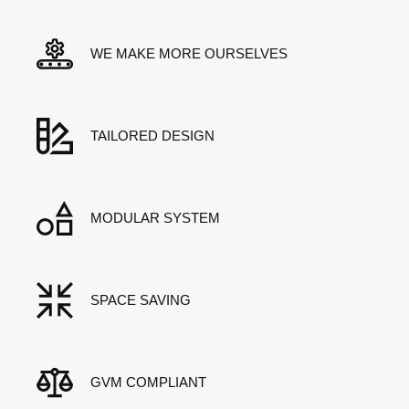
WE MAKE MORE OURSELVES
TAILORED DESIGN
MODULAR SYSTEM
SPACE SAVING
GVM COMPLIANT