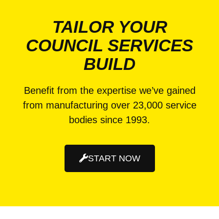
TAILOR YOUR
COUNCIL SERVICES
BUILD
Benefit from the expertise we’ve gained
from manufacturing over 23,000 service
bodies since 1993.
START NOW