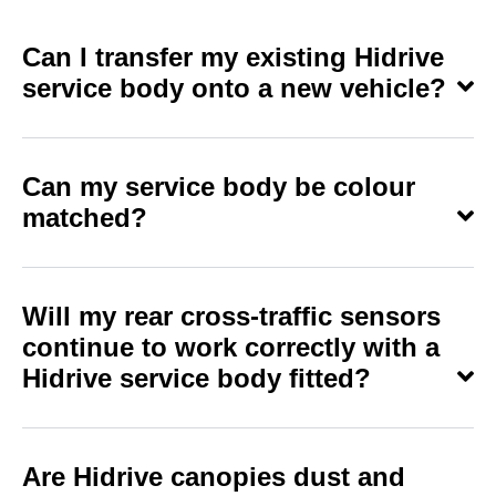
Can I transfer my existing Hidrive
service body onto a new vehicle?
Can my service body be colour
matched?
Will my rear cross-traffic sensors
continue to work correctly with a
Hidrive service body fitted?
Are Hidrive canopies dust and