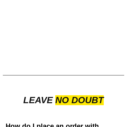
LEAVE
NO DOUBT
How do I place an order with