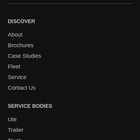
DISCOVER
About
Brochures
Case Studies
Fleet
Service
Contact Us
SERVICE BODIES
Ute
Trailer