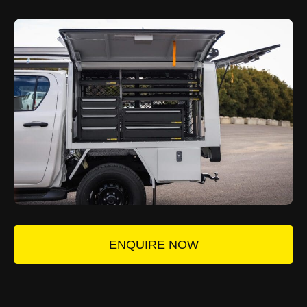
ENQUIRE NOW