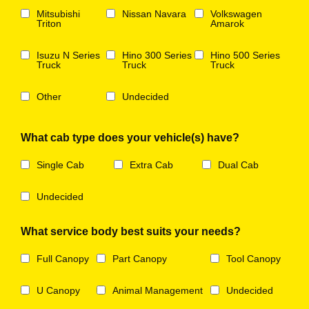
Mitsubishi
Nissan Navara
Volkswagen
Triton
Amarok
Isuzu N Series
Hino 300 Series
Hino 500 Series
Truck
Truck
Truck
Other
Undecided
What cab type does your vehicle(s) have?
Single Cab
Extra Cab
Dual Cab
Undecided
What service body best suits your needs?
Full Canopy
Part Canopy
Tool Canopy
U Canopy
Animal Management
Undecided