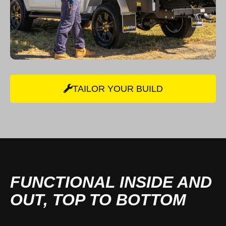
TAILOR YOUR BUILD
FUNCTIONAL INSIDE AND
OUT, TOP TO BOTTOM