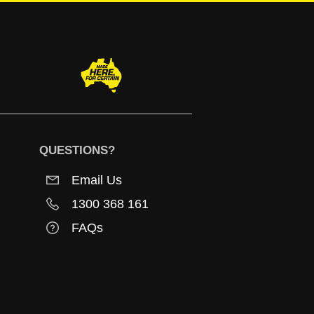
QUESTIONS?
Email Us
1300 368 161
FAQs