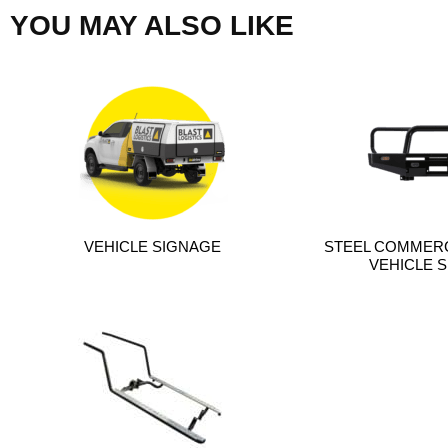
YOU MAY ALSO LIKE
VEHICLE SIGNAGE
STEEL COMMERC
VEHICLE S