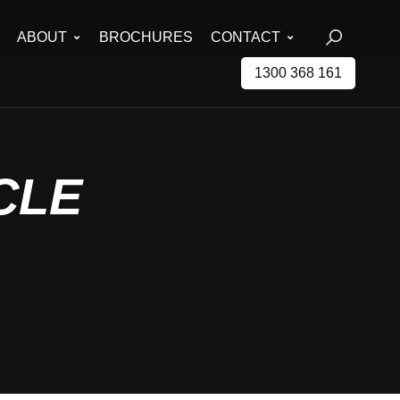
ABOUT
BROCHURES
CONTACT
1300 368 161
CLE