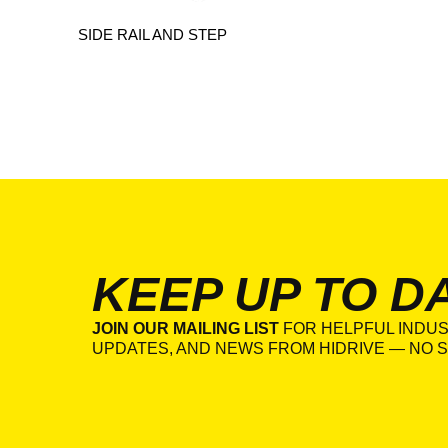
SIDE RAIL AND STEP
KEEP UP TO D
JOIN OUR MAILING LIST
FOR HELPFUL INDUS
UPDATES, AND NEWS FROM HIDRIVE — NO S