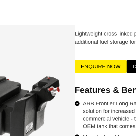
Lightweight cross linked 
additional fuel storage fo
ENQUIRE NOW
Features & Ben
ARB Frontier Long Ran
solution for increased 
commercial vehicle - 
OEM tank that comes 