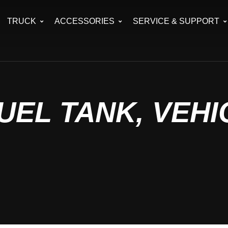
TRUCK
ACCESSORIES
SERVICE & SUPPORT
UEL TANK, VEHI