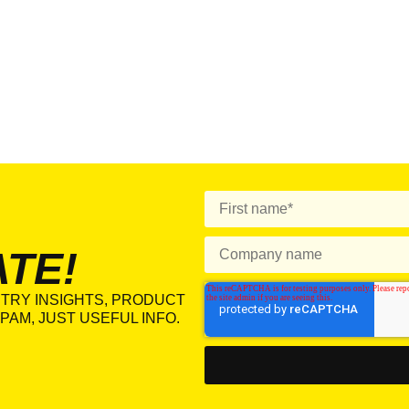
ATE!
TRY INSIGHTS, PRODUCT
PAM, JUST USEFUL INFO.