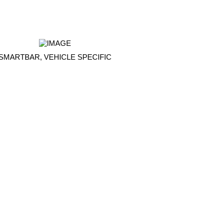
SMARTBAR, VEHICLE SPECIFIC