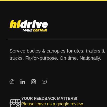
Service bodies & canopies for utes, trailers &
trucks. Fit-for-purpose. On time. Nationally.
YOUR FEEDBACK MATTERS!
Please leave us a google review.