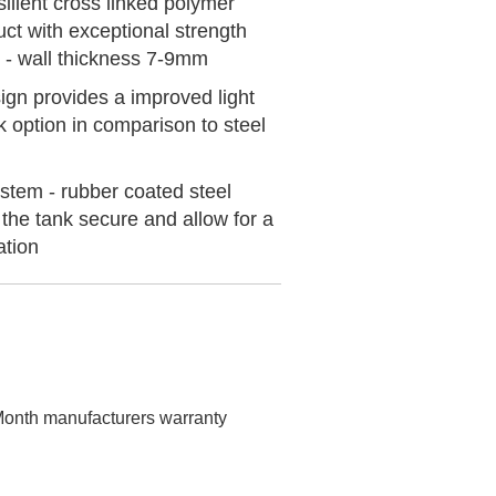
ilient cross linked polymer
uct with exceptional strength
 - wall thickness 7-9mm
gn provides a improved light
k option in comparison to steel
stem - rubber coated steel
the tank secure and allow for a
ation
onth manufacturers warranty