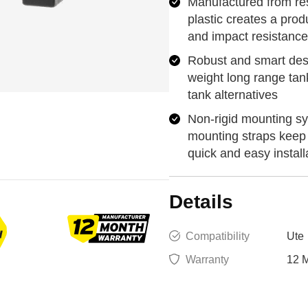
Manufactured from res
plastic creates a prod
and impact resistance
Robust and smart desi
weight long range tan
tank alternatives
Non-rigid mounting sy
mounting straps keep 
quick and easy install
Details
Compatibility
Ute
Warranty
12 M