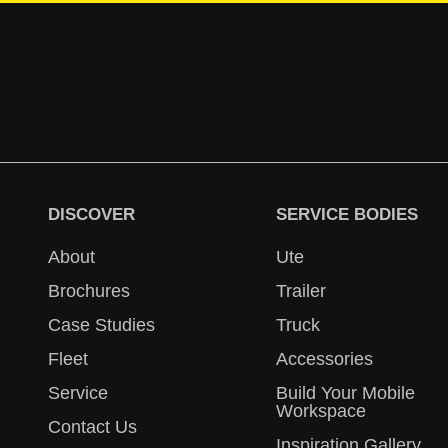
DISCOVER
SERVICE BODIES
About
Ute
Brochures
Trailer
Case Studies
Truck
Fleet
Accessories
Service
Build Your Mobile
Workspace
Contact Us
Inspiration Gallery