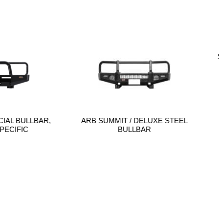
IAL BULLBAR,
ARB SUMMIT / DELUXE STEEL
PECIFIC
BULLBAR