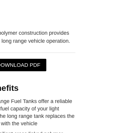
polymer construction provides
r long range vehicle operation.
DOWNLOAD PDF
efits
ge Fuel Tanks offer a reliable
fuel capacity of your light
the long range tank replaces the
with the vehicle