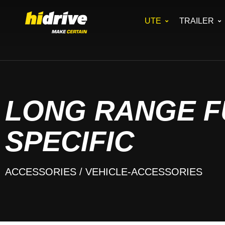
UTE
TRAILER
LONG RANGE F
SPECIFIC
ACCESSORIES
/ VEHICLE-ACCESSORIES