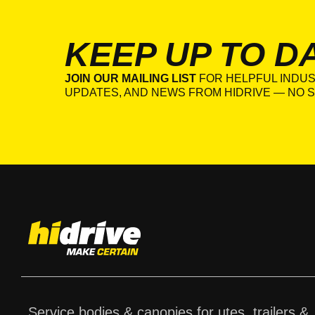
KEEP UP TO D
JOIN OUR MAILING LIST
FOR HELPFUL INDUS
UPDATES, AND NEWS FROM HIDRIVE — NO S
Service bodies & canopies for utes, trailers &