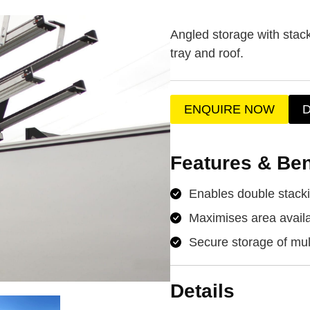
Angled storage with stac
tray and roof.
ENQUIRE NOW
Features & Ben
Enables double stacki
Maximises area availa
Secure storage of mul
Details