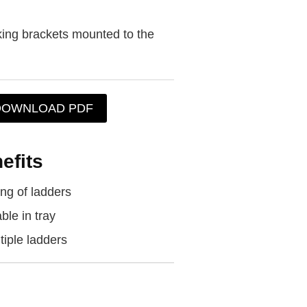
king brackets mounted to the
DOWNLOAD PDF
efits
ng of ladders
ble in tray
tiple ladders