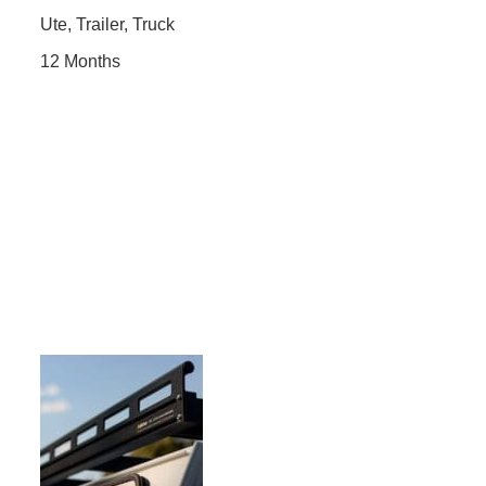
Ute, Trailer, Truck
12 Months