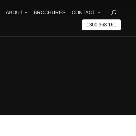
ABOUT
BROCHURES
CONTACT
1300 368 161