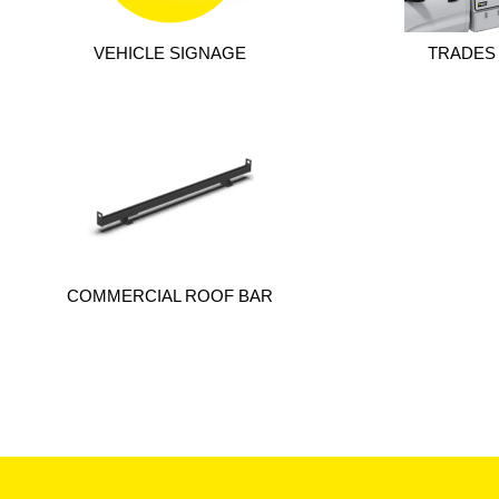
VEHICLE SIGNAGE
TRADES
COMMERCIAL ROOF BAR