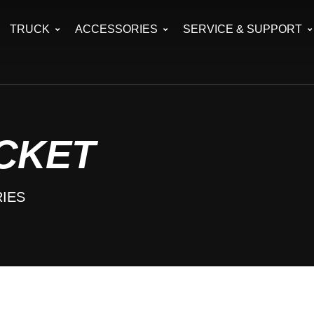
TRUCK
ACCESSORIES
SERVICE & SUPPORT
CKET
IES