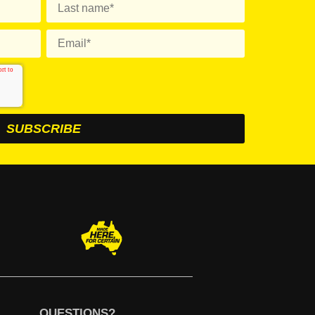
QUESTIONS?