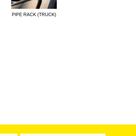
PIPE RACK (TRUCK)