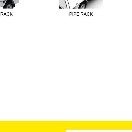
 RACK
PIPE RACK