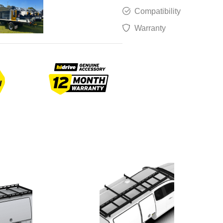
Compatibility
Warranty