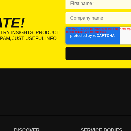
ATE!
TRY INSIGHTS, PRODUCT
PAM, JUST USEFUL INFO.
DISCOVER
SERVICE BODIES