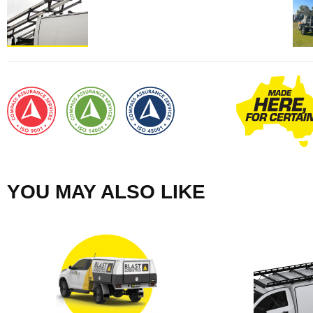
YOU MAY ALSO LIKE