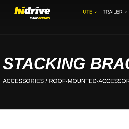
UTE
TRAILER
STACKING BRA
ACCESSORIES
/ ROOF-MOUNTED-ACCESSOR