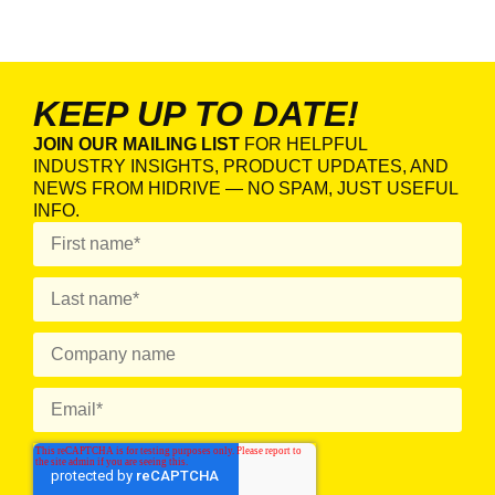
KEEP UP TO DATE!
JOIN OUR MAILING LIST
FOR HELPFUL
INDUSTRY INSIGHTS, PRODUCT UPDATES, AND
NEWS FROM HIDRIVE — NO SPAM, JUST USEFUL
INFO.