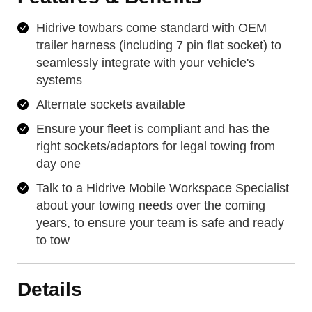
Hidrive towbars come standard with OEM
trailer harness (including 7 pin flat socket) to
seamlessly integrate with your vehicle's
systems
Alternate sockets available
Ensure your fleet is compliant and has the
right sockets/adaptors for legal towing from
day one
Talk to a Hidrive Mobile Workspace Specialist
about your towing needs over the coming
years, to ensure your team is safe and ready
to tow
Details