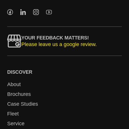
YOUR FEEDBACK MATTERS!
Please leave us a google review.
DISCOVER
About
Brochures
Case Studies
Fleet
Service