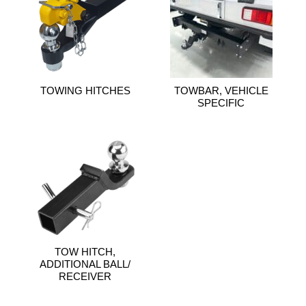
TOWING HITCHES
TOWBAR, VEHICLE
SPECIFIC
TOW HITCH,
ADDITIONAL BALL/
RECEIVER