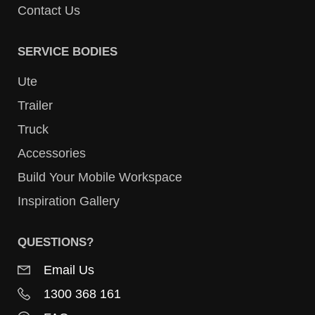
Contact Us
SERVICE BODIES
Ute
Trailer
Truck
Accessories
Build Your Mobile Workspace
Inspiration Gallery
QUESTIONS?
Email Us
1300 368 161