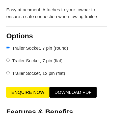
Easy attachment. Attaches to your towbar to
ensure a safe connection when towing trailers.
Options
Trailer Socket, 7 pin (round)
Trailer Socket, 7 pin (flat)
Trailer Socket, 12 pin (flat)
ENQUIRE NOW
DOWNLOAD PDF
Features & Benefits