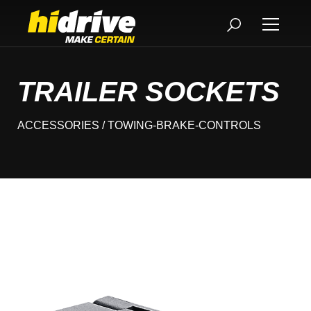
TRAILER SOCKETS
ACCESSORIES
/ TOWING-BRAKE-CONTROLS