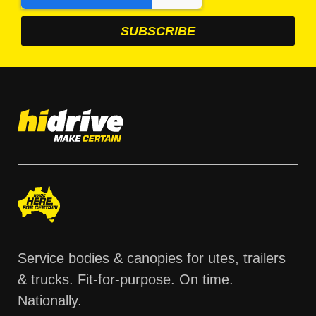
Service bodies & canopies for utes, trailers
& trucks. Fit-for-purpose. On time.
Nationally.