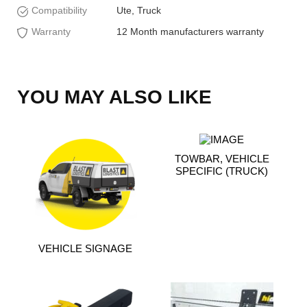
Compatibility
Ute, Truck
Warranty
12 Month manufacturers warranty
YOU MAY ALSO LIKE
TOWBAR, VEHICLE
SPECIFIC (TRUCK)
VEHICLE SIGNAGE