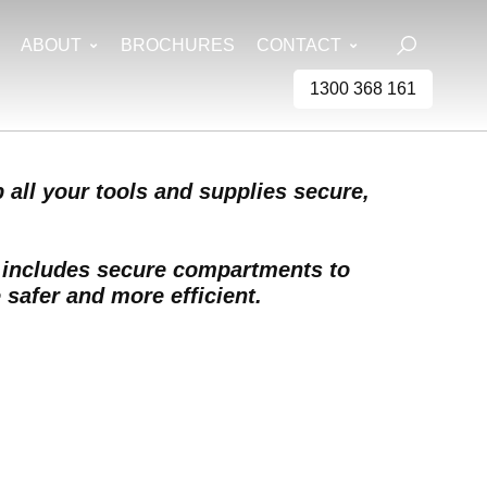
ABOUT
BROCHURES
CONTACT
1300 368 161
 all your tools and supplies secure,
y includes secure compartments to
 safer and more efficient.