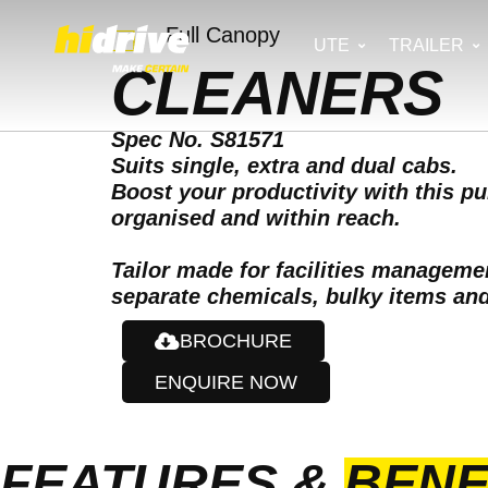
Full Canopy
UTE
TRAILER
CLEANERS
Spec No. S81571
Suits single, extra and dual cabs.
Boost your productivity with this p
organised and within reach.
Tailor made for facilities managem
separate chemicals, bulky items and 
BROCHURE
ENQUIRE NOW
FEATURES &
BENE