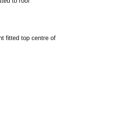
tted to roof
t fitted top centre of