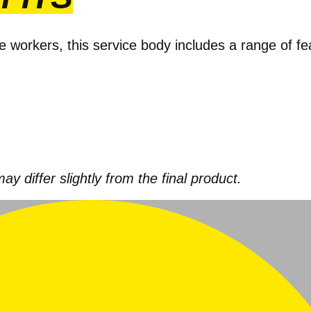
e workers, this service body includes a range of f
 differ slightly from the final product.