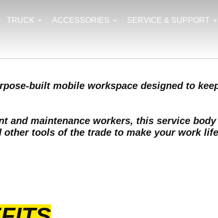
TRUCK
ACCESSORIES
SERVICE & SUPPORT
urpose-built mobile workspace designed to keep
ent and maintenance workers, this service bod
other tools of the trade to make your work life
FITS