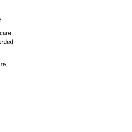
e
 care,
corded
are,