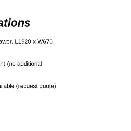
ations
drawer, L1920 x W670
t (no additional
ailable (request quote)