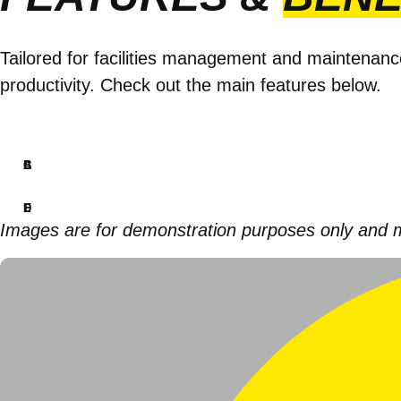
Tailored for facilities management and maintenanc
productivity. Check out the main features below.
A
B
C
D
E
F
Images are for demonstration purposes only and may