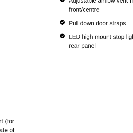
Adjustable airflow vent fi
front/centre
Pull down door straps
LED high mount stop ligh
rear panel
t (for
ate of