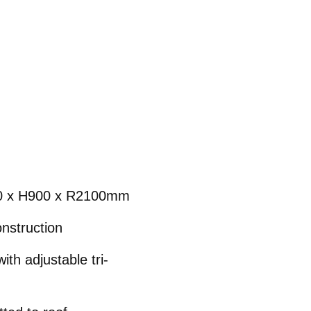
0 x H900 x R2100mm
nstruction
th adjustable tri-