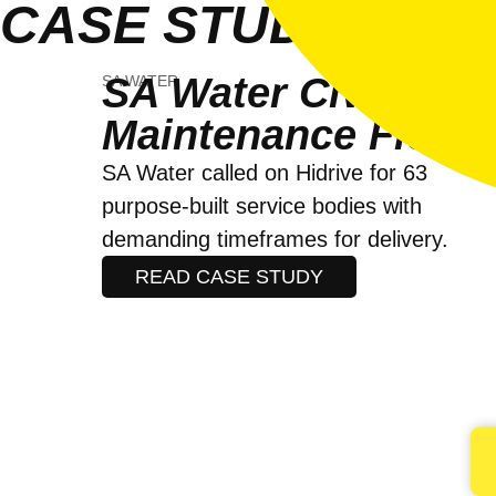
CASE STUDIES
SA Water Civil
SA WATER
Maintenance Fleet
SA Water called on Hidrive for 63
purpose-built service bodies with
demanding timeframes for delivery.
READ CASE STUDY