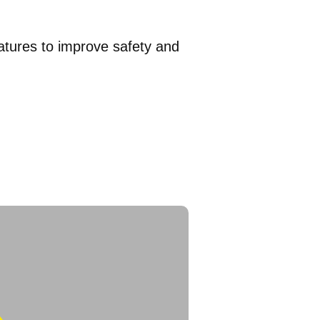
eatures to improve safety and