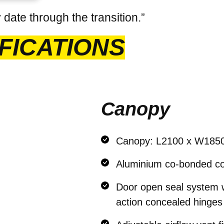
date through the transition.”
FICATIONS
Canopy
Canopy: L2100 x W185
Aluminium co-bonded co
Door open seal system wi
action concealed hinges