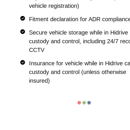
vehicle registration)
Fitment declaration for ADR complianc
Secure vehicle storage while in Hidrive
custody and control, including 24/7 re
CCTV
Insurance for vehicle while in Hidrive c
custody and control (unless otherwise
insured)