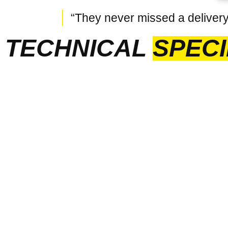
“They never missed a delivery 
TECHNICAL
SPECI