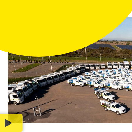
Click and drag to rotate