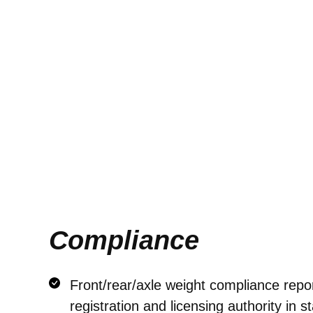
Compliance
Front/rear/axle weight compliance repor
registration and licensing authority in st