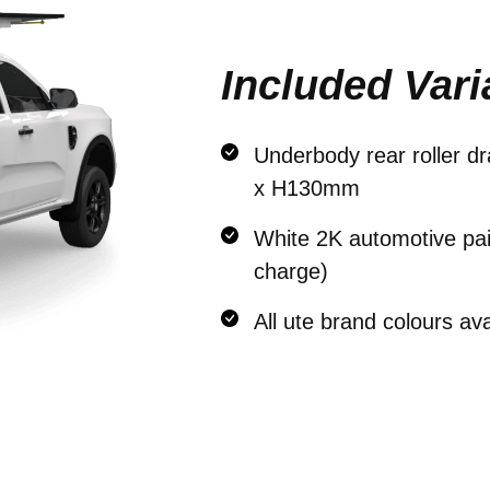
Included Vari
Underbody rear roller 
x H130mm
White 2K automotive pain
charge)
All ute brand colours av