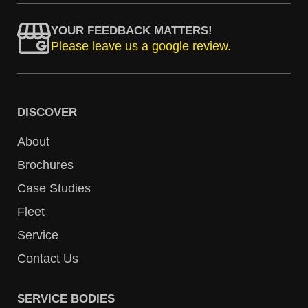
YOUR FEEDBACK MATTERS!
Please leave us a google review.
DISCOVER
About
Brochures
Case Studies
Fleet
Service
Contact Us
SERVICE BODIES