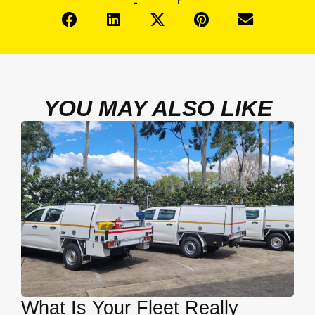
YOU MAY ALSO LIKE
What Is Your Fleet Really