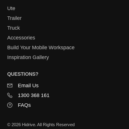
Ute
Trailer
Truck
Accessories
Build Your Mobile Workspace
Inspiration Gallery
QUESTIONS?
Email Us
1300 368 161
FAQs
© 2026 Hidrive. All Rights Reserved