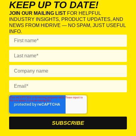
KEEP UP TO DATE!
JOIN OUR MAILING LIST
FOR HELPFUL
INDUSTRY INSIGHTS, PRODUCT UPDATES, AND
NEWS FROM HIDRIVE — NO SPAM, JUST USEFUL
INFO.