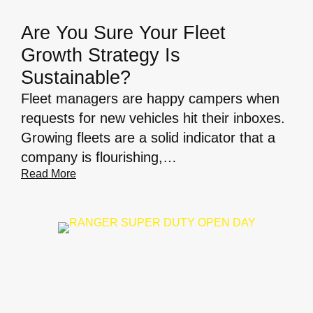
Are You Sure Your Fleet
Growth Strategy Is
Sustainable?
Fleet managers are happy campers when
requests for new vehicles hit their inboxes.
Growing fleets are a solid indicator that a
company is flourishing,…
Read More