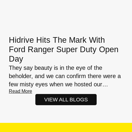
Hidrive Hits The Mark With
Ford Ranger Super Duty Open
Day
They say beauty is in the eye of the
beholder, and we can confirm there were a
few misty eyes when we hosted our…
Read More
VIEW ALL BLOGS