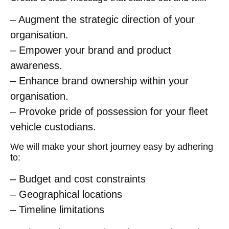
– Augment the strategic direction of your
organisation.
– Empower your brand and product
awareness.
– Enhance brand ownership within your
organisation.
– Provoke pride of possession for your fleet
vehicle custodians.
We will make your short journey easy by adhering
to:
– Budget and cost constraints
– Geographical locations
– Timeline limitations