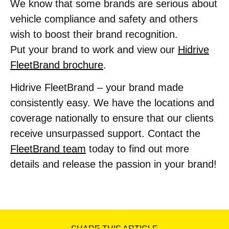
We know that some brands are serious about
vehicle compliance and safety and others
wish to boost their brand recognition.
Put your brand to work and view our
Hidrive
FleetBrand brochure
.
Hidrive FleetBrand – your brand made
consistently easy. We have the locations and
coverage nationally to ensure that our clients
receive unsurpassed support. Contact the
FleetBrand team
today to find out more
details and release the passion in your brand!
SHARE THIS ARTICLE