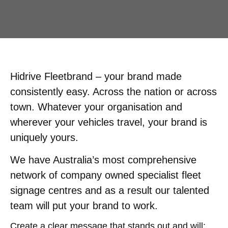
Hidrive Fleetbrand – your brand made
consistently easy. Across the nation or across
town. Whatever your organisation and
wherever your vehicles travel, your brand is
uniquely yours.
We have Australia’s most comprehensive
network of company owned specialist fleet
signage centres and as a result our talented
team will put your brand to work.
Create a clear message that stands out and will: