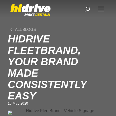
ALL BLOGS
HIDRIVE
FLEETBRAND,
YOUR BRAND
MADE
CONSISTENTLY
EASY
18 May 2020