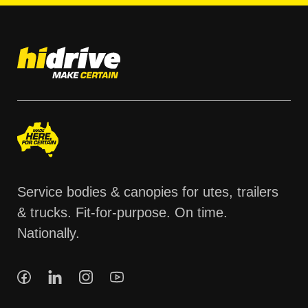
Service bodies & canopies for utes, trailers
& trucks. Fit-for-purpose. On time.
Nationally.