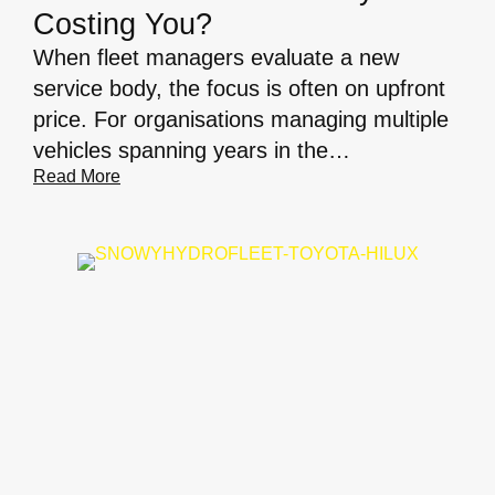
Costing You?
When fleet managers evaluate a new
service body, the focus is often on upfront
price. For organisations managing multiple
vehicles spanning years in the…
Read More