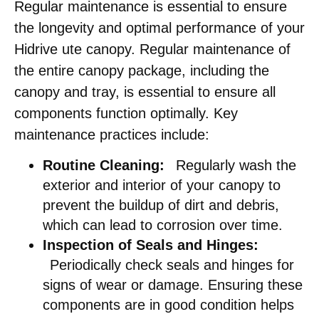
Regular maintenance is essential to ensure
the longevity and optimal performance of your
Hidrive ute canopy. Regular maintenance of
the entire canopy package, including the
canopy and tray, is essential to ensure all
components function optimally. Key
maintenance practices include:​
Routine Cleaning:
Regularly wash the
exterior and interior of your canopy to
prevent the buildup of dirt and debris,
which can lead to corrosion over time.​
Inspection of Seals and Hinges:
Periodically check seals and hinges for
signs of wear or damage. Ensuring these
components are in good condition helps