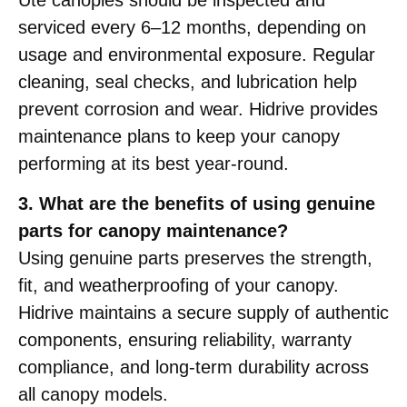
serviced every 6–12 months, depending on
usage and environmental exposure. Regular
cleaning, seal checks, and lubrication help
prevent corrosion and wear. Hidrive provides
maintenance plans to keep your canopy
performing at its best year-round.
3. What are the benefits of using genuine
parts for canopy maintenance?
Using genuine parts preserves the strength,
fit, and weatherproofing of your canopy.
Hidrive maintains a secure supply of authentic
components, ensuring reliability, warranty
compliance, and long-term durability across
all canopy models.