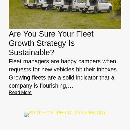
Are You Sure Your Fleet
Growth Strategy Is
Sustainable?
Fleet managers are happy campers when
requests for new vehicles hit their inboxes.
Growing fleets are a solid indicator that a
company is flourishing,…
Read More