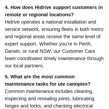
4. How does Hidrive support customers in
remote or regional locations?
Hidrive operates a national installation and
service network, ensuring fleets in both metro
and regional areas receive the same level of
expert support. Whether you’re in Perth,
Darwin, or rural NSW, our Customer Care
team coordinates timely maintenance through
our local partners.
5. What are the most common
maintenance tasks for ute canopies?
Common maintenance includes cleaning,
inspecting and resealing joints, lubricating
hinges and locks, and checking electrical