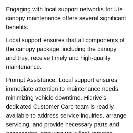
Engaging with local support networks for ute
canopy maintenance offers several significant
benefits:​
Local support ensures that all components of
the canopy package, including the canopy
and tray, receive timely and high-quality
maintenance.
Prompt Assistance:
Local support ensures
immediate attention to maintenance needs,
minimizing vehicle downtime. Hidrive’s
dedicated Customer Care team is readily
available to address service inquiries, arrange
servicing, and provide necessary parts and