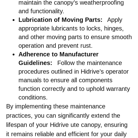
maintain the canopy’s weatherproofing
and functionality.​
Lubrication of Moving Parts:
Apply
appropriate lubricants to locks, hinges,
and other moving parts to ensure smooth
operation and prevent rust.​
Adherence to Manufacturer
Guidelines:
Follow the maintenance
procedures outlined in Hidrive’s operator
manuals to ensure all components
function correctly and to uphold warranty
conditions. ​
By implementing these maintenance
practices, you can significantly extend the
lifespan of your Hidrive ute canopy, ensuring
it remains reliable and efficient for your daily