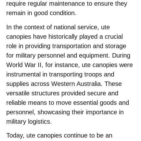
require regular maintenance to ensure they
remain in good condition.
In the context of national service, ute
canopies have historically played a crucial
role in providing transportation and storage
for military personnel and equipment. During
World War II, for instance, ute canopies were
instrumental in transporting troops and
supplies across Western Australia. These
versatile structures provided secure and
reliable means to move essential goods and
personnel, showcasing their importance in
military logistics.
Today, ute canopies continue to be an