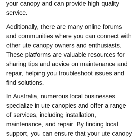
your canopy and can provide high-quality
service.
Additionally, there are many online forums
and communities where you can connect with
other ute canopy owners and enthusiasts.
These platforms are valuable resources for
sharing tips and advice on maintenance and
repair, helping you troubleshoot issues and
find solutions.
In Australia, numerous local businesses
specialize in ute canopies and offer a range
of services, including installation,
maintenance, and repair. By finding local
support, you can ensure that your ute canopy