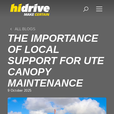
ALL BLOGS
THE IMPORTANCE
OF LOCAL
SUPPORT FOR UTE
CANOPY
MAINTENANCE
9 October 2025