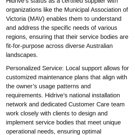
Hidrive’s status as a certified supplier with
organizations like the Municipal Association of
Victoria (MAV) enables them to understand
and address the specific needs of various
regions, ensuring that their service bodies are
fit-for-purpose across diverse Australian
landscapes.
Personalized Service:
Local support allows for
customized maintenance plans that align with
the owner’s usage patterns and
requirements. Hidrive’s national installation
network and dedicated Customer Care team
work closely with clients to design and
implement service bodies that meet unique
operational needs, ensuring optimal