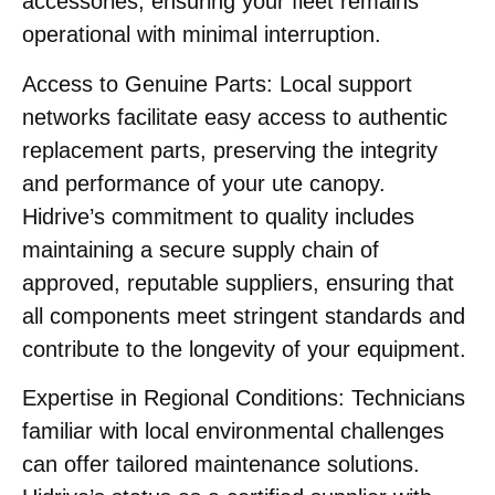
accessories, ensuring your fleet remains
operational with minimal interruption.
Access to Genuine Parts:
Local support
networks facilitate easy access to authentic
replacement parts, preserving the integrity
and performance of your ute canopy.
Hidrive’s commitment to quality includes
maintaining a secure supply chain of
approved, reputable suppliers, ensuring that
all components meet stringent standards and
contribute to the longevity of your equipment. ​
Expertise in Regional Conditions:
Technicians
familiar with local environmental challenges
can offer tailored maintenance solutions.