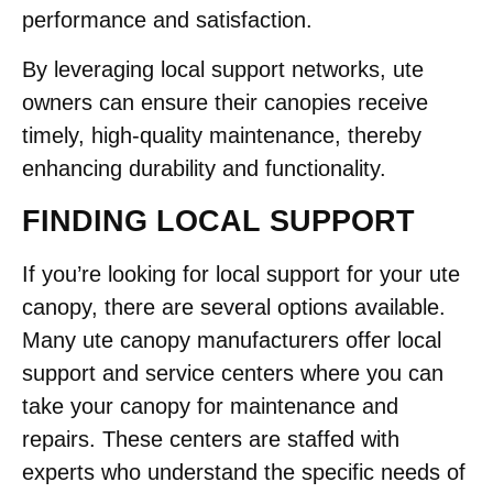
performance and satisfaction.
By leveraging local support networks, ute
owners can ensure their canopies receive
timely, high-quality maintenance, thereby
enhancing durability and functionality.
FINDING LOCAL SUPPORT
If you’re looking for local support for your ute
canopy, there are several options available.
Many ute canopy manufacturers offer local
support and service centers where you can
take your canopy for maintenance and
repairs. These centers are staffed with
experts who understand the specific needs of