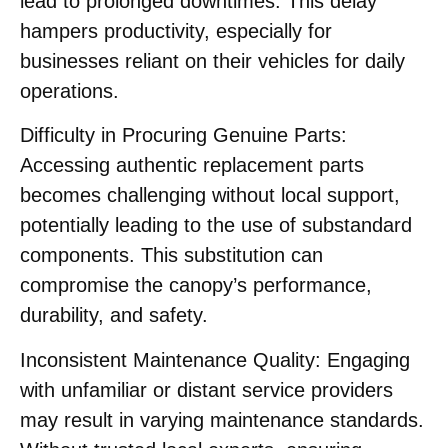
lead to prolonged downtimes. This delay
hampers productivity, especially for
businesses reliant on their vehicles for daily
operations.​
Difficulty in Procuring Genuine Parts:
Accessing authentic replacement parts
becomes challenging without local support,
potentially leading to the use of substandard
components. This substitution can
compromise the canopy’s performance,
durability, and safety.​
Inconsistent Maintenance Quality:
Engaging
with unfamiliar or distant service providers
may result in varying maintenance standards.