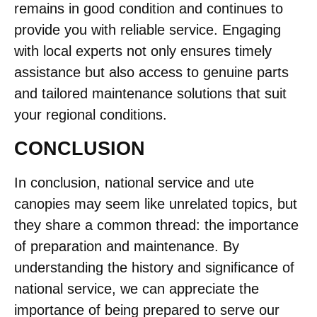
remains in good condition and continues to
provide you with reliable service. Engaging
with local experts not only ensures timely
assistance but also access to genuine parts
and tailored maintenance solutions that suit
your regional conditions.
CONCLUSION
In conclusion, national service and ute
canopies may seem like unrelated topics, but
they share a common thread: the importance
of preparation and maintenance. By
understanding the history and significance of
national service, we can appreciate the
importance of being prepared to serve our