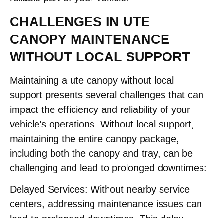
CHALLENGES IN UTE
CANOPY MAINTENANCE
WITHOUT LOCAL SUPPORT
Maintaining a ute canopy without local
support presents several challenges that can
impact the efficiency and reliability of your
vehicle’s operations. Without local support,
maintaining the entire canopy package,
including both the canopy and tray, can be
challenging and lead to prolonged downtimes:​
Delayed Services:
Without nearby service
centers, addressing maintenance issues can