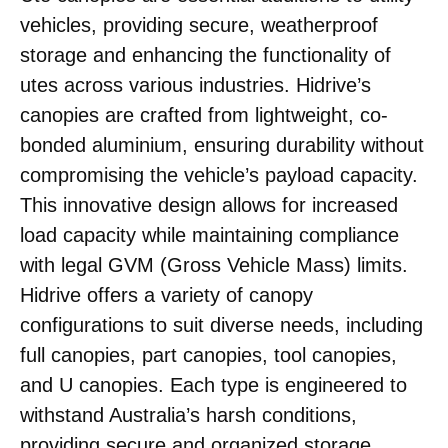
vehicles, providing secure, weatherproof
storage and enhancing the functionality of
utes across various industries. Hidrive’s
canopies are crafted from lightweight, co-
bonded aluminium, ensuring durability without
compromising the vehicle’s payload capacity.
This innovative design allows for increased
load capacity while maintaining compliance
with legal GVM (Gross Vehicle Mass) limits.
Hidrive offers a variety of canopy
configurations to suit diverse needs, including
full canopies, part canopies, tool canopies,
and U canopies. Each type is engineered to
withstand Australia’s harsh conditions,
providing secure and organized storage