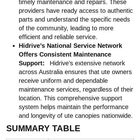
timely maintenance and repairs. These
providers have ready access to authentic
parts and understand the specific needs
of the community, leading to more
efficient and reliable service. ​
Hidrive’s National Service Network
Offers Consistent Maintenance
Support:
Hidrive’s extensive network
across Australia ensures that ute owners
receive uniform and dependable
maintenance services, regardless of their
location. This comprehensive support
system helps maintain the performance
and longevity of ute canopies nationwide.​
SUMMARY TABLE