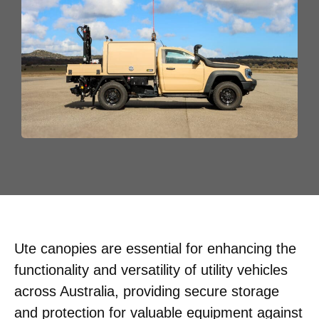
Ute canopies are essential for enhancing the
functionality and versatility of utility vehicles
across Australia, providing secure storage
and protection for valuable equipment against