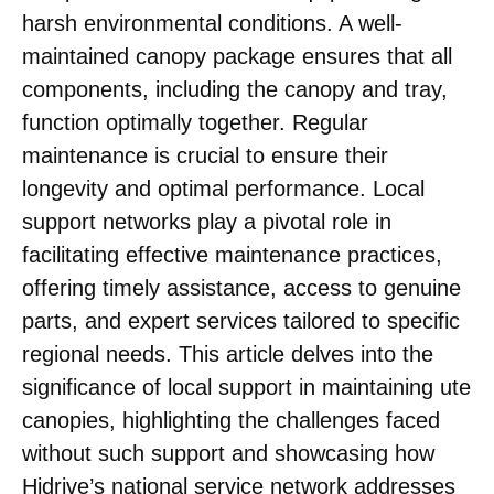
harsh environmental conditions. A well-
maintained canopy package ensures that all
components, including the canopy and tray,
function optimally together. Regular
maintenance is crucial to ensure their
longevity and optimal performance. Local
support networks play a pivotal role in
facilitating effective maintenance practices,
offering timely assistance, access to genuine
parts, and expert services tailored to specific
regional needs. This article delves into the
significance of local support in maintaining ute
canopies, highlighting the challenges faced
without such support and showcasing how
Hidrive’s national service network addresses