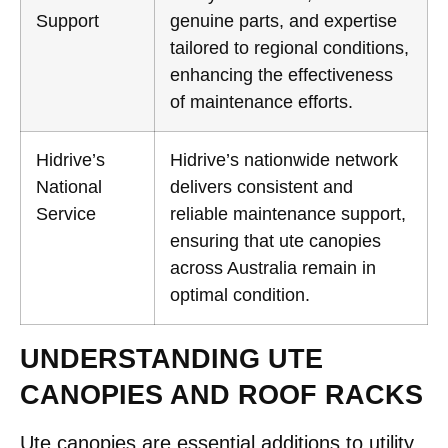
Support
genuine parts, and expertise
tailored to regional conditions,
enhancing the effectiveness
of maintenance efforts.
Hidrive’s
Hidrive’s nationwide network
National
delivers consistent and
Service
reliable maintenance support,
ensuring that ute canopies
across Australia remain in
optimal condition.
UNDERSTANDING UTE
CANOPIES AND ROOF RACKS
Ute canopies are essential additions to utility