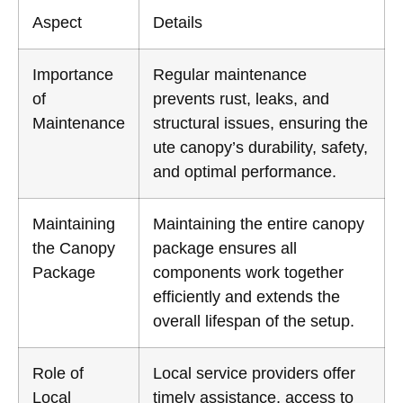
Aspect
Details
Importance
Regular maintenance
of
prevents rust, leaks, and
Maintenance
structural issues, ensuring the
ute canopy’s durability, safety,
and optimal performance.
Maintaining
Maintaining the entire canopy
the Canopy
package ensures all
Package
components work together
efficiently and extends the
overall lifespan of the setup.
Role of
Local service providers offer
Local
timely assistance, access to