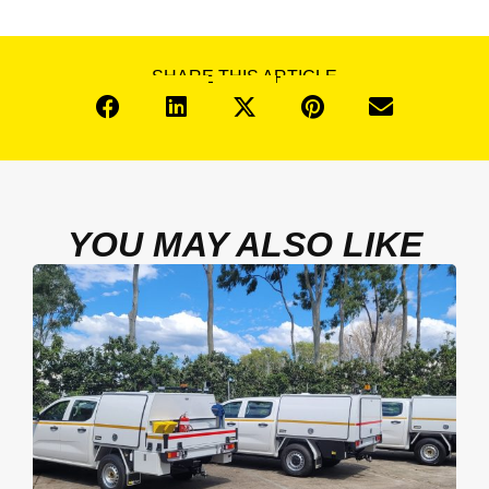
SHARE THIS ARTICLE
YOU MAY ALSO LIKE