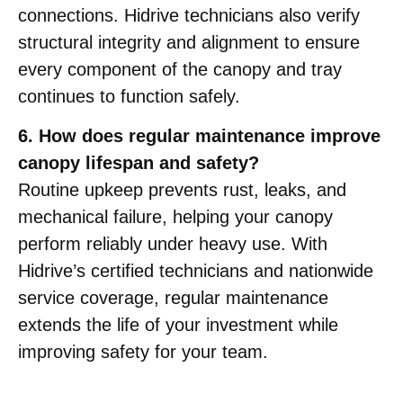
connections. Hidrive technicians also verify
structural integrity and alignment to ensure
every component of the canopy and tray
continues to function safely.
6. How does regular maintenance improve
canopy lifespan and safety?
Routine upkeep prevents rust, leaks, and
mechanical failure, helping your canopy
perform reliably under heavy use. With
Hidrive’s certified technicians and nationwide
service coverage, regular maintenance
extends the life of your investment while
improving safety for your team.