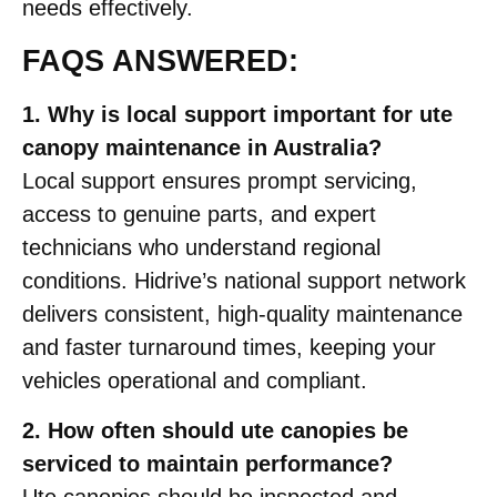
needs effectively.
FAQS ANSWERED:
1. Why is local support important for ute
canopy maintenance in Australia?
Local support ensures prompt servicing,
access to genuine parts, and expert
technicians who understand regional
conditions. Hidrive’s national support network
delivers consistent, high-quality maintenance
and faster turnaround times, keeping your
vehicles operational and compliant.
2. How often should ute canopies be
serviced to maintain performance?
Ute canopies should be inspected and