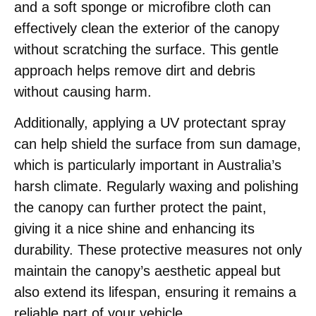
and a soft sponge or microfibre cloth can
effectively clean the exterior of the canopy
without scratching the surface. This gentle
approach helps remove dirt and debris
without causing harm.
Additionally, applying a UV protectant spray
can help shield the surface from sun damage,
which is particularly important in Australia’s
harsh climate. Regularly waxing and polishing
the canopy can further protect the paint,
giving it a nice shine and enhancing its
durability. These protective measures not only
maintain the canopy’s aesthetic appeal but
also extend its lifespan, ensuring it remains a
reliable part of your vehicle.