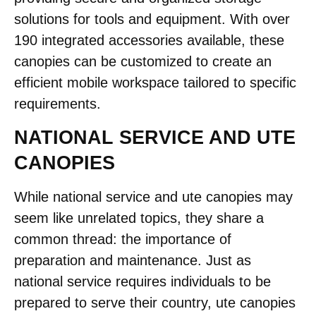
solutions for tools and equipment. With over
190 integrated accessories available, these
canopies can be customized to create an
efficient mobile workspace tailored to specific
requirements.
NATIONAL SERVICE AND UTE
CANOPIES
While national service and ute canopies may
seem like unrelated topics, they share a
common thread: the importance of
preparation and maintenance. Just as
national service requires individuals to be
prepared to serve their country, ute canopies