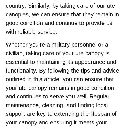
country. Similarly, by taking care of our ute
canopies, we can ensure that they remain in
good condition and continue to provide us
with reliable service.
Whether you’re a military personnel or a
civilian, taking care of your ute canopy is
essential to maintaining its appearance and
functionality. By following the tips and advice
outlined in this article, you can ensure that
your ute canopy remains in good condition
and continues to serve you well. Regular
maintenance, cleaning, and finding local
support are key to extending the lifespan of
your canopy and ensuring it meets your