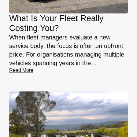
What Is Your Fleet Really
Costing You?
When fleet managers evaluate a new
service body, the focus is often on upfront
price. For organisations managing multiple
vehicles spanning years in the…
Read More