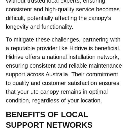
Without trusted local experts, ensuring
consistent and high-quality service becomes
difficult, potentially affecting the canopy’s
longevity and functionality.​
To mitigate these challenges, partnering with
a reputable provider like Hidrive is beneficial.
Hidrive offers a national installation network,
ensuring consistent and reliable maintenance
support across Australia. Their commitment
to quality and customer satisfaction ensures
that your ute canopy remains in optimal
condition, regardless of your location.
BENEFITS OF LOCAL
SUPPORT NETWORKS