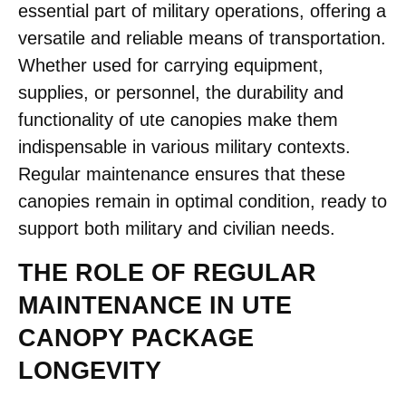
essential part of military operations, offering a
versatile and reliable means of transportation.
Whether used for carrying equipment,
supplies, or personnel, the durability and
functionality of ute canopies make them
indispensable in various military contexts.
Regular maintenance ensures that these
canopies remain in optimal condition, ready to
support both military and civilian needs.
THE ROLE OF REGULAR
MAINTENANCE IN UTE
CANOPY PACKAGE
LONGEVITY