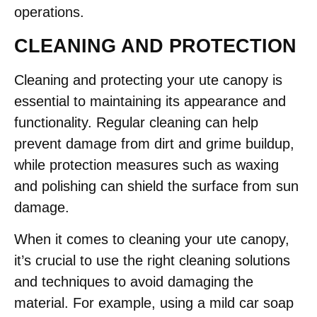
operations.
CLEANING AND PROTECTION
Cleaning and protecting your ute canopy is
essential to maintaining its appearance and
functionality. Regular cleaning can help
prevent damage from dirt and grime buildup,
while protection measures such as waxing
and polishing can shield the surface from sun
damage.
When it comes to cleaning your ute canopy,
it’s crucial to use the right cleaning solutions
and techniques to avoid damaging the
material. For example, using a mild car soap