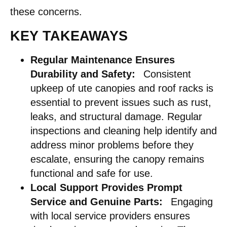
these concerns.
KEY TAKEAWAYS
Regular Maintenance Ensures
Durability and Safety:
Consistent
upkeep of ute canopies and roof racks is
essential to prevent issues such as rust,
leaks, and structural damage. Regular
inspections and cleaning help identify and
address minor problems before they
escalate, ensuring the canopy remains
functional and safe for use.
Local Support Provides Prompt
Service and Genuine Parts:
Engaging
with local service providers ensures