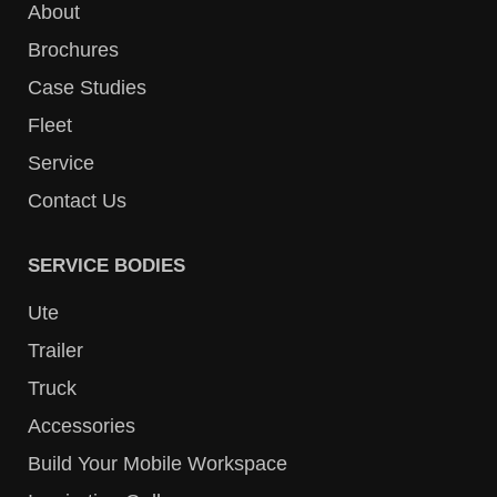
About
Brochures
Case Studies
Fleet
Service
Contact Us
SERVICE BODIES
Ute
Trailer
Truck
Accessories
Build Your Mobile Workspace