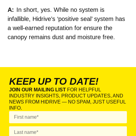
In short, yes. While no system is
infallible, Hidrive’s ‘positive seal’ system has
a well-earned reputation for ensure the
canopy remains dust and moisture free.
KEEP UP TO DATE!
JOIN OUR MAILING LIST
FOR HELPFUL
INDUSTRY INSIGHTS, PRODUCT UPDATES, AND
NEWS FROM HIDRIVE — NO SPAM, JUST USEFUL
INFO.