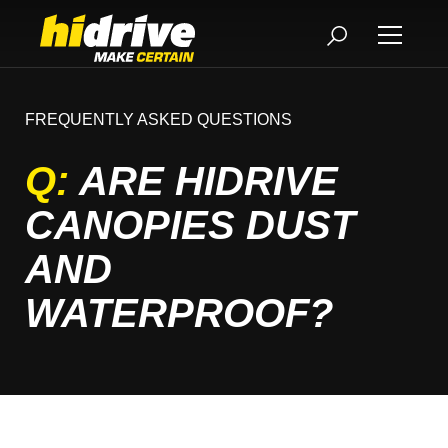
FREQUENTLY ASKED QUESTIONS
Q:
ARE HIDRIVE
CANOPIES DUST
AND
WATERPROOF?