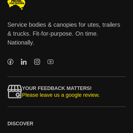
Service bodies & canopies for utes, trailers
& trucks. Fit-for-purpose. On time.
Nationally.
YOUR FEEDBACK MATTERS!
Please leave us a google review.
DISCOVER