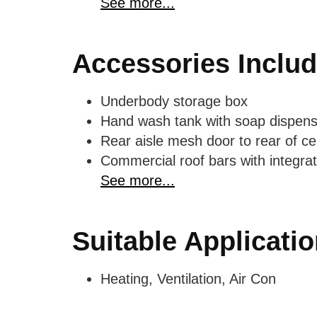
See more...
Accessories Inclu
Underbody storage box
Hand wash tank with soap dispens
Rear aisle mesh door to rear of cen
Commercial roof bars with integrat
See more...
Suitable Applicati
Heating, Ventilation, Air Con