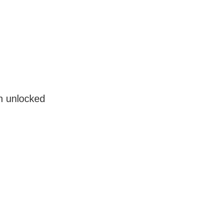
en unlocked