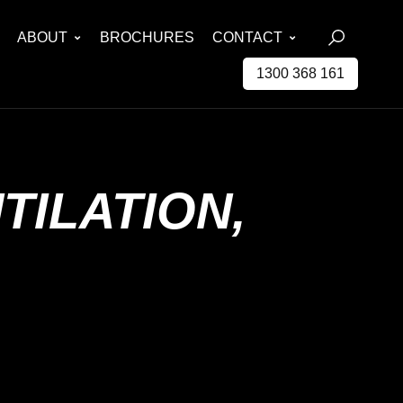
ABOUT
BROCHURES
CONTACT
1300 368 161
TILATION,