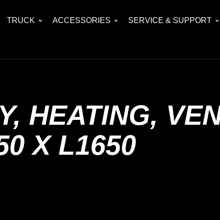
TRUCK
ACCESSORIES
SERVICE & SUPPORT
, HEATING, VEN
50 X L1650