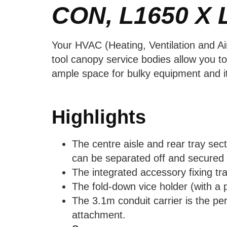
CON, L1650 X 
Your HVAC (Heating, Ventilation and Ai
tool canopy service bodies allow you t
ample space for bulky equipment and it
Highlights
The centre aisle and rear tray sec
can be separated off and secured w
The integrated accessory fixing tr
The fold-down vice holder (with a p
The 3.1m conduit carrier is the per
attachment.