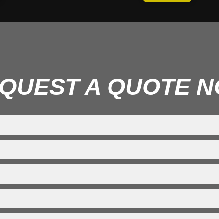
QUEST A QUOTE 