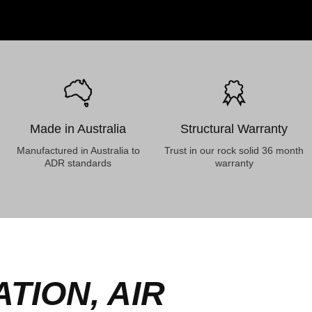
Made in Australia
Structural Warranty
Manufactured in Australia to
Trust in our rock solid 36 month
ADR standards
warranty
TION, AIR