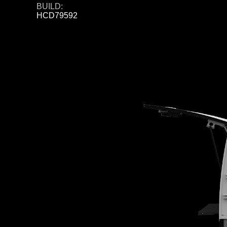
BUILD:
HCD79592