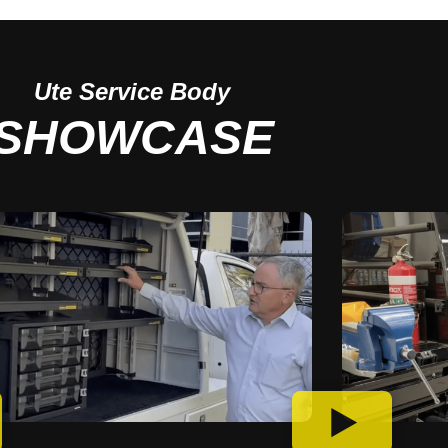
Ute
Service Body
SHOWCASE