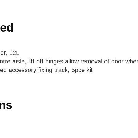
ded
er, 12L
tre aisle, lift off hinges allow removal of door wh
ed accessory fixing track, 5pce kit
ons