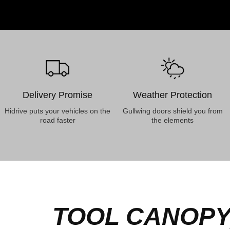
Delivery Promise
Weather Protection
Hidrive puts your vehicles on the
Gullwing doors shield you from
road faster
the elements
TOOL CANOPY,