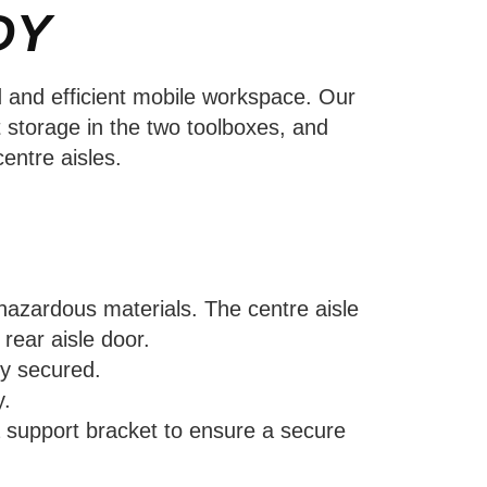
DY
d and efficient mobile workspace. Our
 storage in the two toolboxes, and
entre aisles.
 hazardous materials. The centre aisle
rear aisle door.
ly secured.
y.
 a support bracket to ensure a secure