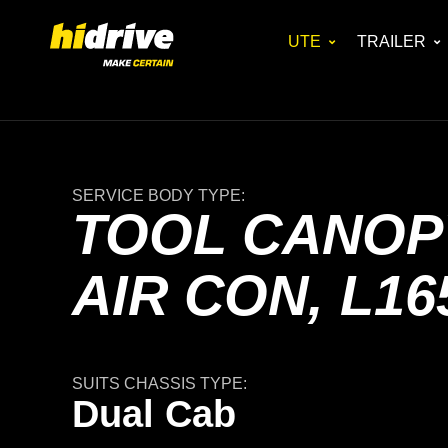
UTE
TRAILER
SERVICE BODY TYPE:
TOOL CANOPY
AIR CON, L16
SUITS CHASSIS TYPE:
Dual Cab