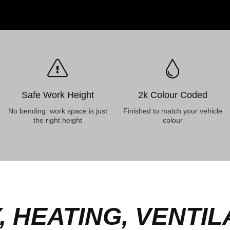
Safe Work Height
2k Colour Coded
No bending: work space is just
Finished to match your vehicle
the right height
colour
 HEATING, VENTILA