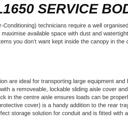
L1650
SERVICE BO
r-Conditioning) technicians require a well organise
o maximise available space with dust and watertight
ems you don't want kept inside the canopy in the c
tion are ideal for transporting large equipment and
ith a removeable, lockable sliding aisle cover and 
ack in the centre aisle ensures loads can be proper
rotective cover) is a handy addition to the rear tra
fect storage solution for conduit and is fitted with