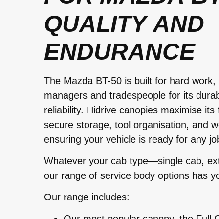
QUALITY AND
ENDURANCE
The Mazda BT-50 is built for hard work, 
managers and tradespeople for its durabili
reliability. Hidrive canopies maximise its 
secure storage, tool organisation, and w
ensuring your vehicle is ready for any jo
Whatever your cab type—single cab, ext
our range of service body options has y
Our range includes:
Our most popular canopy, the Full C