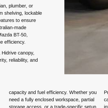
ian, plumber, or
m shelving, lockable
eatures to ensure
tralian-made
 Mazda BT-50,
e efficiency.
 Hidrive canopy,
y, reliability, and
capacity and fuel efficiency. Whether you
P
need a fully enclosed workspace, partial
c
storage access, or a trade-specific setup,
i