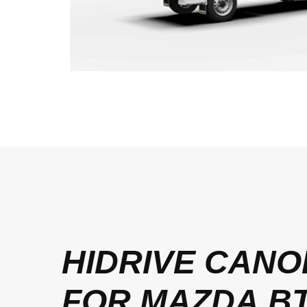
HIDRIVE CANO
FOR MAZDA BT