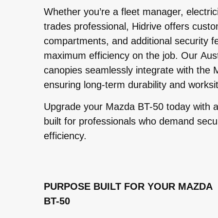
Whether you’re a fleet manager, electric
trades professional, Hidrive offers custo
compartments, and additional security f
maximum efficiency on the job. Our Aus
canopies seamlessly integrate with the
ensuring long-term durability and worksit
Upgrade your Mazda BT-50 today with a
built for professionals who demand securit
efficiency.
PURPOSE BUILT FOR YOUR MAZDA
BT-50