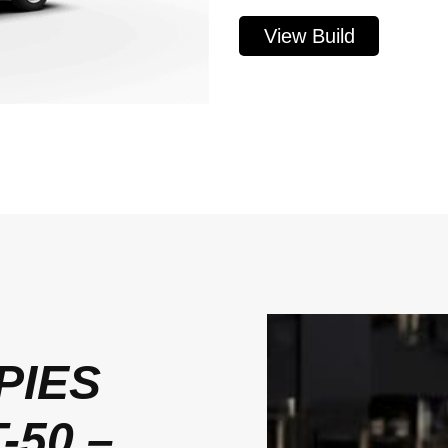
View Build
PIES
-50 –