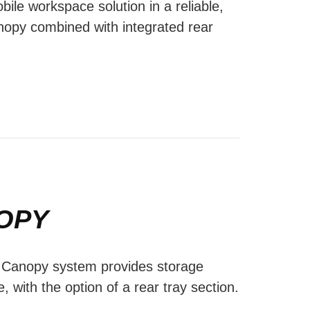
bile workspace solution in a reliable,
nopy combined with integrated rear
OPY
l Canopy system provides storage
e, with the option of a rear tray section.