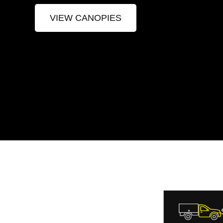
VIEW CANOPIES