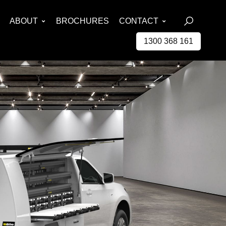
ABOUT
BROCHURES
CONTACT
1300 368 161