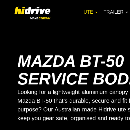
UTE
TRAILER
MAZDA BT-50
SERVICE BOD
Looking for a lightweight aluminium canopy 
Mazda BT-50 that’s durable, secure and fit 
purpose? Our Australian-made Hidrive ute s
keep you gear safe, organised and ready to