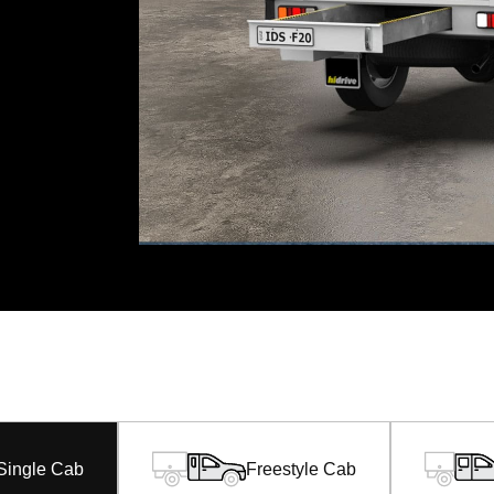
Single Cab
Freestyle Cab