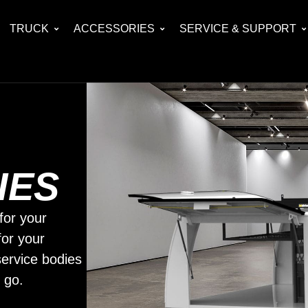
TRUCK
ACCESSORIES
SERVICE & SUPPORT
IES
for your
for your
ervice bodies
 go.