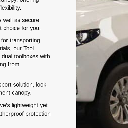
xibility.
s well as secure
t choice for you.
for transporting
als, our Tool
dual toolboxes with
ing from
ort solution, look
ment canopy.
e’s lightweight yet
therproof protection