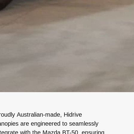
roudly Australian-made, Hidrive
anopies are engineered to seamlessly
ntegrate with the Mazda BT-50, ensuring