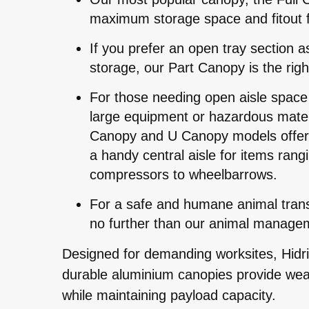
maximum storage space and fitout fle
If you prefer an open tray section a
storage, our Part Canopy is the righ
For those needing open aisle space 
large equipment or hazardous materi
Canopy and U Canopy models offer 
a handy central aisle for items rang
compressors to wheelbarrows.
For a safe and humane animal transp
no further than our animal manage
Designed for demanding worksites, Hidriv
durable aluminium canopies provide wea
while maintaining payload capacity.