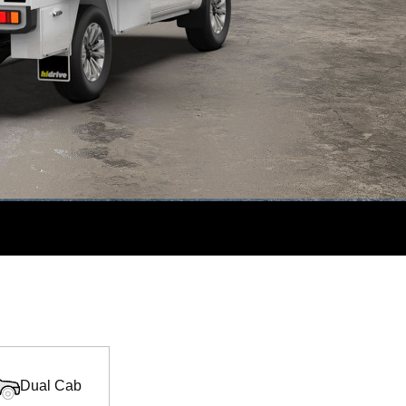
Dual Cab