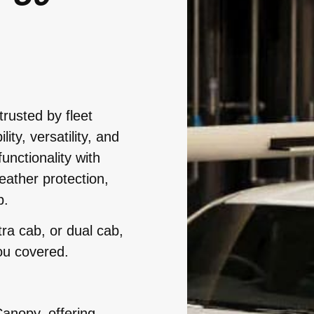
trusted by fleet
ty, versatility, and
functionality with
eather protection,
b.
ra cab, or dual cab,
ou covered.
anopy, offering