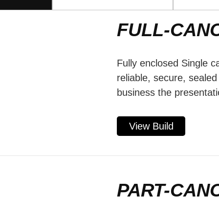
FULL-CAN
Fully enclosed Single c
reliable, secure, seale
business the presentati
View Build
PART-CAN