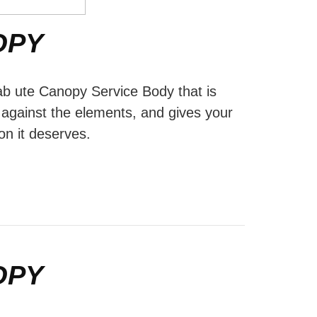
OPY
ab ute Canopy Service Body that is
d against the elements, and gives your
on it deserves.
OPY