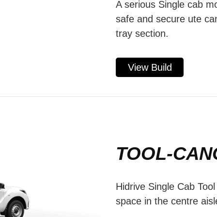
A serious Single cab mo
safe and secure ute ca
tray section.
View Build
TOOL-CAN
Hidrive Single Cab Too
space in the centre aisl