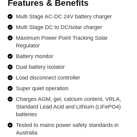
Features & Benefits
Multi Stage AC-DC 24V battery charger
Multi Stage DC to DC/solar charger
Maximum Power Point Tracking Solar
Regulator
Battery monitor
Dual battery isolator
Load disconnect controller
Super quiet operation
Charges AGM, gel, calcium content, VRLA,
Standard Lead Acid and Lithium (LiFePO4)
batteries
Tested to mains power safety standards in
Australia