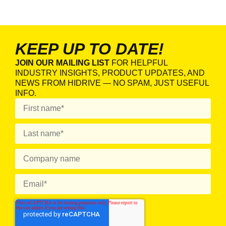
KEEP UP TO DATE!
JOIN OUR MAILING LIST
FOR HELPFUL
INDUSTRY INSIGHTS, PRODUCT UPDATES, AND
NEWS FROM HIDRIVE — NO SPAM, JUST USEFUL
INFO.