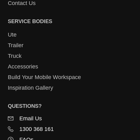
Contact Us
SERVICE BODIES
Ute
Trailer
Truck
Accessories
Build Your Mobile Workspace
Inspiration Gallery
QUESTIONS?
Email Us
1300 368 161
FAQs