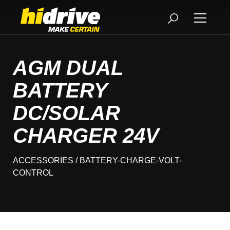
AGM DUAL
BATTERY
DC/SOLAR
CHARGER 24V
ACCESSORIES
/ BATTERY-CHARGE-VOLT-
CONTROL