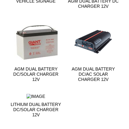
VEHICLE SIGNAGE
AGM DUAL BATTERY DC
CHARGER 12V
AGM DUAL BATTERY
AGM DUAL BATTERY
DC/SOLAR CHARGER
DC/AC SOLAR
12V
CHARGER 12V
LITHIUM DUAL BATTERY
DC/SOLAR CHARGER
12V