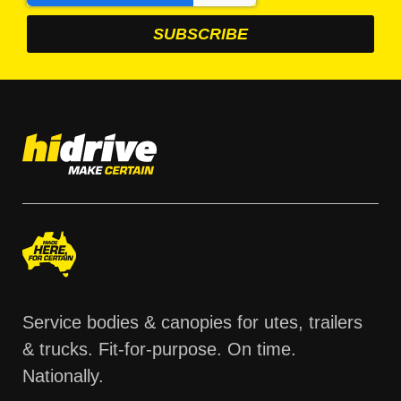
Service bodies & canopies for utes, trailers
& trucks. Fit-for-purpose. On time.
Nationally.