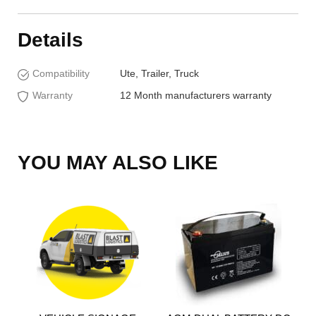
Details
Compatibility
Ute, Trailer, Truck
Warranty
12 Month manufacturers warranty
YOU MAY ALSO LIKE