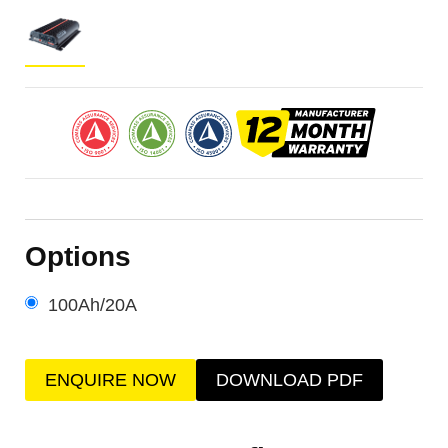
Options
100Ah/20A
ENQUIRE NOW
DOWNLOAD PDF