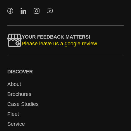
YOUR FEEDBACK MATTERS!
Please leave us a google review.
DISCOVER
About
Brochures
Case Studies
Fleet
Service