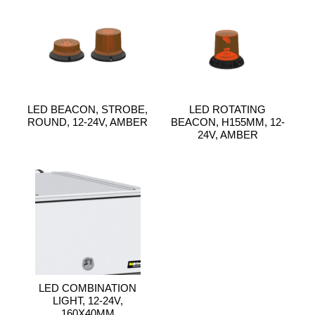
LED BEACON, STROBE,
LED ROTATING
ROUND, 12-24V, AMBER
BEACON, H155MM, 12-
24V, AMBER
LED COMBINATION
LIGHT, 12-24V,
160X40MM