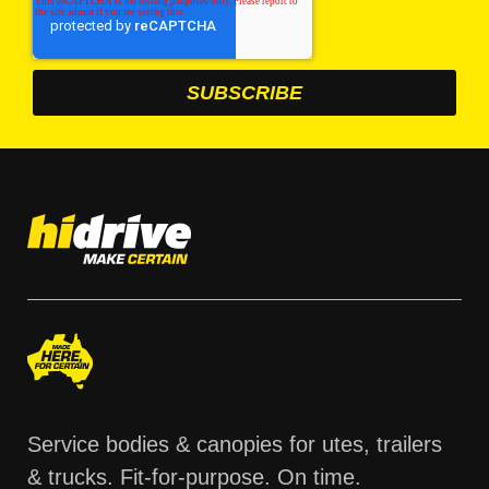
Service bodies & canopies for utes, trailers
& trucks. Fit-for-purpose. On time.