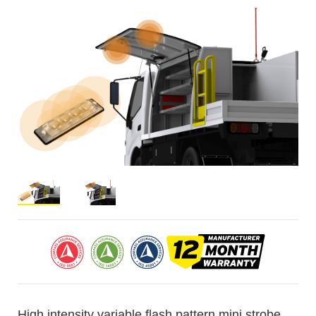
High intensity variable flash pattern mini strobe