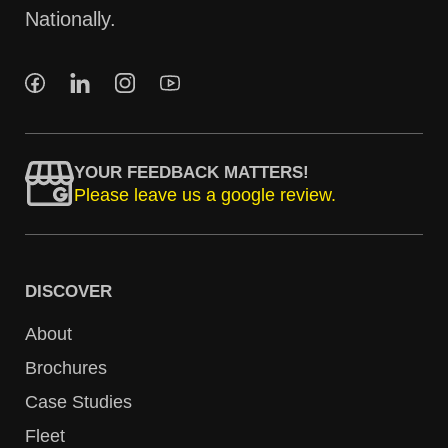
Nationally.
YOUR FEEDBACK MATTERS!
Please leave us a google review.
DISCOVER
About
Brochures
Case Studies
Fleet