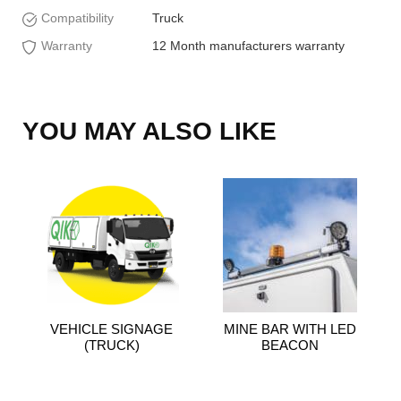
Compatibility
Truck
Warranty
12 Month manufacturers warranty
YOU MAY ALSO LIKE
VEHICLE SIGNAGE
MINE BAR WITH LED
(TRUCK)
BEACON