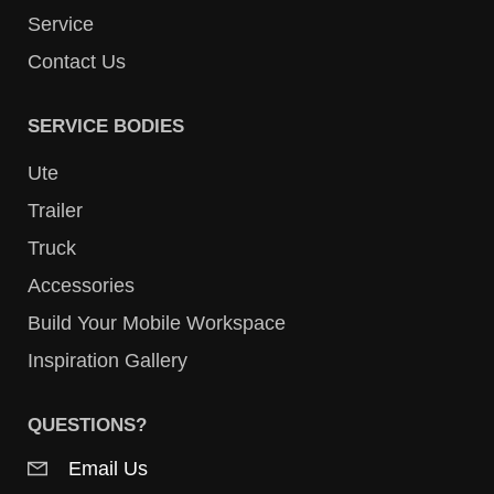
Service
Contact Us
SERVICE BODIES
Ute
Trailer
Truck
Accessories
Build Your Mobile Workspace
Inspiration Gallery
QUESTIONS?
Email Us