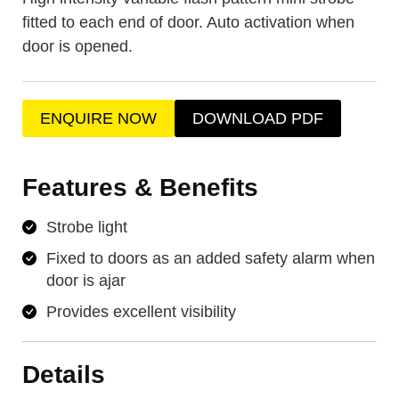
fitted to each end of door. Auto activation when
door is opened.
ENQUIRE NOW
DOWNLOAD PDF
Features & Benefits
Strobe light
Fixed to doors as an added safety alarm when
door is ajar
Provides excellent visibility
Details