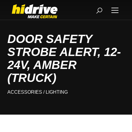
DOOR SAFETY
STROBE ALERT, 12-
24V, AMBER
(TRUCK)
ACCESSORIES
/ LIGHTING