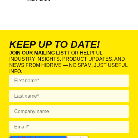
KEEP UP TO DATE!
JOIN OUR MAILING LIST
FOR HELPFUL
INDUSTRY INSIGHTS, PRODUCT UPDATES, AND
NEWS FROM HIDRIVE — NO SPAM, JUST USEFUL
INFO.