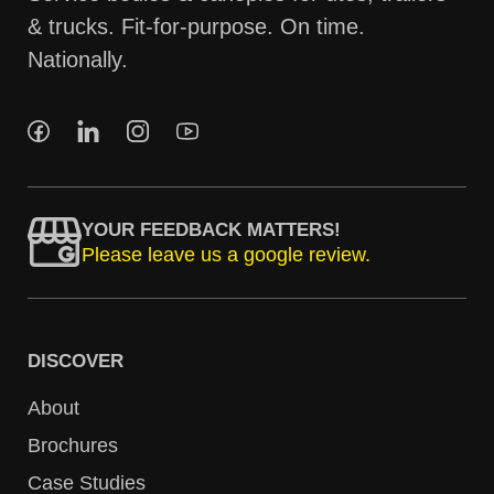
& trucks. Fit-for-purpose. On time.
Nationally.
YOUR FEEDBACK MATTERS!
Please leave us a google review.
DISCOVER
About
Brochures
Case Studies