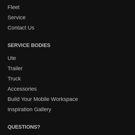
Fleet
Service
Contact Us
SERVICE BODIES
Ute
Trailer
Truck
Accessories
Build Your Mobile Workspace
Inspiration Gallery
QUESTIONS?