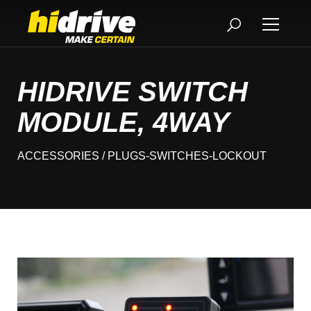
HIDRIVE SWITCH
MODULE, 4WAY
ACCESSORIES
/ PLUGS-SWITCHES-LOCKOUT