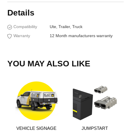
Details
Compatibility
Ute, Trailer, Truck
Warranty
12 Month manufacturers warranty
YOU MAY ALSO LIKE
VEHICLE SIGNAGE
JUMPSTART