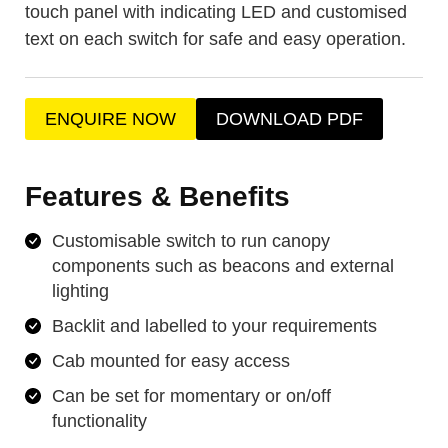
touch panel with indicating LED and customised
text on each switch for safe and easy operation.
ENQUIRE NOW
DOWNLOAD PDF
Features & Benefits
Customisable switch to run canopy
components such as beacons and external
lighting
Backlit and labelled to your requirements
Cab mounted for easy access
Can be set for momentary or on/off
functionality