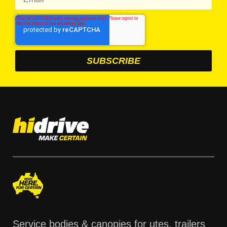
Service bodies & canopies for utes, trailers