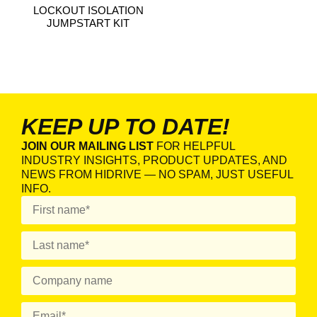
LOCKOUT ISOLATION
JUMPSTART KIT
KEEP UP TO DATE!
JOIN OUR MAILING LIST
FOR HELPFUL
INDUSTRY INSIGHTS, PRODUCT UPDATES, AND
NEWS FROM HIDRIVE — NO SPAM, JUST USEFUL
INFO.