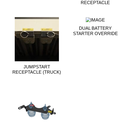
RECEPTACLE
DUAL BATTERY
STARTER OVERRIDE
JUMPSTART
RECEPTACLE (TRUCK)