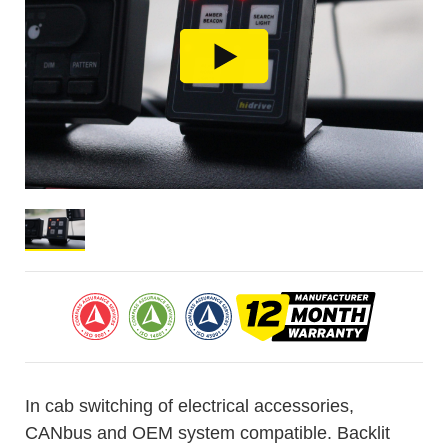
In cab switching of electrical accessories,
CANbus and OEM system compatible. Backlit