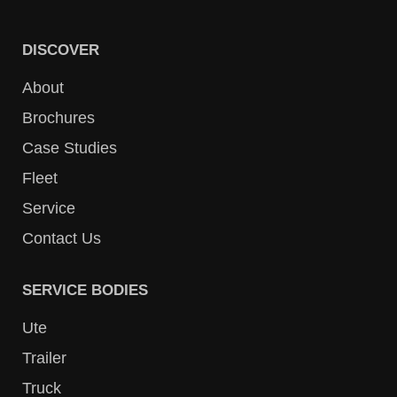
DISCOVER
About
Brochures
Case Studies
Fleet
Service
Contact Us
SERVICE BODIES
Ute
Trailer
Truck