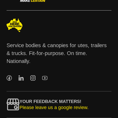
Service bodies & canopies for utes, trailers
& trucks. Fit-for-purpose. On time.
Nationally.
YOUR FEEDBACK MATTERS!
Please leave us a google review.