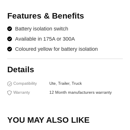
Features & Benefits
Battery isolation switch
Available in 175A or 300A
Coloured yellow for battery isolation
Details
Compatibility
Ute, Trailer, Truck
Warranty
12 Month manufacturers warranty
YOU MAY ALSO LIKE