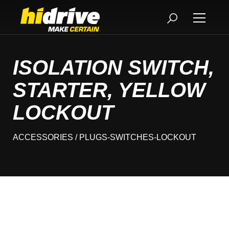
ISOLATION SWITCH,
STARTER, YELLOW
LOCKOUT
ACCESSORIES
/ PLUGS-SWITCHES-LOCKOUT