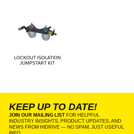
LOCKOUT ISOLATION
JUMPSTART KIT
KEEP UP TO DATE!
JOIN OUR MAILING LIST
FOR HELPFUL
INDUSTRY INSIGHTS, PRODUCT UPDATES, AND
NEWS FROM HIDRIVE — NO SPAM, JUST USEFUL
INFO.