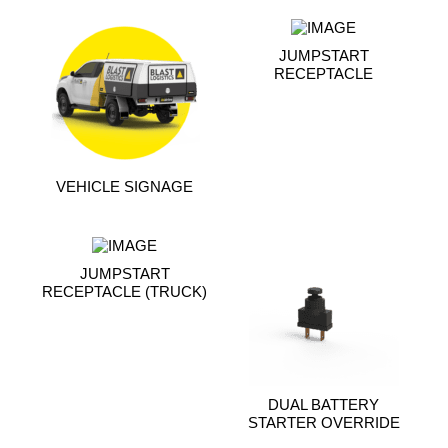
JUMPSTART
RECEPTACLE
VEHICLE SIGNAGE
JUMPSTART
RECEPTACLE (TRUCK)
DUAL BATTERY
STARTER OVERRIDE