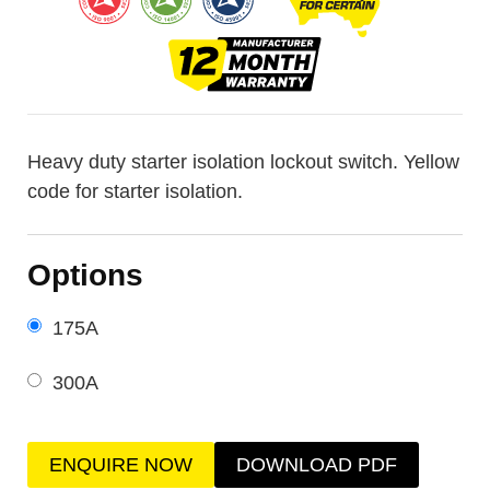
Heavy duty starter isolation lockout switch. Yellow
code for starter isolation.
Options
175A
300A
ENQUIRE NOW
DOWNLOAD PDF