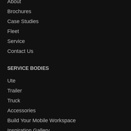
About
Brochures
Case Studies
Fleet
Service
Contact Us
SERVICE BODIES
Ute
Trailer
Truck
Accessories
Build Your Mobile Workspace
Inspiration Gallery