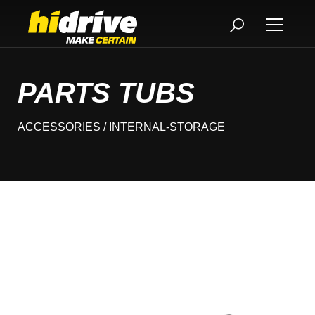
PARTS TUBS
ACCESSORIES
/ INTERNAL-STORAGE