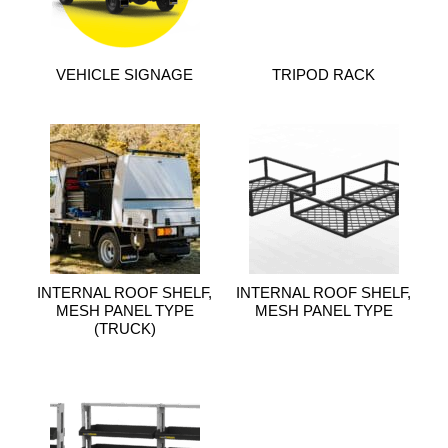
VEHICLE SIGNAGE
TRIPOD RACK
INTERNAL ROOF SHELF,
INTERNAL ROOF SHELF,
MESH PANEL TYPE
MESH PANEL TYPE
(TRUCK)