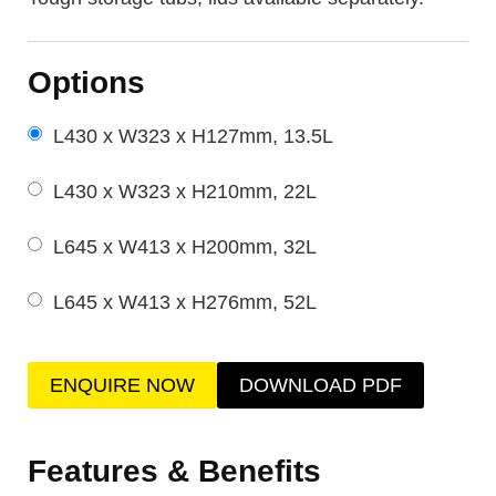
Options
L430 x W323 x H127mm, 13.5L
L430 x W323 x H210mm, 22L
L645 x W413 x H200mm, 32L
L645 x W413 x H276mm, 52L
ENQUIRE NOW
DOWNLOAD PDF
Features & Benefits