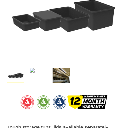
Tough storage tubs, lids available separately.