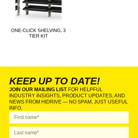
ONE-CLICK SHELVING, 3
TIER KIT
KEEP UP TO DATE!
JOIN OUR MAILING LIST
FOR HELPFUL
INDUSTRY INSIGHTS, PRODUCT UPDATES, AND
NEWS FROM HIDRIVE — NO SPAM, JUST USEFUL
INFO.