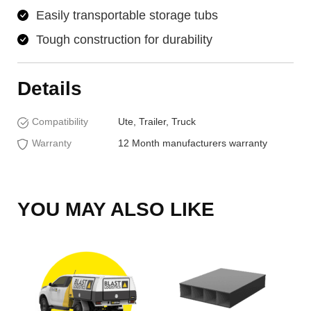
Easily transportable storage tubs
Tough construction for durability
Details
Compatibility
Ute, Trailer, Truck
Warranty
12 Month manufacturers warranty
YOU MAY ALSO LIKE