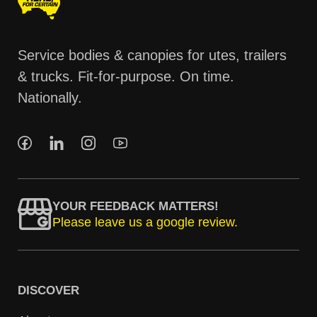
Service bodies & canopies for utes, trailers
& trucks. Fit-for-purpose. On time.
Nationally.
YOUR FEEDBACK MATTERS!
Please leave us a google review.
DISCOVER