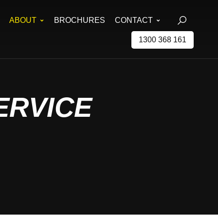
ABOUT
BROCHURES
CONTACT
1300 368 161
ERVICE