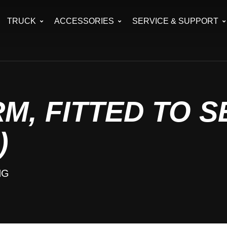
TRUCK
ACCESSORIES
SERVICE & SUPPORT
M, FITTED TO S
)
NG