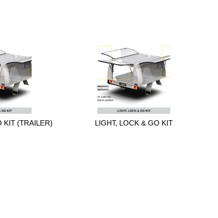
 KIT (TRAILER)
LIGHT, LOCK & GO KIT