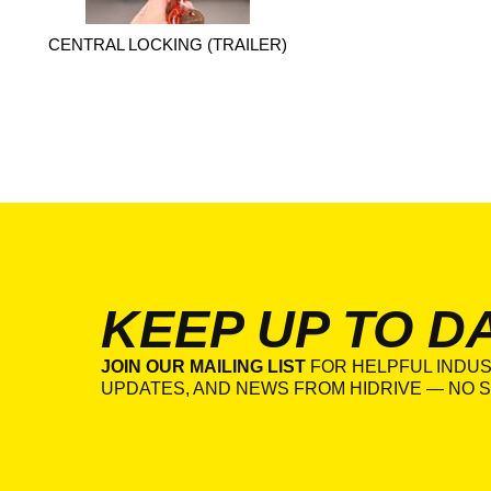
CENTRAL LOCKING (TRAILER)
KEEP UP TO D
JOIN OUR MAILING LIST
FOR HELPFUL INDUS
UPDATES, AND NEWS FROM HIDRIVE — NO S