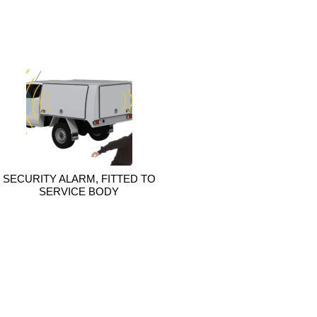
SECURITY ALARM, FITTED TO
SERVICE BODY