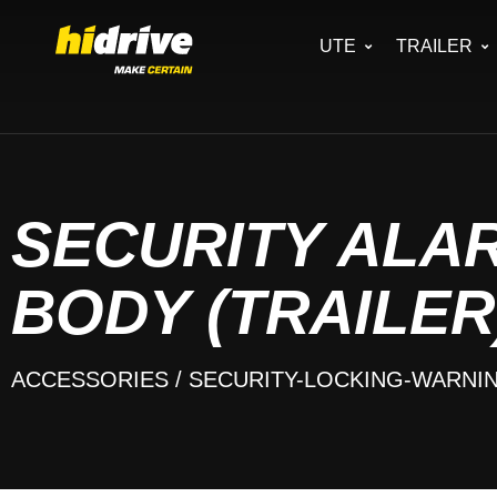
UTE
TRAILER
SECURITY ALAR
BODY (TRAILER
ACCESSORIES
/ SECURITY-LOCKING-WARNI