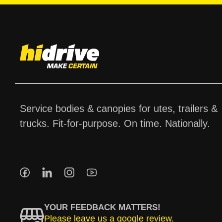
Service bodies & canopies for utes, trailers &
trucks. Fit-for-purpose. On time. Nationally.
YOUR FEEDBACK MATTERS!
Please leave us a google review.