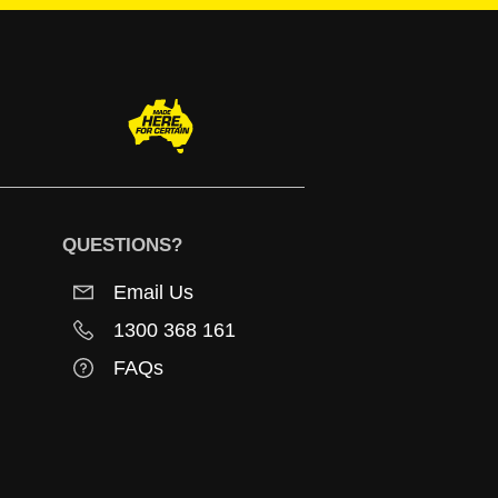
QUESTIONS?
Email Us
1300 368 161
FAQs