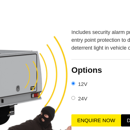
Includes security alarm p
entry point protection to
deterrent light in vehicle
Options
12V
24V
ENQUIRE NOW