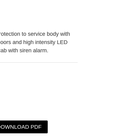
rotection to service body with
 doors and high intensity LED
 cab with siren alarm.
DOWNLOAD PDF