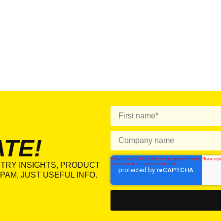
ATE!
TRY INSIGHTS, PRODUCT
PAM, JUST USEFUL INFO.