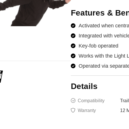
Features & Ben
Activated when central
Integrated with vehicl
Key-fob operated
Works with the Light 
Operated via separate
Details
Compatibility
Trai
Warranty
12 M