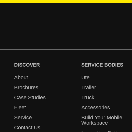
DISCOVER
SERVICE BODIES
About
Ute
Brochures
Trailer
Case Studies
Truck
Fleet
Accessories
Service
Build Your Mobile
Workspace
Contact Us