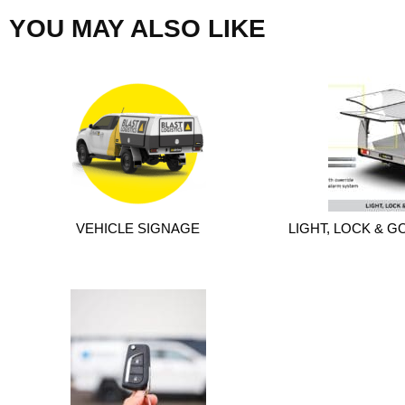
YOU MAY ALSO LIKE
VEHICLE SIGNAGE
LIGHT, LOCK & GO