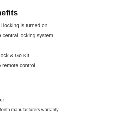
efits
 locking is turned on
e central locking system
Lock & Go Kit
 remote control
ler
onth manufacturers warranty