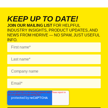
KEEP UP TO DATE!
JOIN OUR MAILING LIST
FOR HELPFUL
INDUSTRY INSIGHTS, PRODUCT UPDATES, AND
NEWS FROM HIDRIVE — NO SPAM, JUST USEFUL
INFO.