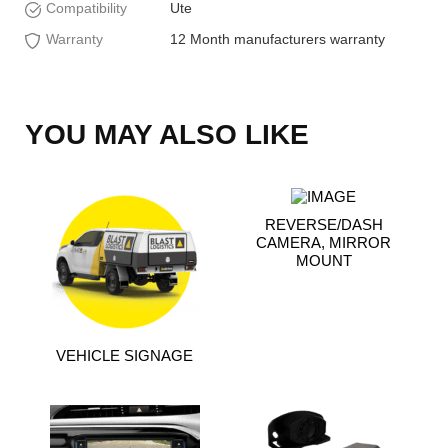
Compatibility
Ute
Warranty
12 Month manufacturers warranty
YOU MAY ALSO LIKE
REVERSE/DASH
CAMERA, MIRROR
MOUNT
VEHICLE SIGNAGE