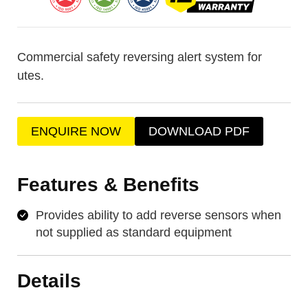
Commercial safety reversing alert system for
utes.
ENQUIRE NOW
DOWNLOAD PDF
Features & Benefits
Provides ability to add reverse sensors when
not supplied as standard equipment
Details