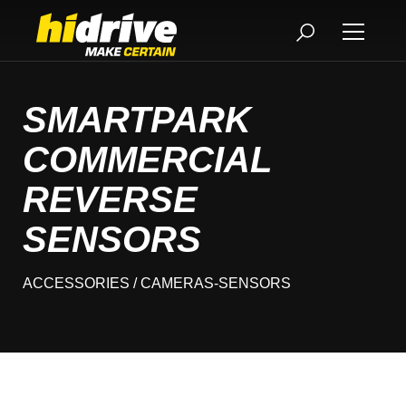
SMARTPARK
COMMERCIAL
REVERSE
SENSORS
ACCESSORIES
/ CAMERAS-SENSORS