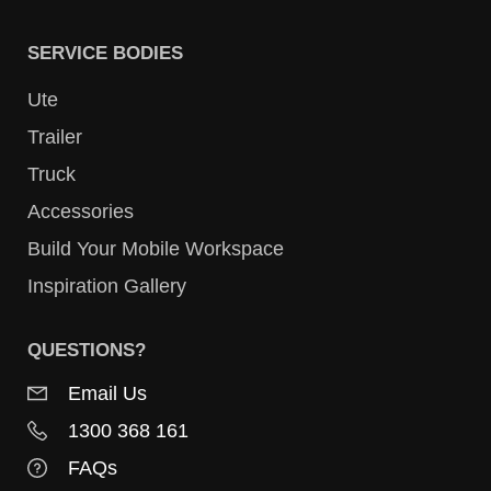
SERVICE BODIES
Ute
Trailer
Truck
Accessories
Build Your Mobile Workspace
Inspiration Gallery
QUESTIONS?
Email Us
1300 368 161
FAQs