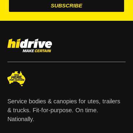
Service bodies & canopies for utes, trailers
& trucks. Fit-for-purpose. On time.
Nationally.