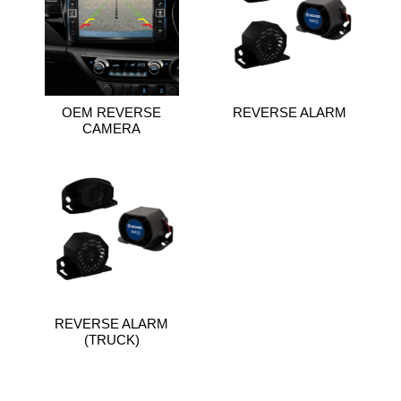
OEM REVERSE
REVERSE ALARM
CAMERA
REVERSE ALARM
(TRUCK)