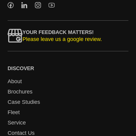
YOUR FEEDBACK MATTERS!
Please leave us a google review.
DISCOVER
About
Brochures
Case Studies
Fleet
Service
Contact Us