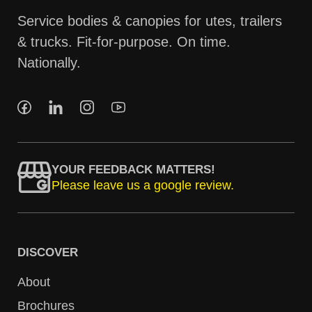
Service bodies & canopies for utes, trailers
& trucks. Fit-for-purpose. On time.
Nationally.
YOUR FEEDBACK MATTERS!
Please leave us a google review.
DISCOVER
About
Brochures