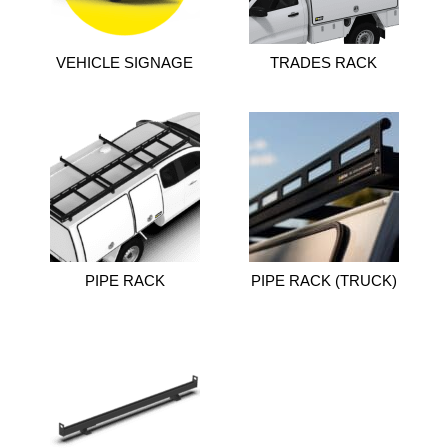
VEHICLE SIGNAGE
TRADES RACK
PIPE RACK
PIPE RACK (TRUCK)