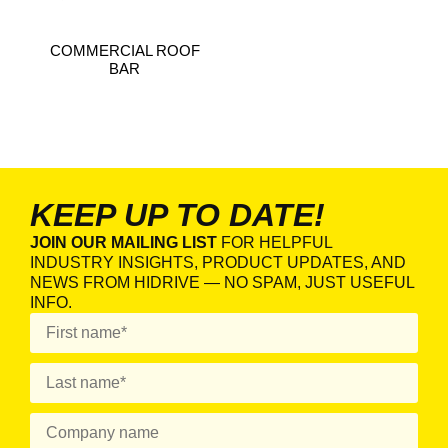
COMMERCIAL ROOF
BAR
KEEP UP TO DATE!
JOIN OUR MAILING LIST
FOR HELPFUL
INDUSTRY INSIGHTS, PRODUCT UPDATES, AND
NEWS FROM HIDRIVE — NO SPAM, JUST USEFUL
INFO.