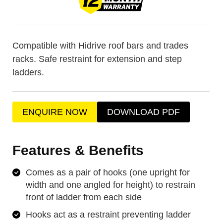
Compatible with Hidrive roof bars and trades
racks. Safe restraint for extension and step
ladders.
ENQUIRE NOW
DOWNLOAD PDF
Features & Benefits
Comes as a pair of hooks (one upright for
width and one angled for height) to restrain
front of ladder from each side
Hooks act as a restraint preventing ladder