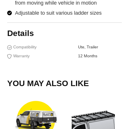
from moving while vehicle in motion
Adjustable to suit various ladder sizes
Details
Compatibility
Ute, Trailer
Warranty
12 Months
YOU MAY ALSO LIKE