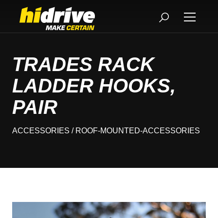
TRADES RACK
LADDER HOOKS,
PAIR
ACCESSORIES
/ ROOF-MOUNTED-ACCESSORIES