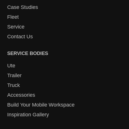
Case Studies
Fleet
Service
Contact Us
SERVICE BODIES
Ute
Trailer
Truck
Accessories
Build Your Mobile Workspace
Inspiration Gallery