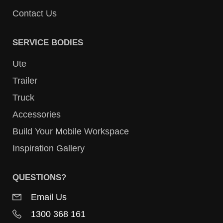
Contact Us
SERVICE BODIES
Ute
Trailer
Truck
Accessories
Build Your Mobile Workspace
Inspiration Gallery
QUESTIONS?
Email Us
1300 368 161