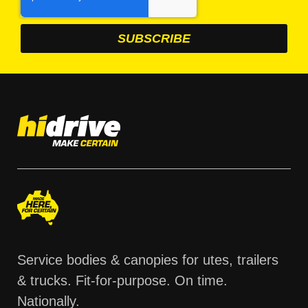
Service bodies & canopies for utes, trailers
& trucks. Fit-for-purpose. On time.
Nationally.