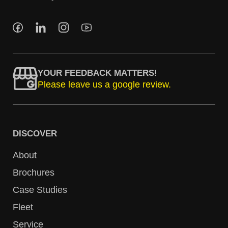
YOUR FEEDBACK MATTERS!
Please leave us a google review.
DISCOVER
About
Brochures
Case Studies
Fleet
Service