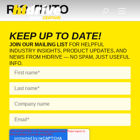
RIO TINTO
KEEP UP TO DATE!
JOIN OUR MAILING LIST
FOR HELPFUL
INDUSTRY INSIGHTS, PRODUCT UPDATES, AND
NEWS FROM HIDRIVE — NO SPAM, JUST USEFUL
INFO.