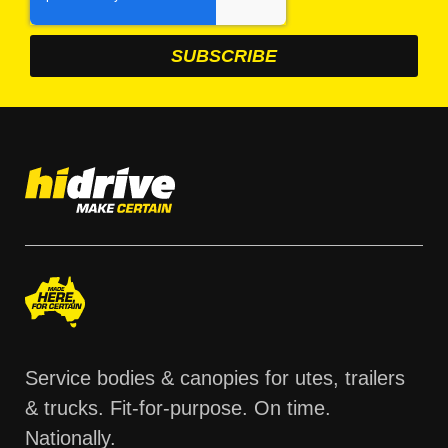
Service bodies & canopies for utes, trailers
& trucks. Fit-for-purpose. On time.
Nationally.