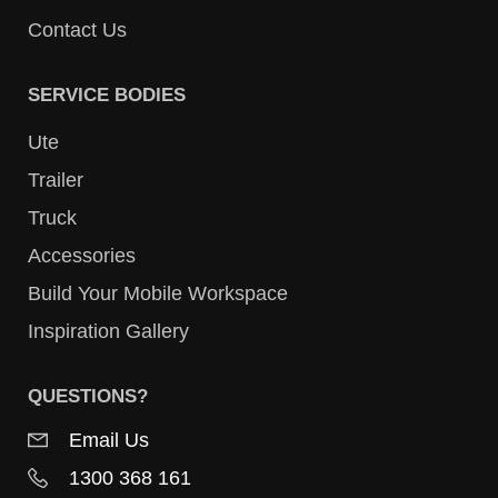
Contact Us
SERVICE BODIES
Ute
Trailer
Truck
Accessories
Build Your Mobile Workspace
Inspiration Gallery
QUESTIONS?
Email Us
1300 368 161