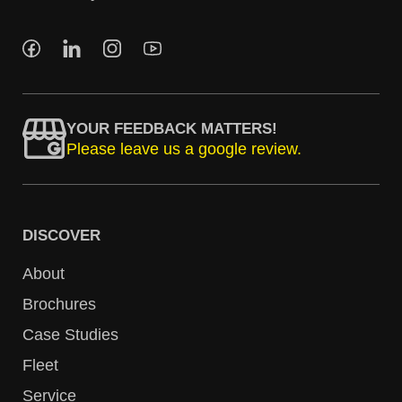
YOUR FEEDBACK MATTERS!
Please leave us a google review.
DISCOVER
About
Brochures
Case Studies
Fleet
Service