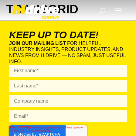
TRANSGRID
KEEP UP TO DATE!
JOIN OUR MAILING LIST
FOR HELPFUL
INDUSTRY INSIGHTS, PRODUCT UPDATES, AND
NEWS FROM HIDRIVE — NO SPAM, JUST USEFUL
INFO.