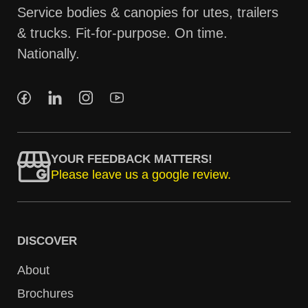
Service bodies & canopies for utes, trailers
& trucks. Fit-for-purpose. On time.
Nationally.
YOUR FEEDBACK MATTERS!
Please leave us a google review.
DISCOVER
About
Brochures