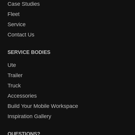
Case Studies
Fleet
Service
Contact Us
SERVICE BODIES
Ute
Trailer
Truck
Accessories
Build Your Mobile Workspace
Inspiration Gallery
QUESTIONS?