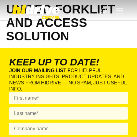
UNITED FORKLIFT
AND ACCESS
SOLUTION
KEEP UP TO DATE!
JOIN OUR MAILING LIST
FOR HELPFUL
INDUSTRY INSIGHTS, PRODUCT UPDATES, AND
NEWS FROM HIDRIVE — NO SPAM, JUST USEFUL
INFO.