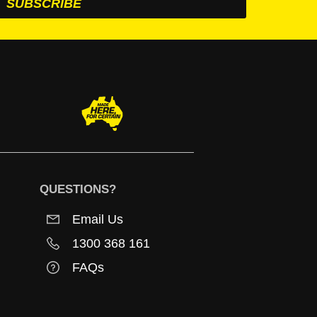
QUESTIONS?
Email Us
1300 368 161
FAQs