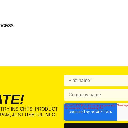
rocess.
ATE!
TRY INSIGHTS, PRODUCT
PAM, JUST USEFUL INFO.