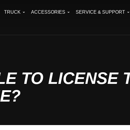
TRUCK
ACCESSORIES
SERVICE & SUPPORT
E TO LICENSE 
ME?