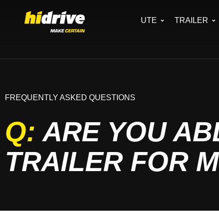
UTE
TRAILER
FREQUENTLY ASKED QUESTIONS
Q:
ARE YOU ABL
TRAILER FOR 