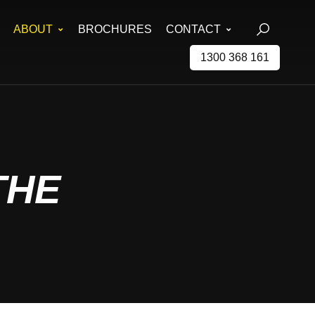
ABOUT
BROCHURES
CONTACT
1300 368 161
THE