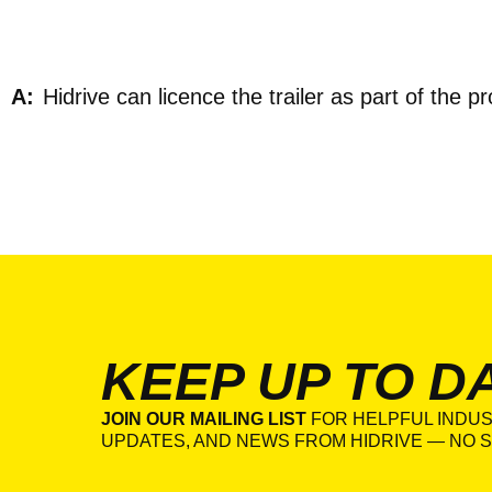
Hidrive can licence the trailer as part of the p
KEEP UP TO D
JOIN OUR MAILING LIST
FOR HELPFUL INDUS
UPDATES, AND NEWS FROM HIDRIVE — NO S