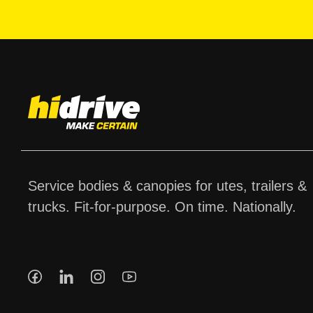
Service bodies & canopies for utes, trailers &
trucks. Fit-for-purpose. On time. Nationally.