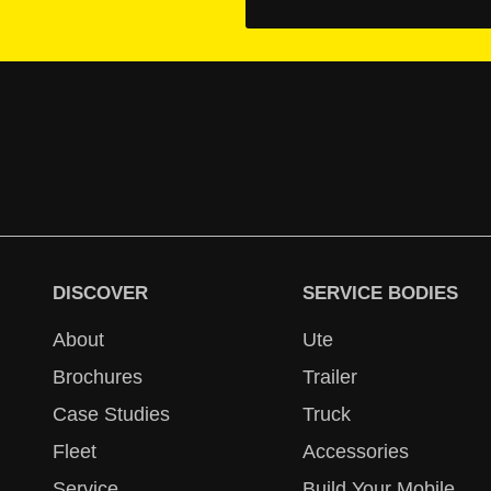
DISCOVER
SERVICE BODIES
About
Ute
Brochures
Trailer
Case Studies
Truck
Fleet
Accessories
Service
Build Your Mobile