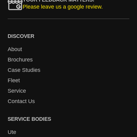
Please leave us a google review.
DISCOVER
About
Brochures
Case Studies
Fleet
Service
Contact Us
SERVICE BODIES
Ute