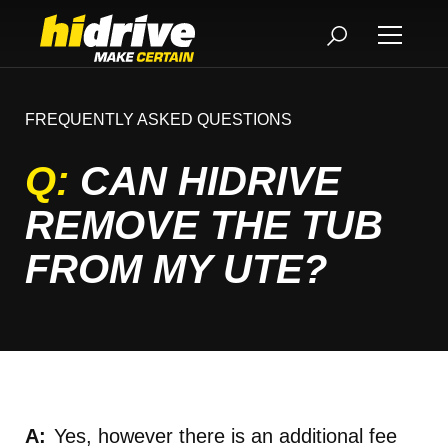
FREQUENTLY ASKED QUESTIONS
Q:
CAN HIDRIVE
REMOVE THE TUB
FROM MY UTE?
Yes, however there is an additional fee