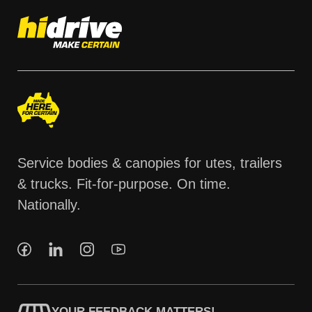
Service bodies & canopies for utes, trailers
& trucks. Fit-for-purpose. On time.
Nationally.
YOUR FEEDBACK MATTERS!