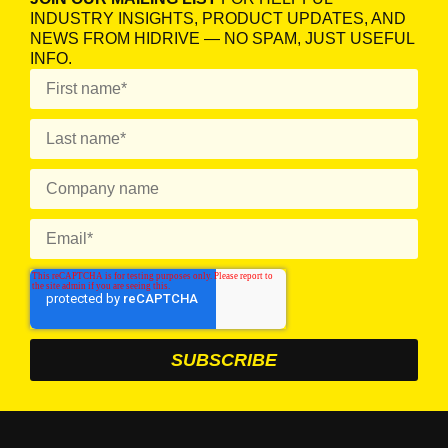
INDUSTRY INSIGHTS, PRODUCT UPDATES, AND
NEWS FROM HIDRIVE — NO SPAM, JUST USEFUL
INFO.