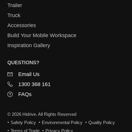
Trailer
Truck
Accessories
Build Your Mobile Workspace
Inspiration Gallery
QUESTIONS?
Email Us
1300 368 161
FAQs
© 2026 Hidrive. All Rights Reserved
Safety Policy
Environmental Policy
Quality Policy
Terms of Trade
Privacy Policy