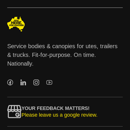
Service bodies & canopies for utes, trailers
& trucks. Fit-for-purpose. On time.
Nationally.
YOUR FEEDBACK MATTERS!
Please leave us a google review.