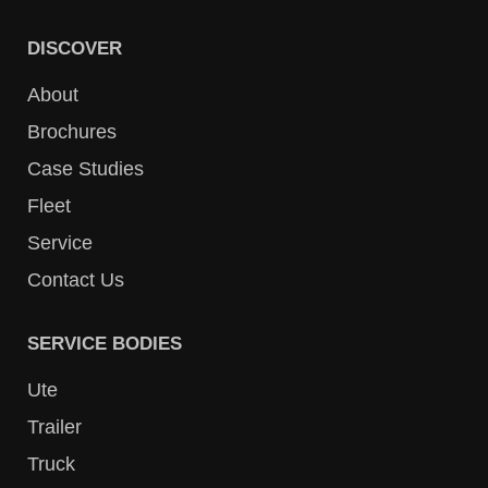
DISCOVER
About
Brochures
Case Studies
Fleet
Service
Contact Us
SERVICE BODIES
Ute
Trailer
Truck