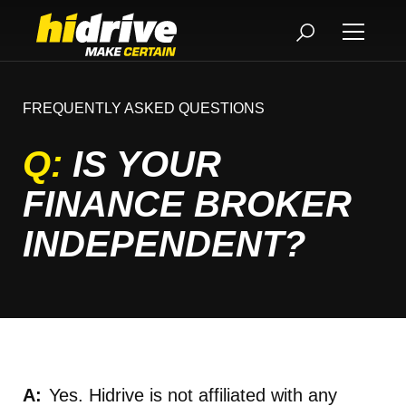
FREQUENTLY ASKED QUESTIONS
Q:
IS YOUR
FINANCE BROKER
INDEPENDENT?
Yes. Hidrive is not affiliated with any