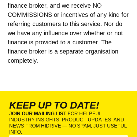
finance broker, and we receive NO
COMMISSIONS or incentives of any kind for
referring customers to this service. Nor do
we have any influence over whether or not
finance is provided to a customer. The
finance broker is a separate organisation
completely.
KEEP UP TO DATE!
JOIN OUR MAILING LIST
FOR HELPFUL
INDUSTRY INSIGHTS, PRODUCT UPDATES, AND
NEWS FROM HIDRIVE — NO SPAM, JUST USEFUL
INFO.