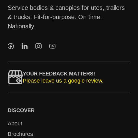
Service bodies & canopies for utes, trailers
& trucks. Fit-for-purpose. On time.
Nationally.
YOUR FEEDBACK MATTERS!
Please leave us a google review.
DISCOVER
About
Brochures