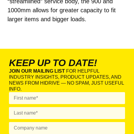
“streamlined” service body, the 900 and
1000mm allows for greater capacity to fit
larger items and bigger loads.
KEEP UP TO DATE!
JOIN OUR MAILING LIST
FOR HELPFUL
INDUSTRY INSIGHTS, PRODUCT UPDATES, AND
NEWS FROM HIDRIVE — NO SPAM, JUST USEFUL
INFO.