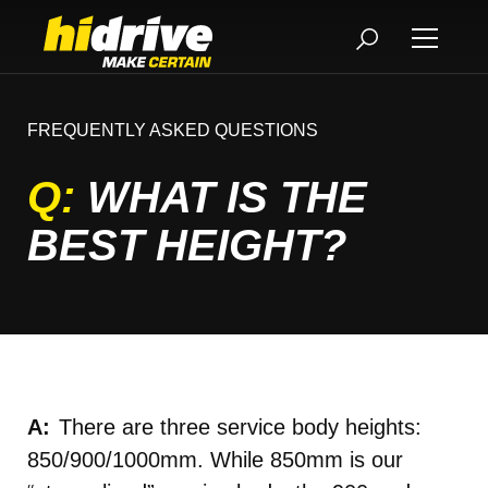
FREQUENTLY ASKED QUESTIONS
Q:
WHAT IS THE
BEST HEIGHT?
There are three service body heights:
850/900/1000mm. While 850mm is our