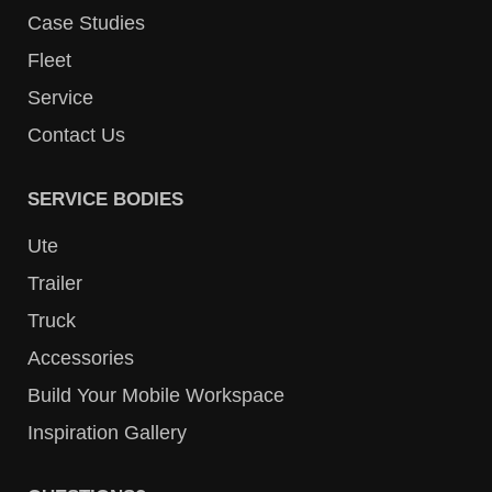
Case Studies
Fleet
Service
Contact Us
SERVICE BODIES
Ute
Trailer
Truck
Accessories
Build Your Mobile Workspace
Inspiration Gallery