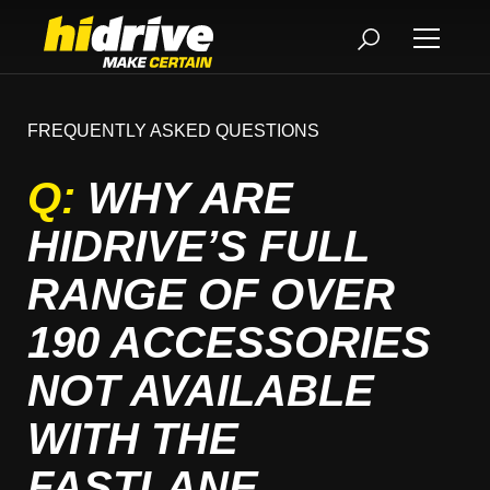
FREQUENTLY ASKED QUESTIONS
Q:
WHY ARE
HIDRIVE’S FULL
RANGE OF OVER
190 ACCESSORIES
NOT AVAILABLE
WITH THE
FASTLANE