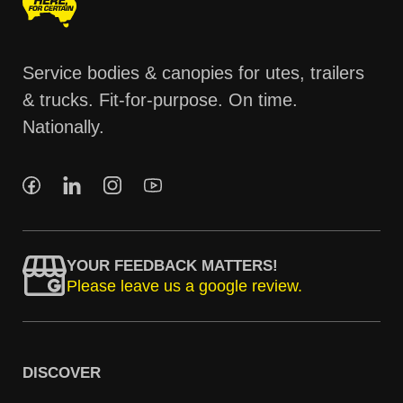
Service bodies & canopies for utes, trailers
& trucks. Fit-for-purpose. On time.
Nationally.
YOUR FEEDBACK MATTERS!
Please leave us a google review.
DISCOVER