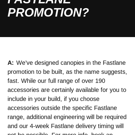
PROMOTION?
We’ve designed canopies in the Fastlane
promotion to be built, as the name suggests,
fast. While our full range of over 190
accessories are certainly available for you to
include in your build, if you choose
accessories outside the specific Fastlane
range, additional engineering will be required
and our 4-week Fastlane delivery timing will