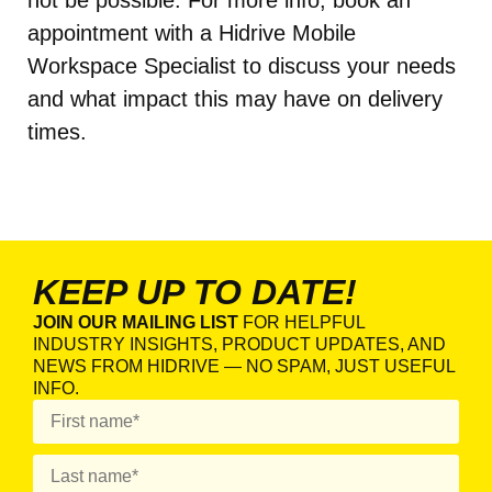
not be possible. For more info, book an
appointment with a Hidrive Mobile
Workspace Specialist to discuss your needs
and what impact this may have on delivery
times.
KEEP UP TO DATE!
JOIN OUR MAILING LIST
FOR HELPFUL
INDUSTRY INSIGHTS, PRODUCT UPDATES, AND
NEWS FROM HIDRIVE — NO SPAM, JUST USEFUL
INFO.