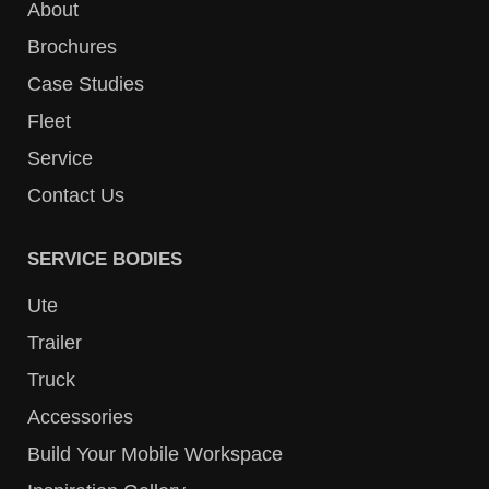
About
Brochures
Case Studies
Fleet
Service
Contact Us
SERVICE BODIES
Ute
Trailer
Truck
Accessories
Build Your Mobile Workspace