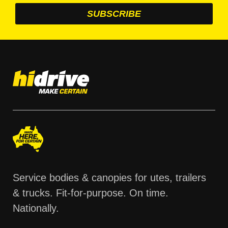
Service bodies & canopies for utes, trailers
& trucks. Fit-for-purpose. On time.
Nationally.