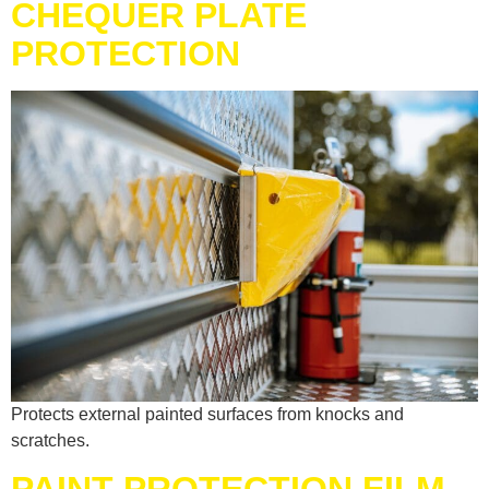
CHEQUER PLATE
PROTECTION
Protects external painted surfaces from knocks and
scratches.
PAINT PROTECTION FILM