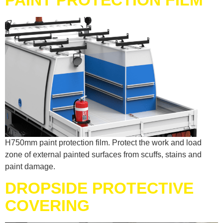
H750mm paint protection film. Protect the work and load
zone of external painted surfaces from scuffs, stains and
paint damage.
DROPSIDE PROTECTIVE
COVERING