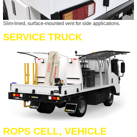
Slim-lined, surface-mounted vent for side applications.
SERVICE TRUCK
ROPS CELL, VEHICLE