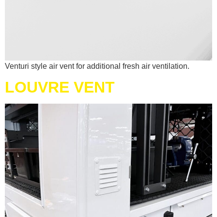
Venturi style air vent for additional fresh air ventilation.
LOUVRE VENT