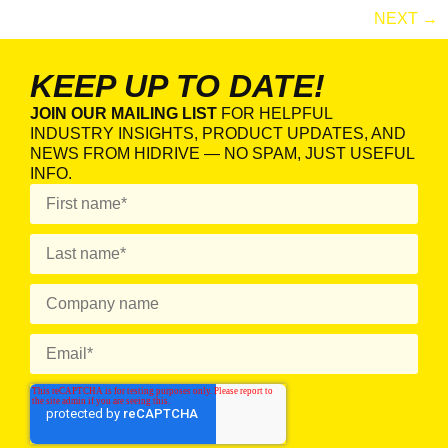
NEXT
→
KEEP UP TO DATE!
JOIN OUR MAILING LIST
FOR HELPFUL
INDUSTRY INSIGHTS, PRODUCT UPDATES, AND
NEWS FROM HIDRIVE — NO SPAM, JUST USEFUL
INFO.