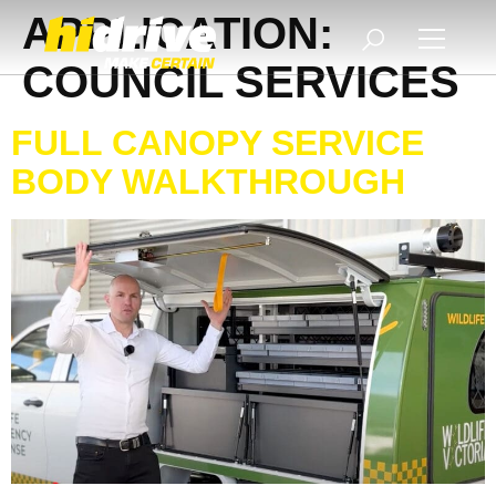
APPLICATION:
COUNCIL SERVICES
FULL CANOPY SERVICE
BODY WALKTHROUGH