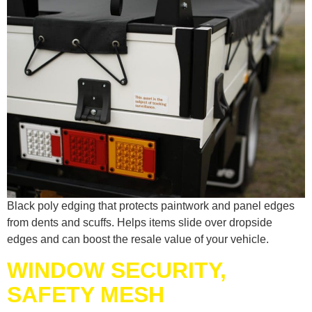
Black poly edging that protects paintwork and panel edges
from dents and scuffs. Helps items slide over dropside
edges and can boost the resale value of your vehicle.
WINDOW SECURITY,
SAFETY MESH