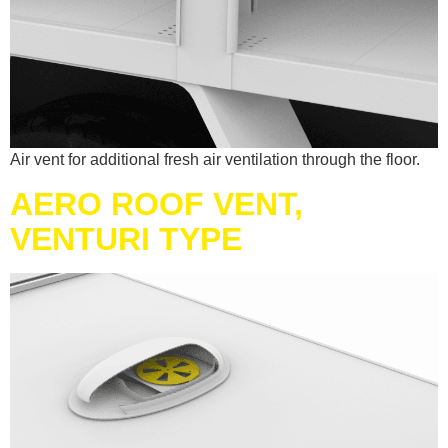
Air vent for additional fresh air ventilation through the floor.
AERO ROOF VENT,
VENTURI TYPE