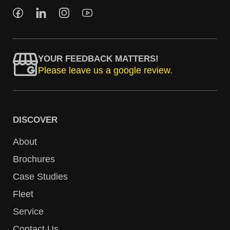
YOUR FEEDBACK MATTERS!
Please leave us a google review.
DISCOVER
About
Brochures
Case Studies
Fleet
Service
Contact Us