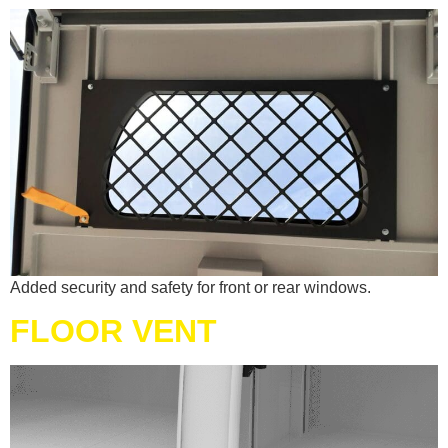
Added security and safety for front or rear windows.
FLOOR VENT