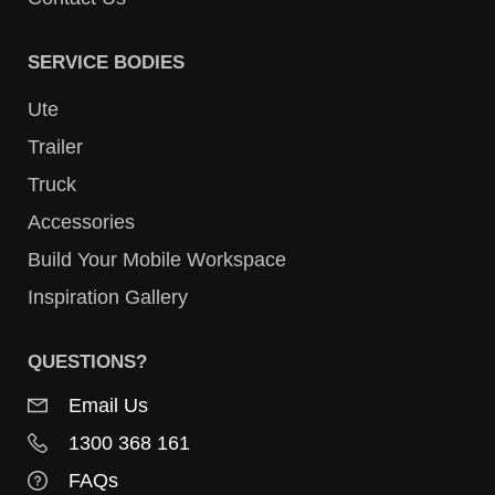
SERVICE BODIES
Ute
Trailer
Truck
Accessories
Build Your Mobile Workspace
Inspiration Gallery
QUESTIONS?
Email Us
1300 368 161
FAQs