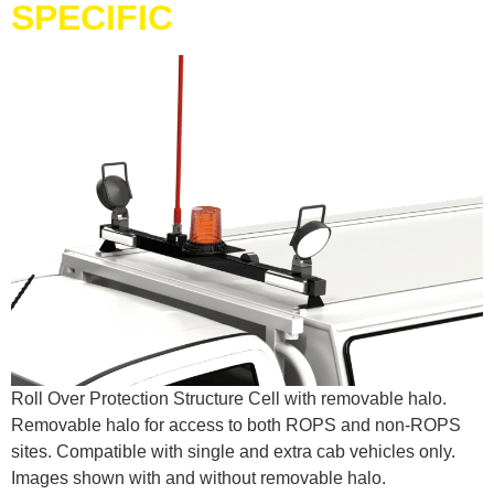
SPECIFIC
Roll Over Protection Structure Cell with removable halo.
Removable halo for access to both ROPS and non-ROPS
sites. Compatible with single and extra cab vehicles only.
Images shown with and without removable halo.