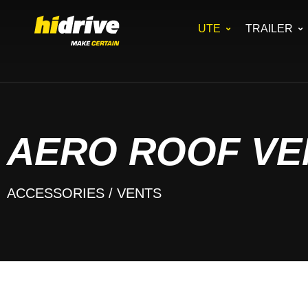
UTE
TRAILER
AERO ROOF VEN
ACCESSORIES
/ VENTS