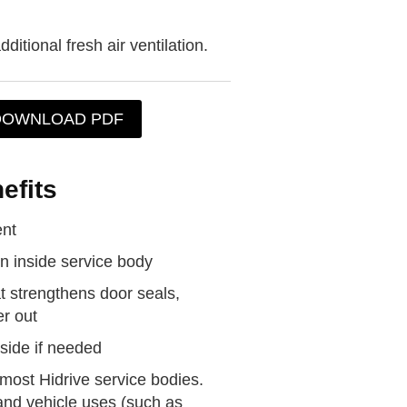
dditional fresh air ventilation.
DOWNLOAD PDF
efits
ent
on inside service body
 strengthens door seals,
r out
side if needed
ost Hidrive service bodies.
and vehicle uses (such as