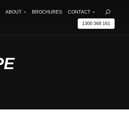
ABOUT
BROCHURES
CONTACT
1300 368 161
PE