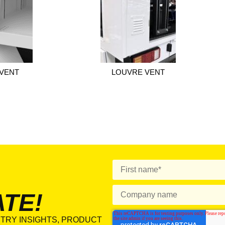
VENT
LOUVRE VENT
ATE!
TRY INSIGHTS, PRODUCT