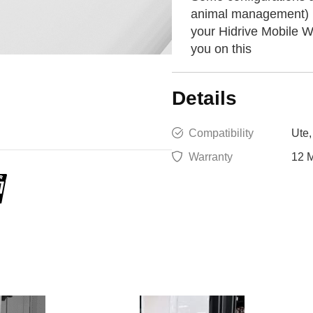
animal management) ma
your Hidrive Mobile W
you on this
Details
Compatibility
Ute,
Warranty
12 M