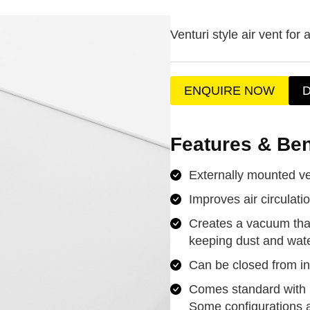
Venturi style air vent for a
ENQUIRE NOW
Features & Ben
Externally mounted v
Improves air circulati
Creates a vacuum that
keeping dust and wate
Can be closed from in
Comes standard with m
Some configurations 