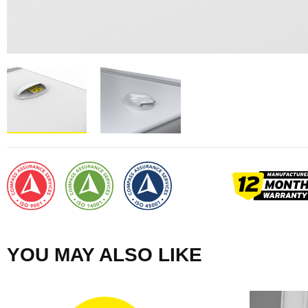
YOU MAY ALSO LIKE