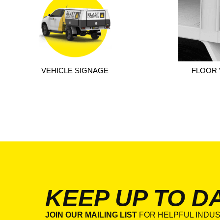
VEHICLE SIGNAGE
FLOOR 
KEEP UP TO D
JOIN OUR MAILING LIST
FOR HELPFUL INDUS