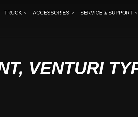
TRUCK
ACCESSORIES
SERVICE & SUPPORT
T, VENTURI TY