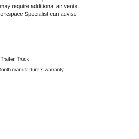
y require additional air vents,
orkspace Specialist can advise
 Trailer, Truck
onth manufacturers warranty