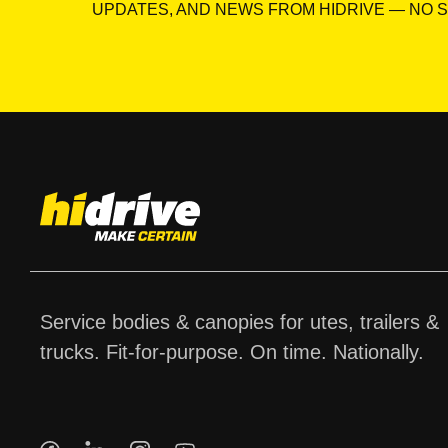
UPDATES, AND NEWS FROM HIDRIVE — NO S
Service bodies & canopies for utes, trailers &
trucks. Fit-for-purpose. On time. Nationally.