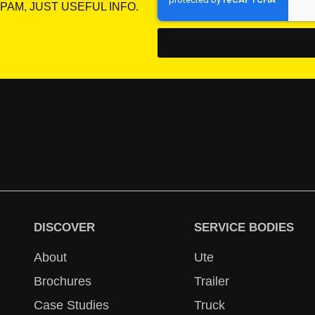
PAM, JUST USEFUL INFO.
DISCOVER
SERVICE BODIES
About
Ute
Brochures
Trailer
Case Studies
Truck