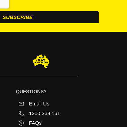
QUESTIONS?
Email Us
1300 368 161
FAQs