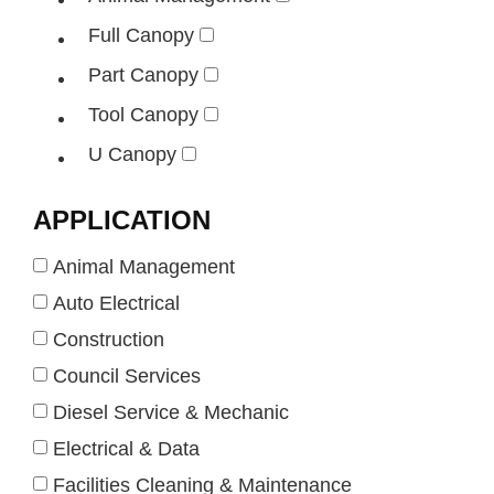
Full Canopy
Part Canopy
Tool Canopy
U Canopy
APPLICATION
Animal Management
Auto Electrical
Construction
Council Services
Diesel Service & Mechanic
Electrical & Data
Facilities Cleaning & Maintenance