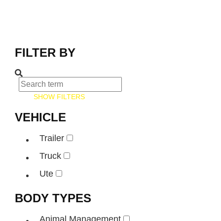
FILTER BY
SHOW FILTERS
VEHICLE
Trailer
Truck
Ute
BODY TYPES
Animal Management