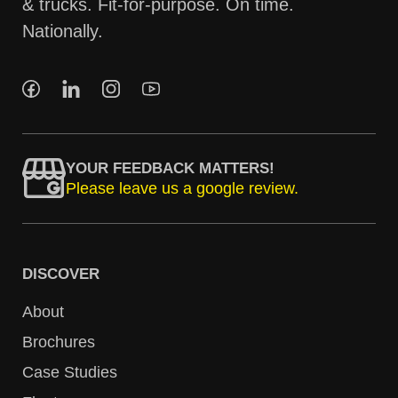
& trucks. Fit-for-purpose. On time.
Nationally.
YOUR FEEDBACK MATTERS!
Please leave us a google review.
DISCOVER
About
Brochures
Case Studies