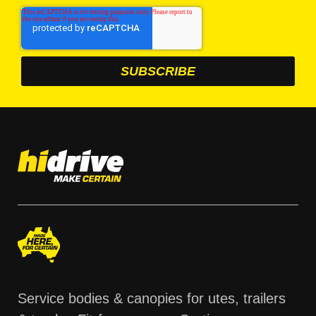
Service bodies & canopies for utes, trailers