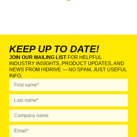
KEEP UP TO DATE!
JOIN OUR MAILING LIST
FOR HELPFUL
INDUSTRY INSIGHTS, PRODUCT UPDATES, AND
NEWS FROM HIDRIVE — NO SPAM, JUST USEFUL
INFO.