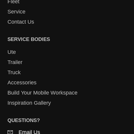
Fleet
Service
Contact Us
SERVICE BODIES
Ute
Trailer
Truck
Accessories
Build Your Mobile Workspace
Inspiration Gallery
QUESTIONS?
Email Us