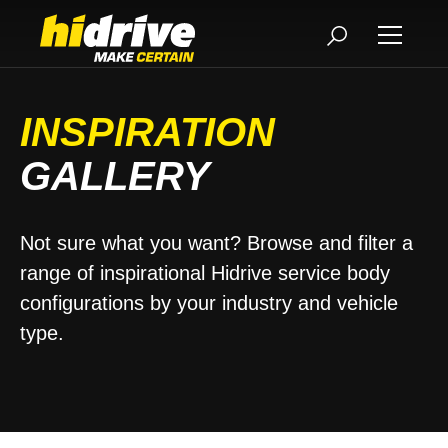
INSPIRATION
GALLERY
Not sure what you want? Browse and filter a
range of inspirational Hidrive service body
configurations by your industry and vehicle
type.