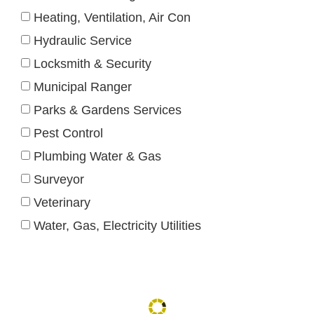
Heating, Ventilation, Air Con
Hydraulic Service
Locksmith & Security
Municipal Ranger
Parks & Gardens Services
Pest Control
Plumbing Water & Gas
Surveyor
Veterinary
Water, Gas, Electricity Utilities