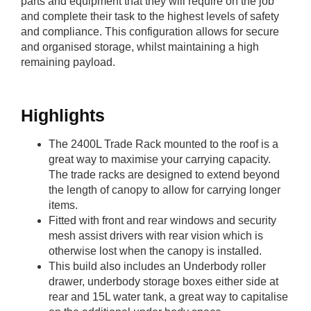
parts and equipment that they will require on the job
and complete their task to the highest levels of safety
and compliance. This configuration allows for secure
and organised storage, whilst maintaining a high
remaining payload.
Highlights
The 2400L Trade Rack mounted to the roof is a
great way to maximise your carrying capacity.
The trade racks are designed to extend beyond
the length of canopy to allow for carrying longer
items.
Fitted with front and rear windows and security
mesh assist drivers with rear vision which is
otherwise lost when the canopy is installed.
This build also includes an Underbody roller
drawer, underbody storage boxes either side at
rear and 15L water tank, a great way to capitalise