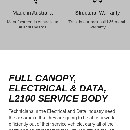
Made in Australia
Structural Warranty
Manufactured in Australia to
Trust in our rock solid 36 month
ADR standards
warranty
FULL CANOPY,
ELECTRICAL & DATA,
L2100
SERVICE BODY
Technicians in the Electrical and Data industry need
the assurance that they are going to be able to work
efficiently out of their service vehicle, carry all of the