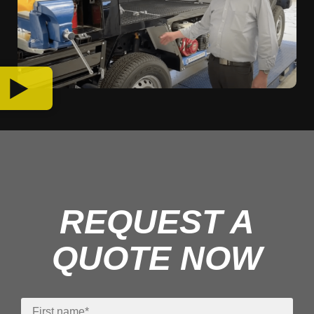
REQUEST A
QUOTE NOW