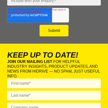
KEEP UP TO DATE!
JOIN OUR MAILING LIST
FOR HELPFUL
INDUSTRY INSIGHTS, PRODUCT UPDATES, AND
NEWS FROM HIDRIVE — NO SPAM, JUST USEFUL
INFO.