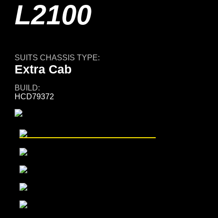
L2100
SUITS CHASSIS TYPE:
Extra Cab
BUILD:
HCD79372