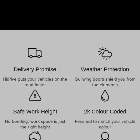
Delivery Promise
Weather Protection
Hidrive puts your vehicles on the
Gullwing doors shield you from
road faster
the elements
Safe Work Height
2k Colour Coded
No bending: work space is just
Finished to match your vehicle
the right height
colour