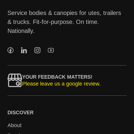
Service bodies & canopies for utes, trailers
& trucks. Fit-for-purpose. On time.
Nationally.
YOUR FEEDBACK MATTERS!
Please leave us a google review.
DISCOVER
About