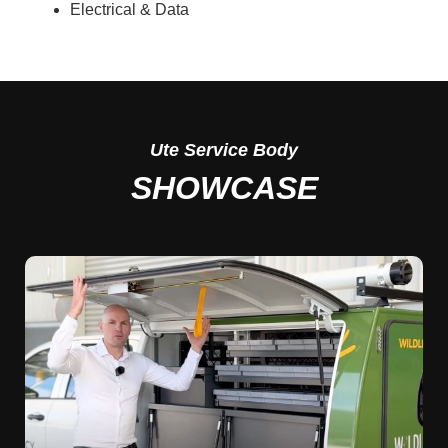
Electrical & Data
Ute
Service Body
SHOWCASE