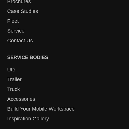
Brochures
Case Studies
Fleet
Service
Contact Us
SERVICE BODIES
Ute
Trailer
Truck
Accessories
Build Your Mobile Workspace
Inspiration Gallery