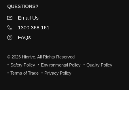
QUESTIONS?
Email Us
1300 368 161
FAQs
© 2026 Hidrive. All Rights Reserved
Safety Policy
Environmental Policy
Quality Policy
Terms of Trade
Privacy Policy