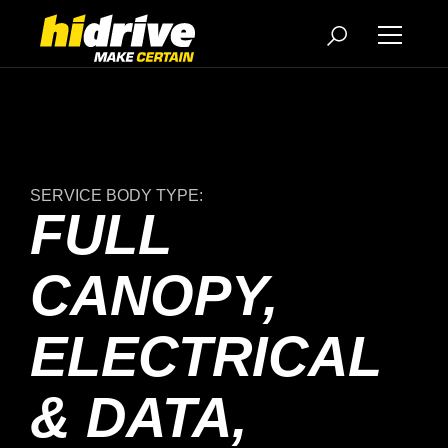
SERVICE BODY TYPE:
FULL
CANOPY,
ELECTRICAL
& DATA,