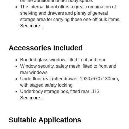
on the additional under body space.
The Internal fit-out offers a great combination of
shelving and drawers and plenty of general
storage area for carrying those one-off bulk items.
See more...
Accessories Included
Bonded glass window, fitted front and rear
Window security, safety mesh, fitted to front and
rear windows
Underfloor rear roller drawer, 1920x670x130mm,
with staged safety locking
Underbody storage box, fitted rear LHS
See more...
Suitable Applications