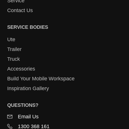
Service
Contact Us
SERVICE BODIES
Ute
Trailer
Truck
Accessories
Build Your Mobile Workspace
Inspiration Gallery
QUESTIONS?
Email Us
1300 368 161