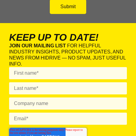
KEEP UP TO DATE!
JOIN OUR MAILING LIST
FOR HELPFUL
INDUSTRY INSIGHTS, PRODUCT UPDATES, AND
NEWS FROM HIDRIVE — NO SPAM, JUST USEFUL
INFO.