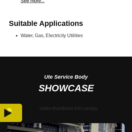
See more...
Suitable Applications
Water, Gas, Electricity Utilities
Ute
Service Body
SHOWCASE