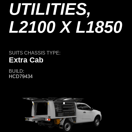
UTILITIES,
L2100 X L1850
SUITS CHASSIS TYPE:
Extra Cab
BUILD:
HCD79434