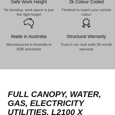
Safe Work Height
2k Colour Coded
No bending: work space is just
Finished to match your vehicle
the right height
colour
Made in Australia
Structural Warranty
Manufactured in Australia to
Trust in our rock solid 36 month
ADR standards
warranty
FULL CANOPY, WATER,
GAS, ELECTRICITY
UTILITIES, L2100 X