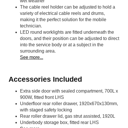
wet weather
The cable reel holder can be adjusted to hold a
variety of electrical cable reels and drums,
making it the perfect solution for the mobile
technician.
LED round worklights are fitted underneath the
doors, and their position can be adjusted to direct
into the service body or at a subject in the
surrounding area.
See more...
Accessories Included
Extra side door with sealed compartment, 700L x
900W, fitted front LHS
Underfloor rear roller drawer, 1920x670x130mm,
with staged safety locking
Rear roller drawer lid, gas strut assisted, 1920L
Underbody storage box, fitted rear LHS