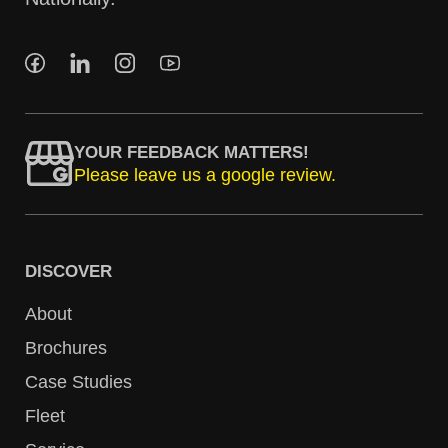
YOUR FEEDBACK MATTERS!
Please leave us a google review.
DISCOVER
About
Brochures
Case Studies
Fleet