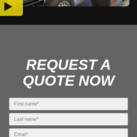
REQUEST A
QUOTE NOW