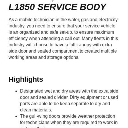
L1850
SERVICE BODY
As a mobile technician in the water, gas and electricity
industry, you need to ensure that your service vehicle
is an organized and safe set-up, to ensure maximum
efficiency when attending a call out. Many fleets in this
industry will choose to have a full canopy with extra
side door and sealed compartment to created multiple
working areas and storage options.
Highlights
Designated wet and dry areas with the extra side
door and sealed divider. Dirty equipment or used
parts are able to be keep separate to dry and
clean materials.
The gull-wing doors provide weather protection
for technicians when they are required to work in