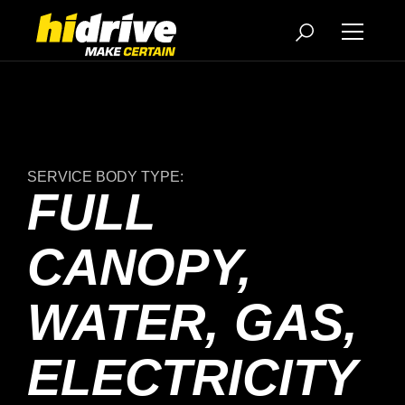
SERVICE BODY TYPE:
FULL
CANOPY,
WATER, GAS,
ELECTRICITY