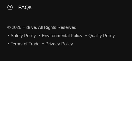
FAQs
© 2026 Hidrive. All Rights Reserved
Safety Policy
Environmental Policy
Quality Policy
Terms of Trade
Privacy Policy