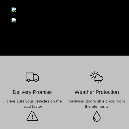
Delivery Promise
Weather Protection
Hidrive puts your vehicles on the
Gullwing doors shield you from
road faster
the elements