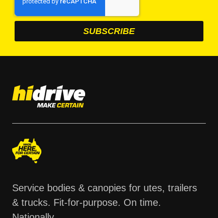
Service bodies & canopies for utes, trailers
& trucks. Fit-for-purpose. On time.
Nationally.