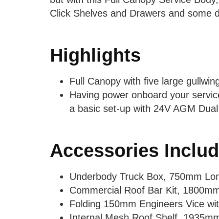
Click Shelves and Drawers and some div
Highlights
Full Canopy with five large gullwin
Having power onboard your service
a basic set-up with 24V AGM Dual
Accessories Inclu
Underbody Truck Box, 750mm Lo
Commercial Roof Bar Kit, 1800m
Folding 150mm Engineers Vice wit
Internal Mesh Roof Shelf, 1935m