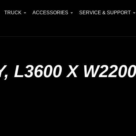
TRUCK
ACCESSORIES
SERVICE & SUPPORT
, L3600 X W220