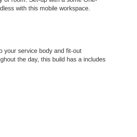
dless with this mobile workspace.
o your service body and fit-out
hout the day, this build has a includes