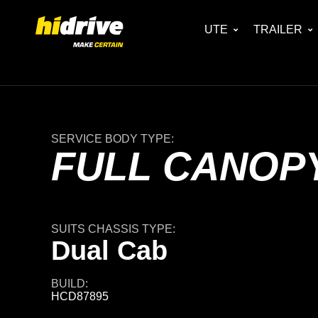
UTE
TRAILER
SERVICE BODY TYPE:
FULL CANOPY
SUITS CHASSIS TYPE:
Dual Cab
BUILD:
HCD87895