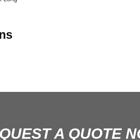
ons
QUEST A QUOTE 