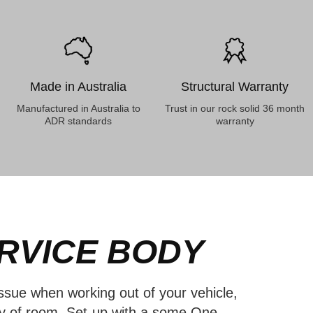
Made in Australia
Structural Warranty
Manufactured in Australia to
Trust in our rock solid 36 month
ADR standards
warranty
RVICE BODY
sue when working out of your vehicle,
ty of room. Set-up with a some One-