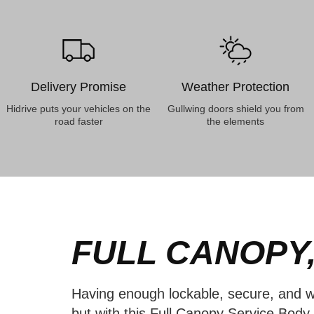
Delivery Promise
Weather Protection
Hidrive puts your vehicles on the
Gullwing doors shield you from
road faster
the elements
FULL CANOPY,
Having enough lockable, secure, and w
but with this Full Canopy Service Bod