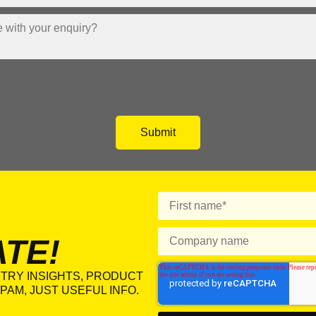
ATE!
TRY INSIGHTS, PRODUCT
PAM, JUST USEFUL INFO.