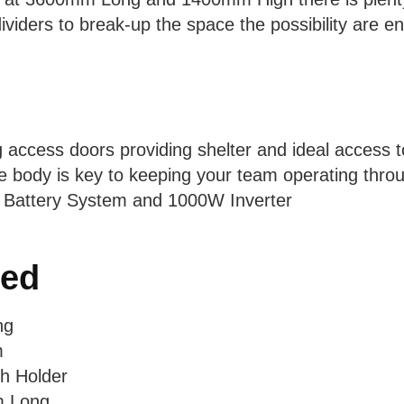
iders to break-up the space the possibility are en
g access doors providing shelter and ideal access t
 body is key to keeping your team operating throug
 Battery System and 1000W Inverter
ded
ng
m
h Holder
m Long