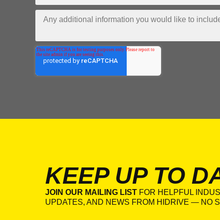
KEEP UP TO D
JOIN OUR MAILING LIST
FOR HELPFUL INDUS
UPDATES, AND NEWS FROM HIDRIVE — NO S