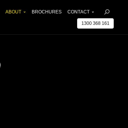
ABOUT
BROCHURES
CONTACT
1300 368 161
0