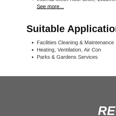
See more...
Suitable Applicati
Facilities Cleaning & Maintenance
Heating, Ventilation, Air Con
Parks & Gardens Services
RE