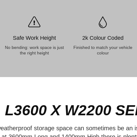
Safe Work Height
2k Colour Coded
No bending: work space is just
Finished to match your vehicle
the right height
colour
 L3600 X W2200
SE
eatherproof storage space can sometimes be an is
y, at 3600mm Long and 1400mm High there is plen