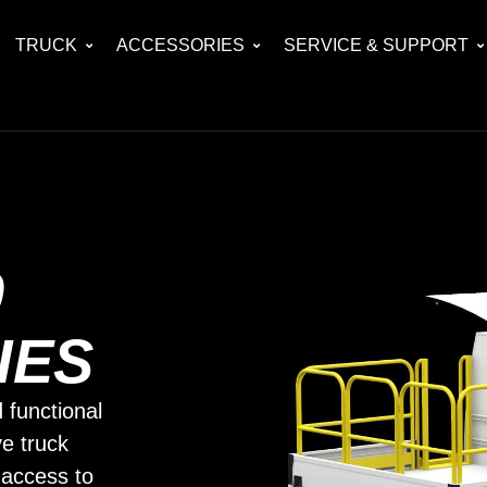
TRUCK
ACCESSORIES
SERVICE & SUPPORT
0
IES
 functional
ve truck
 access to