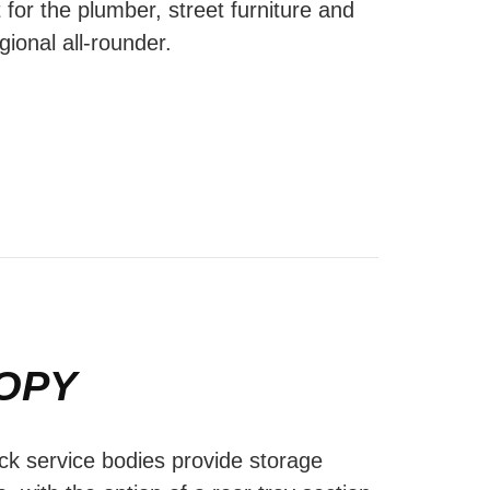
 for the plumber, street furniture and
gional all-rounder.
OPY
ck service bodies provide storage