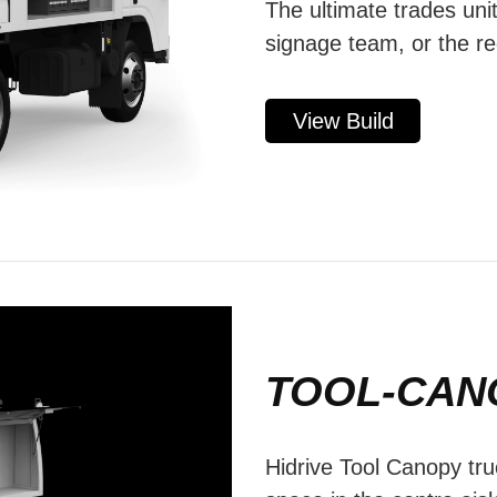
The ultimate trades unit
signage team, or the re
View Build
TOOL-CAN
Hidrive Tool Canopy tru