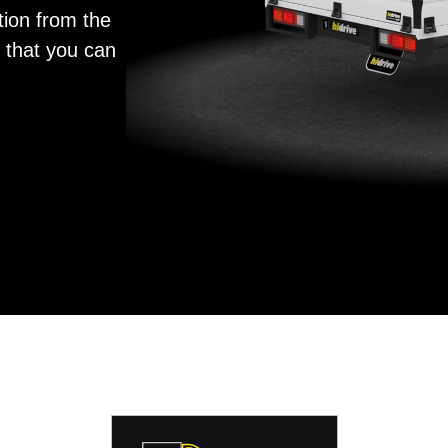
tion from the
y that you can