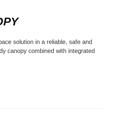
OPY
ace solution in a reliable, safe and
ody canopy combined with integrated