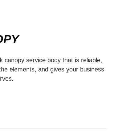
OPY
ck canopy service body that is reliable,
 the elements, and gives your business
erves.