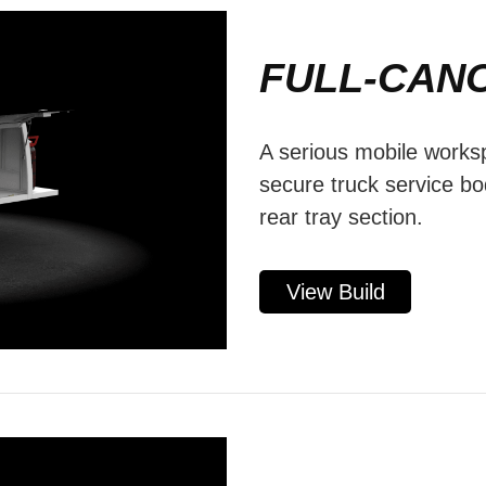
FULL-CAN
A serious mobile worksp
secure truck service b
rear tray section.
View Build