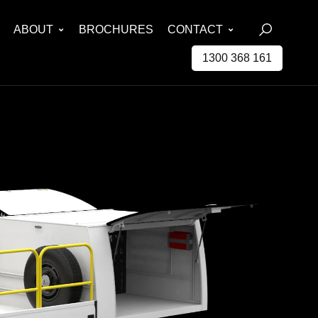
ABOUT
BROCHURES
CONTACT
1300 368 161