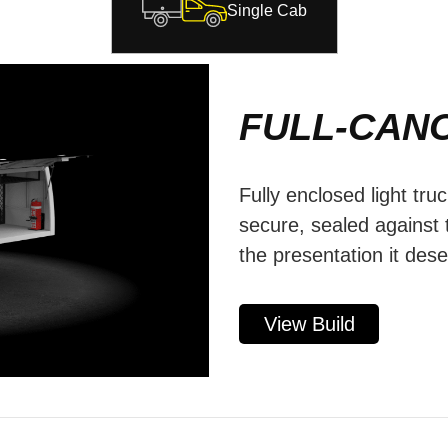
Single Cab
FULL-CAN
Fully enclosed light tru
secure, sealed against
the presentation it des
View Build