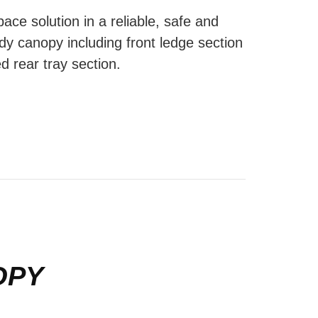
ace solution in a reliable, safe and
dy canopy including front ledge section
d rear tray section.
OPY