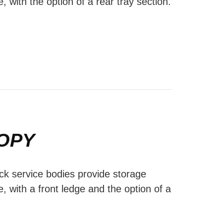
e, with the option of a rear tray section.
OPY
ck service bodies provide storage
e, with a front ledge and the option of a