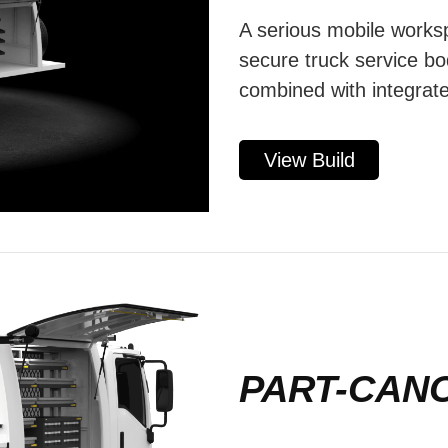
A serious mobile worksp
secure truck service bo
combined with integrate
View Build
PART-CAN