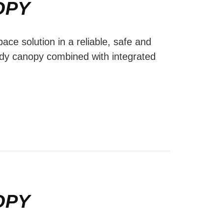
OPY
ace solution in a reliable, safe and
ody canopy combined with integrated
OPY