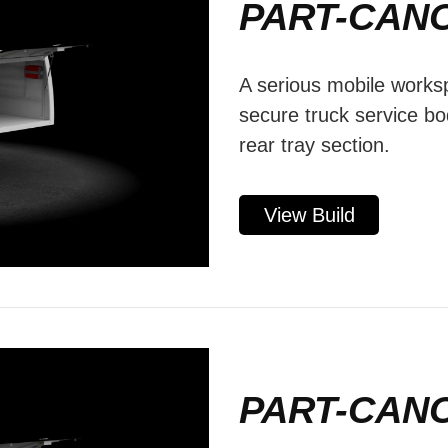
PART-CAN
A serious mobile worksp
secure truck service b
rear tray section.
View Build
PART-CAN