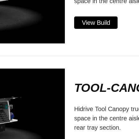
space in the centre aisl
View Build
TOOL-CAN
Hidrive Tool Canopy tru
space in the centre aisl
rear tray section.