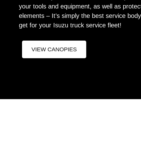
your tools and equipment, as well as protec
elements – It’s simply the best service bod
get for your Isuzu truck service fleet!
VIEW CANOPIES