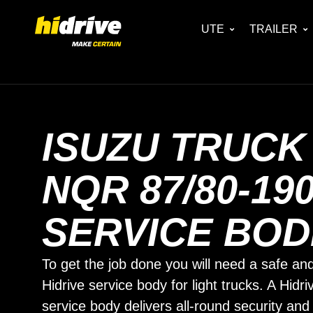
UTE
TRAILER
ISUZU TRUCK
NQR 87/80-19
SERVICE BOD
To get the job done you will need a safe and
Hidrive service body for light trucks. A Hidri
service body delivers all-round security and