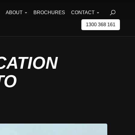
ABOUT
BROCHURES
CONTACT
1300 368 161
ICATION
TO