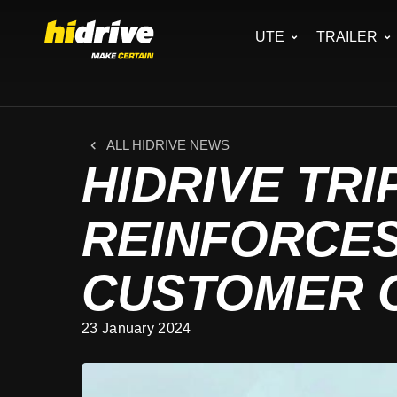
UTE
TRAILER
ALL HIDRIVE NEWS
HIDRIVE TRI
REINFORCE
CUSTOMER 
23 January 2024