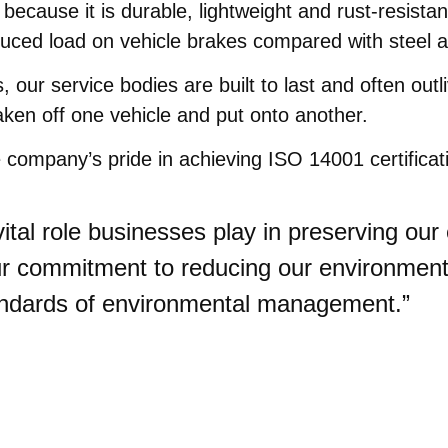
ecause it is durable, lightweight and rust-resistan
duced load on vehicle brakes compared with steel 
r service bodies are built to last and often outliv
ken off one vehicle and put onto another.
company’s pride in achieving ISO 14001 certificat
vital role businesses play in preserving o
 our commitment to reducing our environmen
andards of environmental management.”