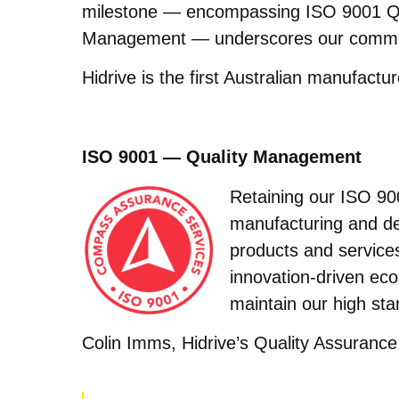
milestone — encompassing ISO 9001 Q
Management — underscores our commitme
Hidrive is the first Australian manufactur
ISO 9001 — Quality Management
Retaining our ISO 900
manufacturing and de
products and service
innovation-driven eco
maintain our high sta
Colin Imms, Hidrive’s Quality Assurance