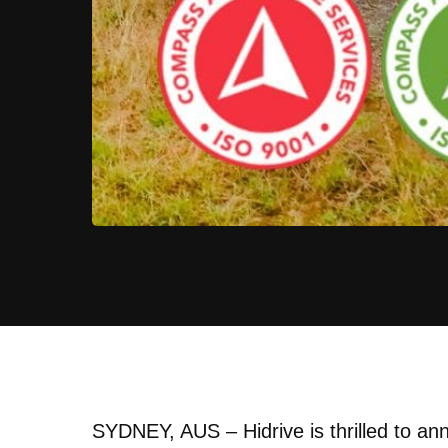
SYDNEY, AUS – Hidrive is thrilled to ann