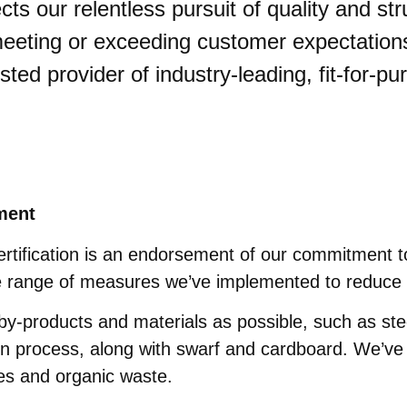
cts our relentless pursuit of quality and st
eting or exceeding customer expectations, 
usted provider of industry-leading, fit-for-p
ment
rtification is an endorsement of our commitment to
he range of measures we’ve implemented to reduce 
y-products and materials as possible, such as ste
n process, along with swarf and cardboard. We’ve a
es and organic waste.