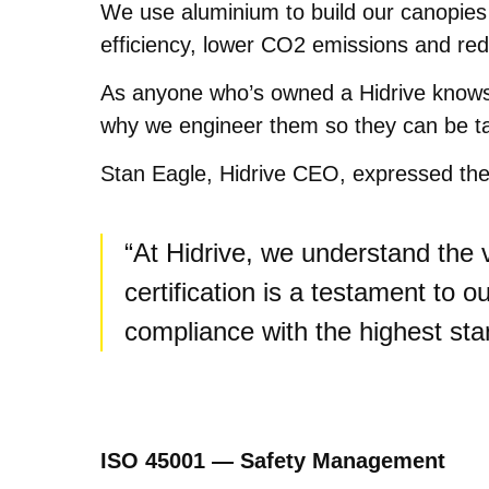
We use aluminium to build our canopies b
efficiency, lower CO2 emissions and re
As anyone who’s owned a Hidrive knows, ou
why we engineer them so they can be ta
Stan Eagle, Hidrive CEO, expressed the 
“At Hidrive, we understand the 
certification is a testament to
compliance with the highest st
ISO 45001 — Safety Management