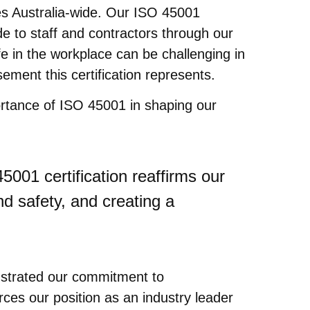
ties Australia-wide. Our ISO 45001
de to staff and contractors through our
 in the workplace can be challenging in
ement this certification represents.
rtance of ISO 45001 in shaping our
45001 certification reaffirms our
d safety, and creating a
monstrated our commitment to
rces our position as an industry leader