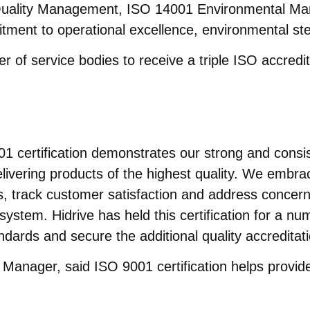
uality Management, ISO 14001 Environmental Ma
nt to operational excellence, environmental ste
er of service bodies to receive a triple ISO accredit
1 certification demonstrates our strong and consi
livering products of the highest quality. We embr
s, track customer satisfaction and address concern
system. Hidrive has held this certification for a 
ndards and secure the additional quality accreditat
 Manager, said ISO 9001 certification helps provid