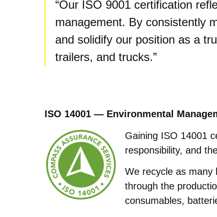
“Our ISO 9001 certification refle
management. By consistently me
and solidify our position as a tr
trailers, and trucks.”
ISO 14001 — Environmental Manage
Gaining ISO 14001 ce
responsibility, and t
We recycle as many b
through the productio
consumables, batteri