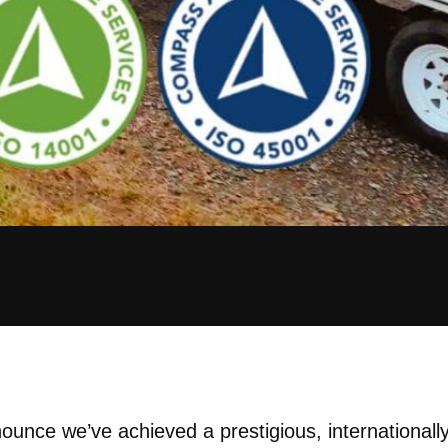
ounce we’ve achieved a prestigious, internationally 