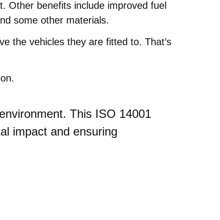
t. Other benefits include improved fuel
and some other materials.
e the vehicles they are fitted to. That’s
ion.
ur environment. This ISO 14001
tal impact and ensuring