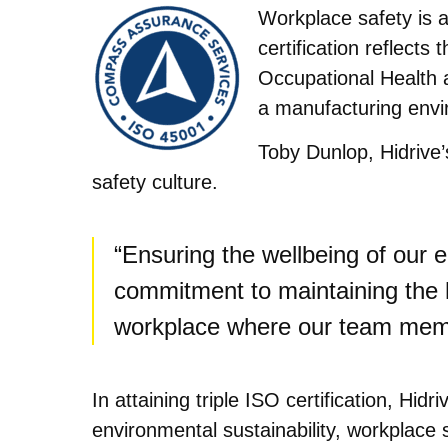
Workplace safety is a 
certification reflect
Occupational Health 
a manufacturing envir
Toby Dunlop, Hidrive
safety culture.
“Ensuring the wellbeing of our e
commitment to maintaining the h
workplace where our team memb
In attaining triple ISO certification, H
environmental sustainability, workplace s