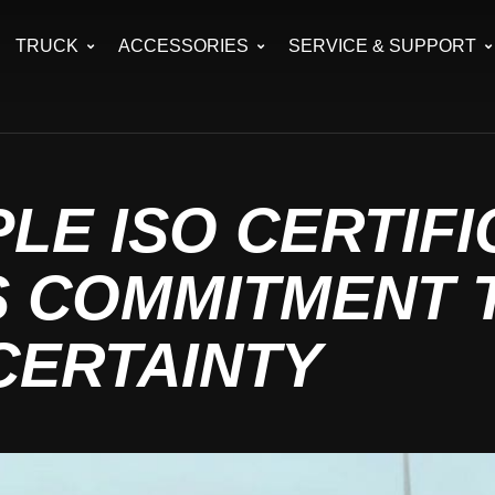
TRUCK
ACCESSORIES
SERVICE & SUPPORT
PLE ISO CERTIF
S COMMITMENT 
CERTAINTY