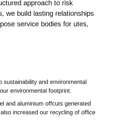
ructured approach to risk
we build lasting relationships
urpose service bodies for utes,
 sustainability and environmental
our environmental footprint.
el and aluminium offcuts generated
lso increased our recycling of office