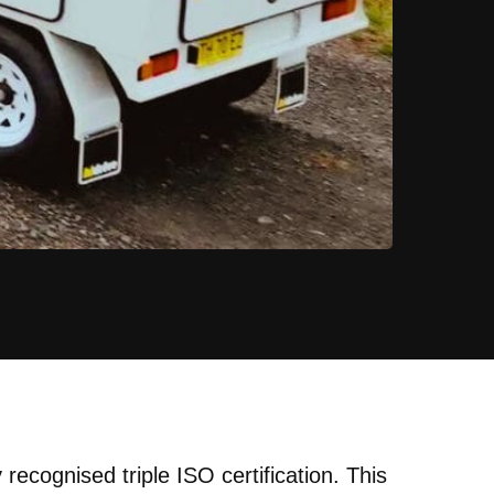
recognised triple ISO certification. This