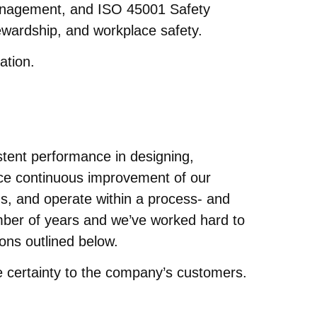
nagement, and ISO 45001 Safety
wardship, and workplace safety.
ation.
stent performance in designing,
ace continuous improvement of our
s, and operate within a process- and
number of years and we’ve worked hard to
ions outlined below.
e certainty to the company’s customers.