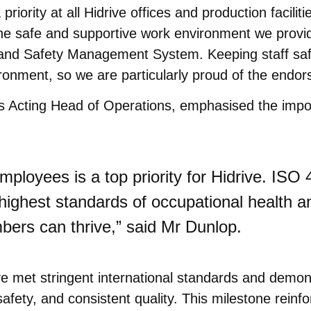
priority at all Hidrive offices and production facili
s the safe and supportive work environment we provi
and Safety Management System. Keeping staff safe
onment, so we are particularly proud of the endors
’s Acting Head of Operations, emphasised the impo
mployees is a top priority for Hidrive. ISO 
ighest standards of occupational health an
ers can thrive,” said Mr Dunlop.
idrive met stringent international standards and de
afety, and consistent quality. This milestone reinfo