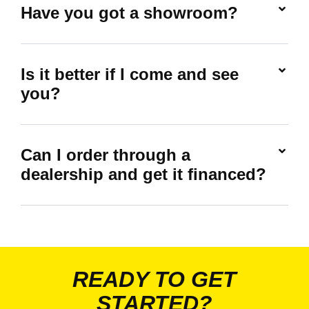
Have you got a showroom?
Is it better if I come and see
you?
Can I order through a
dealership and get it financed?
READY TO GET
STARTED?