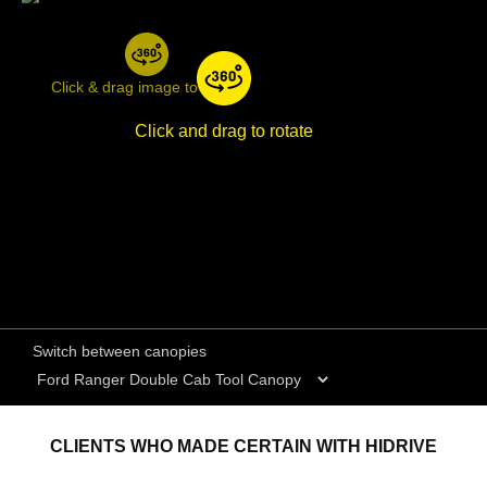
Click & drag image to rotate
Click and drag to rotate
Switch between canopies
CLIENTS WHO MADE CERTAIN WITH HIDRIVE