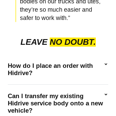
bodies on our trucks and utes,
they’re so much easier and
safer to work with.”
LEAVE
NO DOUBT.
How do I place an order with
Hidrive?
Can I transfer my existing
Hidrive service body onto a new
vehicle?