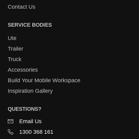
Contact Us
SERVICE BODIES
Ute
Trailer
Truck
Accessories
Build Your Mobile Workspace
Inspiration Gallery
QUESTIONS?
Email Us
1300 368 161