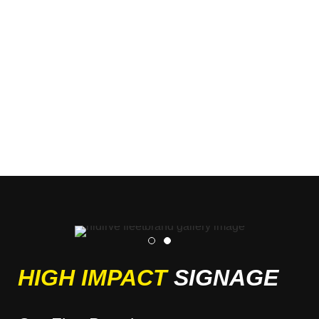
HIGH IMPACT
SIGNAGE