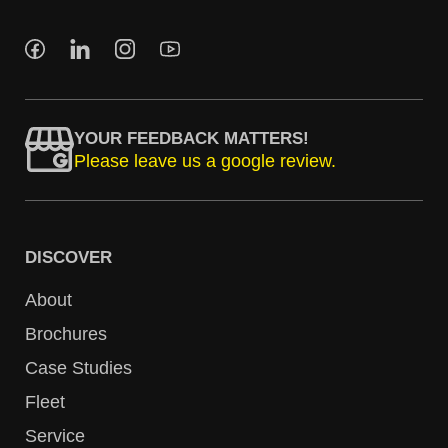
YOUR FEEDBACK MATTERS!
Please leave us a google review.
DISCOVER
About
Brochures
Case Studies
Fleet
Service