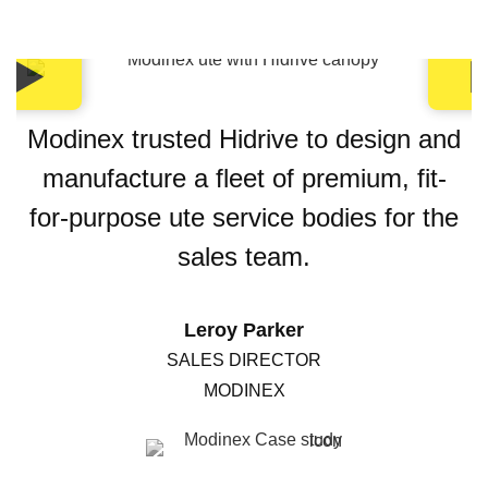
Modinex trusted Hidrive to design and
manufacture a fleet of premium, fit-
for-purpose ute service bodies for the
sales team.
Leroy Parker
SALES DIRECTOR
MODINEX