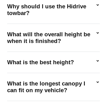
Why should I use the Hidrive
towbar?
What will the overall height be
when it is finished?
What is the best height?
What is the longest canopy I
can fit on my vehicle?