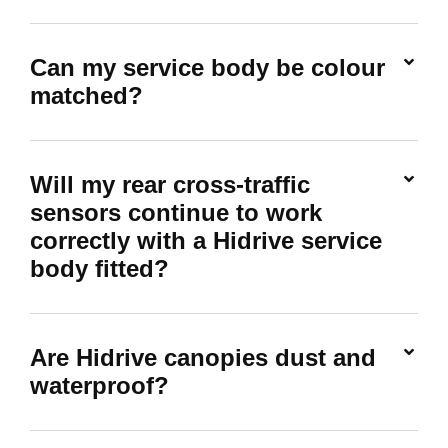
Can my service body be colour
matched?
Will my rear cross-traffic
sensors continue to work
correctly with a Hidrive service
body fitted?
Are Hidrive canopies dust and
waterproof?