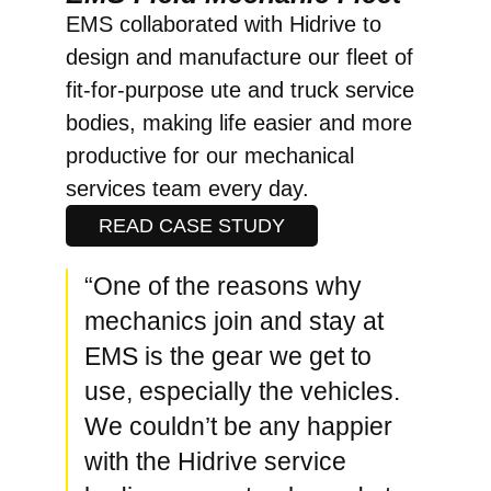
EMS collaborated with Hidrive to
design and manufacture our fleet of
fit-for-purpose ute and truck service
bodies, making life easier and more
productive for our mechanical
services team every day.
READ CASE STUDY
“One of the reasons why
mechanics join and stay at
EMS is the gear we get to
use, especially the vehicles.
We couldn’t be any happier
with the Hidrive service