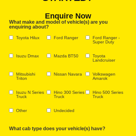
Enquire Now
What make and model of vehicle(s) are you
enquiring about?
Toyota Hilux
Ford Ranger
Ford Ranger -
Super Duty
Isuzu Dmax
Mazda BT50
Toyota
Landcruiser
Mitsubishi
Nissan Navara
Volkswagen
Triton
Amarok
Isuzu N Series
Hino 300 Series
Hino 500 Series
Truck
Truck
Truck
Other
Undecided
What cab type does your vehicle(s) have?