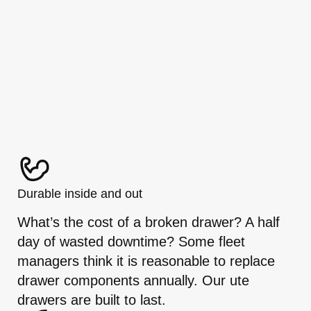
Durable inside and out
What’s the cost of a broken drawer? A half
day of wasted downtime? Some fleet
managers think it is reasonable to replace
drawer components annually. Our ute
drawers are built to last.