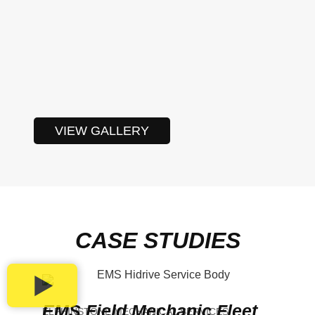
VIEW GALLERY
CASE STUDIES
EMS Field Mechanic Fleet
ELPHINSTONE MECHANICAL SERVICES