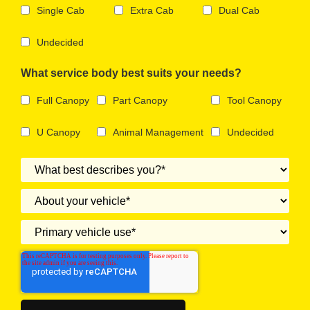
Single Cab
Extra Cab
Dual Cab
Undecided
What service body best suits your needs?
Full Canopy
Part Canopy
Tool Canopy
U Canopy
Animal Management
Undecided