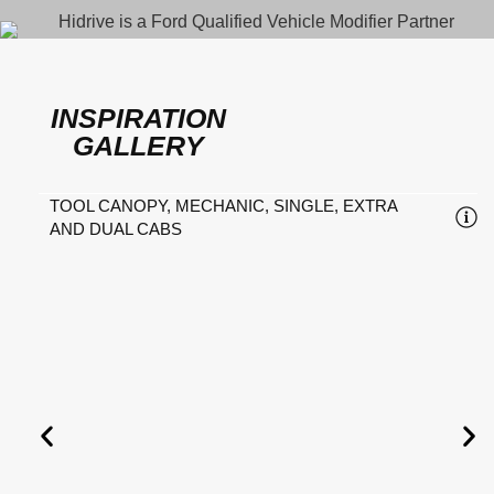
INSPIRATION
GALLERY
TOOL CANOPY, MECHANIC, SINGLE, EXTRA
AND DUAL CABS