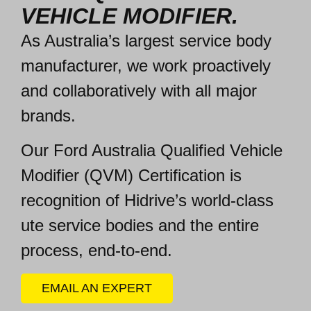
VEHICLE MODIFIER.
As Australia’s largest service body
manufacturer, we work
proactively
and collaboratively
with all major
brands.
Our Ford Australia Qualified Vehicle
Modifier (
QVM) Certification is
recognition of Hidrive’s world-class
ute service bodies and the entire
process, end-to-end.
EMAIL AN EXPERT