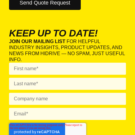
KEEP UP TO DATE!
JOIN OUR MAILING LIST
FOR HELPFUL
INDUSTRY INSIGHTS, PRODUCT UPDATES, AND
NEWS FROM HIDRIVE — NO SPAM, JUST USEFUL
INFO.