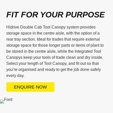
FIT FOR YOUR PURPOSE
Hidrive Double Cab Tool Canopy system provides
storage space in the centre aisle, with the option of a
rear tray section. Ideal for trades that require external
storage space for those longer parts or items of plant to
be stored in the centre aisle, while the Integrated Tool
Canopys keep your tools of trade clean and dry inside.
Select your length of Tool Canopy, and fit out so that
you’re organised and ready to get the job done safely
every day.
ENQUIRE NOW