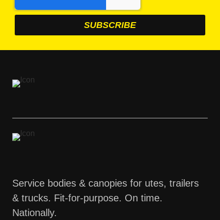
Service bodies & canopies for utes, trailers
& trucks. Fit-for-purpose. On time.
Nationally.