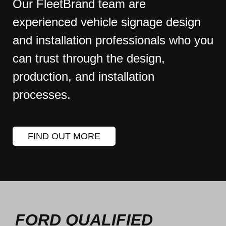
Our FleetBrand team are
experienced vehicle signage design
and installation professionals who you
can trust through the design,
production, and installation
processes.
FIND OUT MORE
FORD QUALIFIED