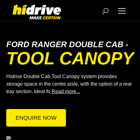
FORD RANGER DOUBLE CAB -
TOOL CANOPY
Hidrive Double Cab Tool Canopy system provides
storage space in the centre aisle, with the option of a rear
tray section. Ideal fo
Read more...
ENQUIRE NOW