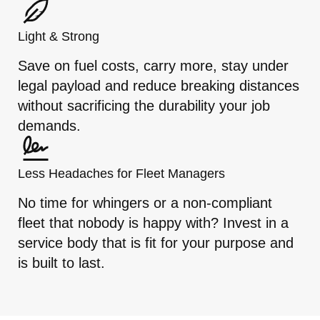
Light & Strong
Save on fuel costs, carry more, stay under
legal payload and reduce breaking distances
without sacrificing the durability your job
demands.
Less Headaches for Fleet Managers
No time for whingers or a non-compliant
fleet that nobody is happy with? Invest in a
service body that is fit for your purpose and
is built to last.