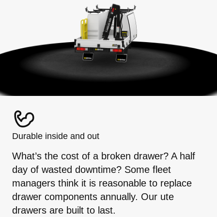
Durable inside and out
What’s the cost of a broken drawer? A half
day of wasted downtime? Some fleet
managers think it is reasonable to replace
drawer components annually. Our ute
drawers are built to last.