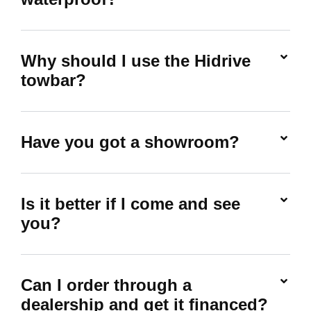
Why should I use the Hidrive
towbar?
Have you got a showroom?
Is it better if I come and see
you?
Can I order through a
dealership and get it financed?