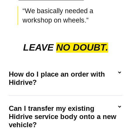
“We basically needed a
workshop on wheels.”
LEAVE
NO DOUBT.
How do I place an order with
Hidrive?
Can I transfer my existing
Hidrive service body onto a new
vehicle?