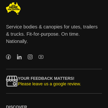
Service bodies & canopies for utes, trailers
& trucks. Fit-for-purpose. On time.
Nationally.
YOUR FEEDBACK MATTERS!
Please leave us a google review.
DISCOVER