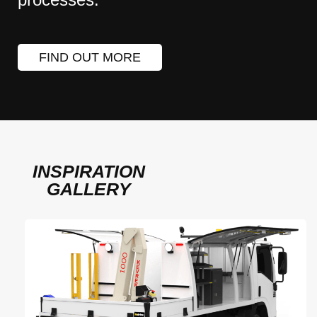
FIND OUT MORE
INSPIRATION
GALLERY