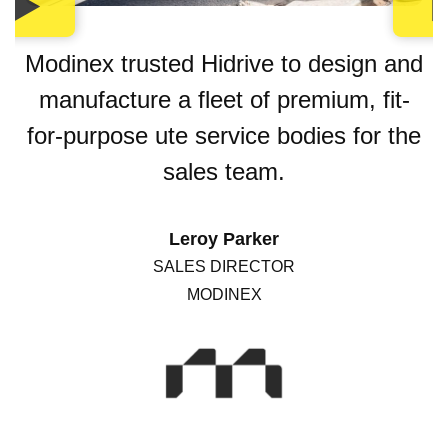
Modinex trusted Hidrive to design and
manufacture a fleet of premium, fit-
for-purpose ute service bodies for the
sales team.
Leroy Parker
SALES DIRECTOR
MODINEX