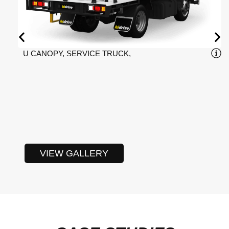
U CANOPY, SERVICE TRUCK,
VIEW GALLERY