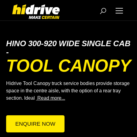
HINO 300-920 WIDE SINGLE CAB
-
TOOL CANOPY
Hidrive Tool Canopy truck service bodies provide storage
space in the centre aisle, with the option of a rear tray
section. Ideal
Read more...
ENQUIRE NOW