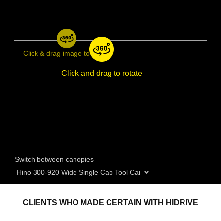
Click & drag image to rotate
Click and drag to rotate
Switch between canopies
CLIENTS WHO MADE CERTAIN WITH HIDRIVE