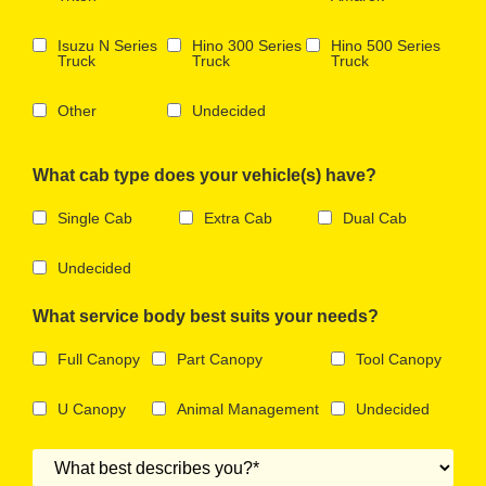
Isuzu N Series
Hino 300 Series
Hino 500 Series
Truck
Truck
Truck
Other
Undecided
What cab type does your vehicle(s) have?
Single Cab
Extra Cab
Dual Cab
Undecided
What service body best suits your needs?
Full Canopy
Part Canopy
Tool Canopy
U Canopy
Animal Management
Undecided