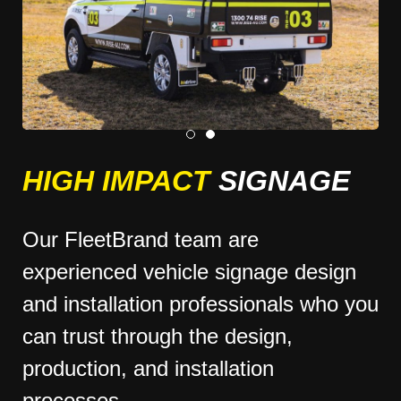
HIGH IMPACT
SIGNAGE
Our FleetBrand team are
experienced vehicle signage design
and installation professionals who you
can trust through the design,
production, and installation
processes.