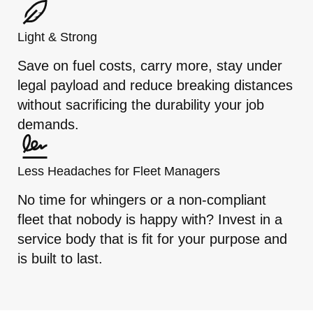
Light & Strong
Save on fuel costs, carry more, stay under
legal payload and reduce breaking distances
without sacrificing the durability your job
demands.
Less Headaches for Fleet Managers
No time for whingers or a non-compliant
fleet that nobody is happy with? Invest in a
service body that is fit for your purpose and
is built to last.