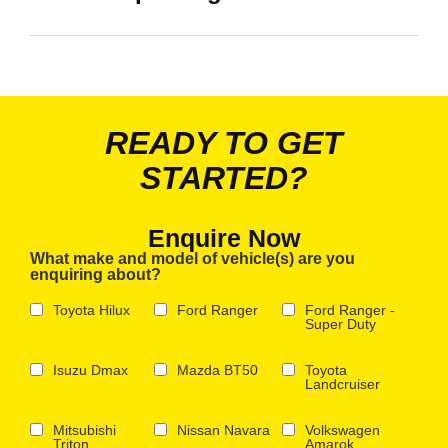
READY TO GET
STARTED?
Enquire Now
What make and model of vehicle(s) are you
enquiring about?
Toyota Hilux
Ford Ranger
Ford Ranger -
Super Duty
Isuzu Dmax
Mazda BT50
Toyota
Landcruiser
Mitsubishi
Nissan Navara
Volkswagen
Triton
Amarok