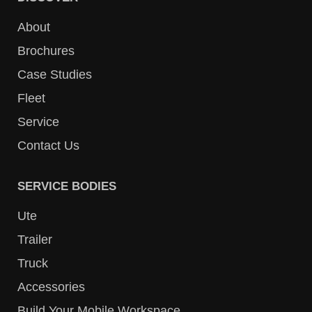
About
Brochures
Case Studies
Fleet
Service
Contact Us
SERVICE BODIES
Ute
Trailer
Truck
Accessories
Build Your Mobile Workspace