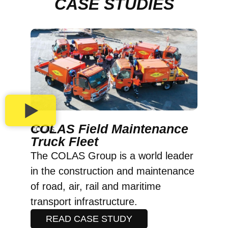
CASE STUDIES
COLAS Field Maintenance
COLAS
Truck Fleet
The COLAS Group is a world leader
in the construction and maintenance
of road, air, rail and maritime
transport infrastructure.
READ CASE STUDY