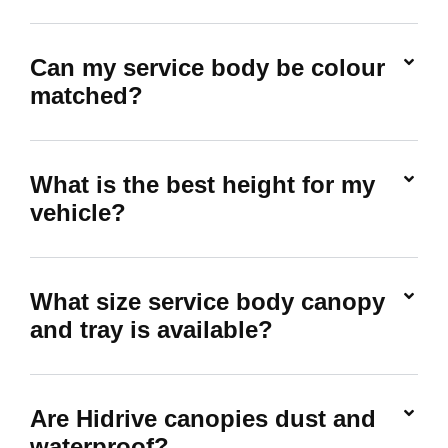
Can my service body be colour
matched?
What is the best height for my
vehicle?
What size service body canopy
and tray is available?
Are Hidrive canopies dust and
waterproof?