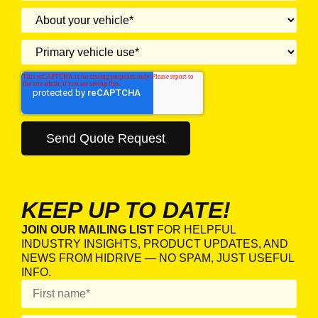
KEEP UP TO DATE!
JOIN OUR MAILING LIST
FOR HELPFUL
INDUSTRY INSIGHTS, PRODUCT UPDATES, AND
NEWS FROM HIDRIVE — NO SPAM, JUST USEFUL
INFO.