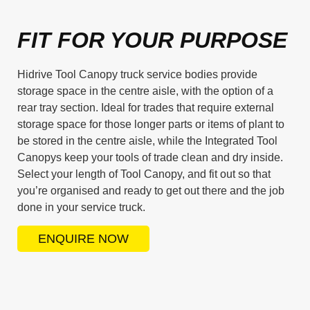
FIT FOR YOUR PURPOSE
Hidrive Tool Canopy truck service bodies provide
storage space in the centre aisle, with the option of a
rear tray section. Ideal for trades that require external
storage space for those longer parts or items of plant to
be stored in the centre aisle, while the Integrated Tool
Canopys keep your tools of trade clean and dry inside.
Select your length of Tool Canopy, and fit out so that
you’re organised and ready to get out there and the job
done in your service truck.
ENQUIRE NOW