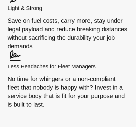
Light & Strong
Save on fuel costs, carry more, stay under
legal payload and reduce breaking distances
without sacrificing the durability your job
demands.
Less Headaches for Fleet Managers
No time for whingers or a non-compliant
fleet that nobody is happy with? Invest in a
service body that is fit for your purpose and
is built to last.