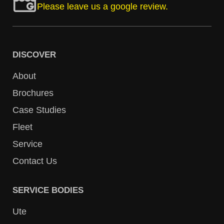
Please leave us a google review.
DISCOVER
About
Brochures
Case Studies
Fleet
Service
Contact Us
SERVICE BODIES
Ute