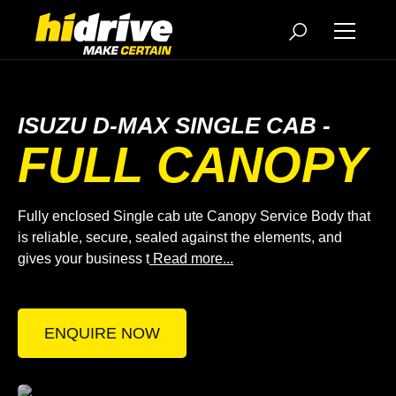
ISUZU D-MAX SINGLE CAB -
FULL CANOPY
Fully enclosed Single cab ute Canopy Service Body that
is reliable, secure, sealed against the elements, and
gives your business t
Read more...
ENQUIRE NOW