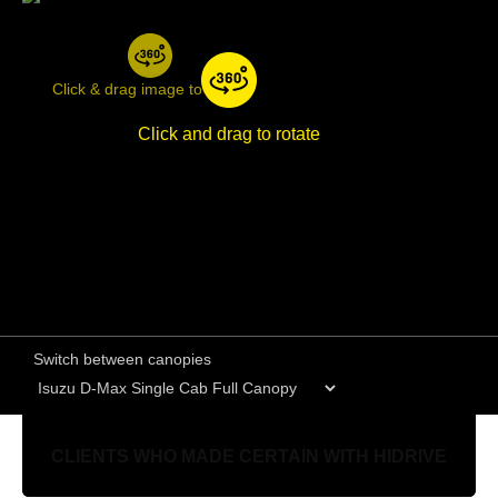
Click & drag image to rotate
Click and drag to rotate
Switch between canopies
CLIENTS WHO MADE CERTAIN WITH HIDRIVE