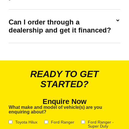
Can I order through a
dealership and get it financed?
READY TO GET
STARTED?
Enquire Now
What make and model of vehicle(s) are you
enquiring about?
Toyota Hilux
Ford Ranger
Ford Ranger -
Super Duty