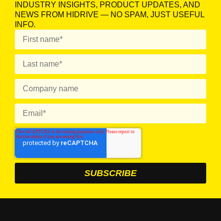
INDUSTRY INSIGHTS, PRODUCT UPDATES, AND
NEWS FROM HIDRIVE — NO SPAM, JUST USEFUL
INFO.