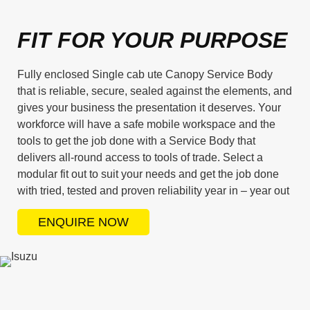
FIT FOR YOUR PURPOSE
Fully enclosed Single cab ute Canopy Service Body
that is reliable, secure, sealed against the elements, and
gives your business the presentation it deserves. Your
workforce will have a safe mobile workspace and the
tools to get the job done with a Service Body that
delivers all-round access to tools of trade. Select a
modular fit out to suit your needs and get the job done
with tried, tested and proven reliability year in – year out
ENQUIRE NOW