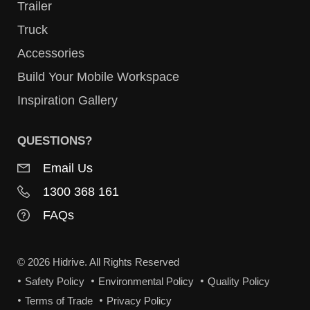
Trailer
Truck
Accessories
Build Your Mobile Workspace
Inspiration Gallery
QUESTIONS?
Email Us
1300 368 161
FAQs
© 2026 Hidrive. All Rights Reserved
Safety Policy
Environmental Policy
Quality Policy
Terms of Trade
Privacy Policy