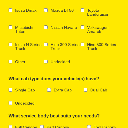
Isuzu Dmax
Mazda BT50
Toyota
Landcruiser
Mitsubishi
Nissan Navara
Volkswagen
Triton
Amarok
Isuzu N Series
Hino 300 Series
Hino 500 Series
Truck
Truck
Truck
Other
Undecided
What cab type does your vehicle(s) have?
Single Cab
Extra Cab
Dual Cab
Undecided
What service body best suits your needs?
Full Canopy
Part Canopy
Tool Canopy