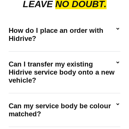
LEAVE
NO DOUBT.
How do I place an order with
Hidrive?
Can I transfer my existing
Hidrive service body onto a new
vehicle?
Can my service body be colour
matched?