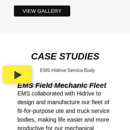
VIEW GALLERY
CASE STUDIES
EMS Field Mechanic Fleet
ELPHINSTONE MECHANICAL SERVICES
EMS collaborated with Hidrive to
design and manufacture our fleet of
fit-for-purpose ute and truck service
bodies, making life easier and more
productive for our mechanical