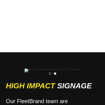
HIGH IMPACT
SIGNAGE
Our FleetBrand team are