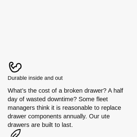
Durable inside and out
What’s the cost of a broken drawer? A half
day of wasted downtime? Some fleet
managers think it is reasonable to replace
drawer components annually. Our ute
drawers are built to last.