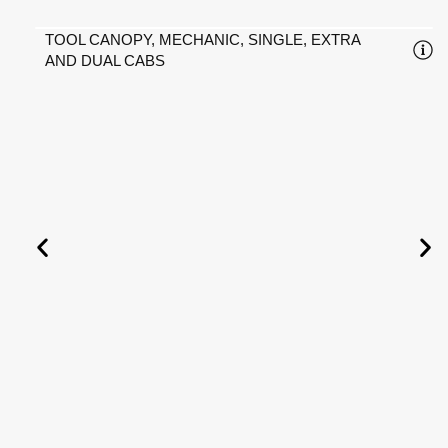
TOOL CANOPY, MECHANIC, SINGLE, EXTRA
AND DUAL CABS