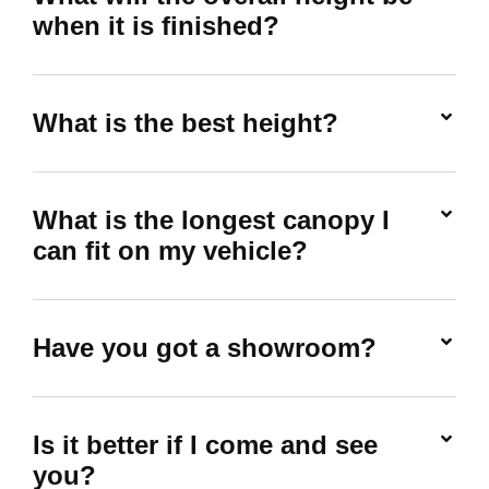
when it is finished?
What is the best height?
What is the longest canopy I
can fit on my vehicle?
Have you got a showroom?
Is it better if I come and see
you?