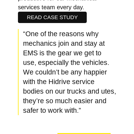
services team every day.
READ CASE STUDY
“One of the reasons why
mechanics join and stay at
EMS is the gear we get to
use, especially the vehicles.
We couldn’t be any happier
with the Hidrive service
bodies on our trucks and utes,
they’re so much easier and
safer to work with.”