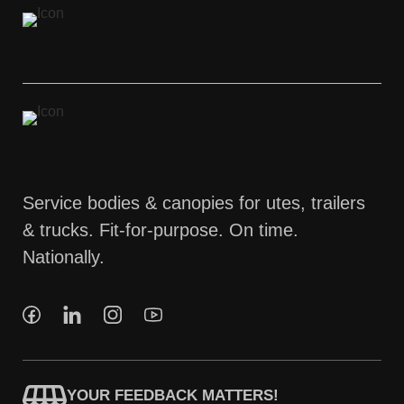
Service bodies & canopies for utes, trailers
& trucks. Fit-for-purpose. On time.
Nationally.
YOUR FEEDBACK MATTERS!