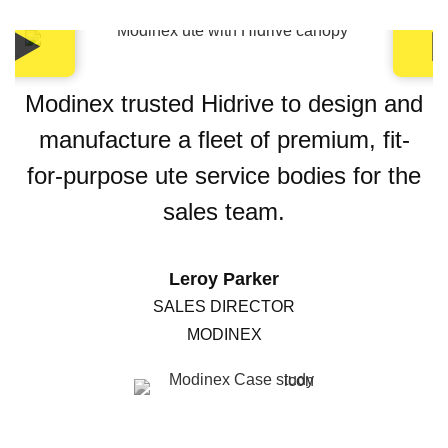
Modinex trusted Hidrive to design and
manufacture a fleet of premium, fit-
for-purpose ute service bodies for the
sales team.
Leroy Parker
SALES DIRECTOR
MODINEX