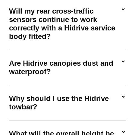
Will my rear cross-traffic
sensors continue to work
correctly with a Hidrive service
body fitted?
Are Hidrive canopies dust and
waterproof?
Why should I use the Hidrive
towbar?
What will the overall height be