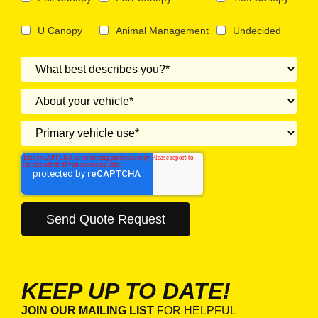
U Canopy
Animal Management
Undecided
KEEP UP TO DATE!
JOIN OUR MAILING LIST
FOR HELPFUL