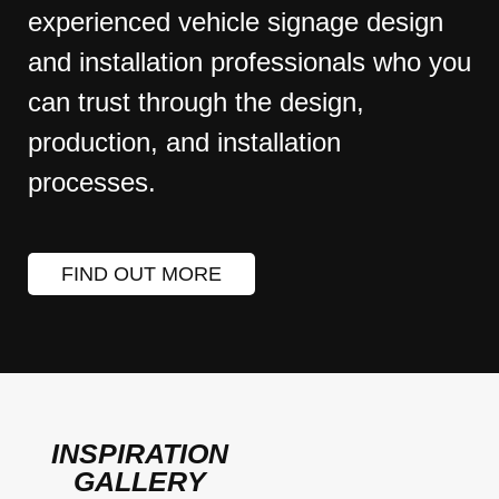
experienced vehicle signage design
and installation professionals who you
can trust through the design,
production, and installation
processes.
FIND OUT MORE
INSPIRATION
GALLERY