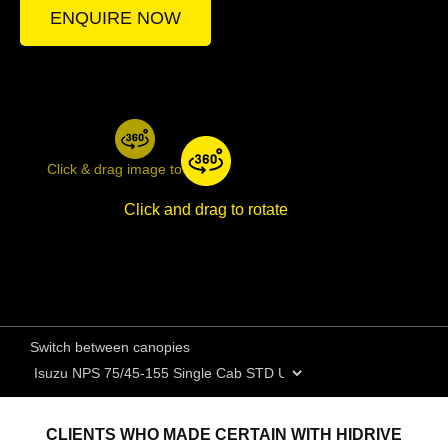
ENQUIRE NOW
Click & drag image to rotate
Click and drag to rotate
Switch between canopies
CLIENTS WHO MADE CERTAIN WITH HIDRIVE