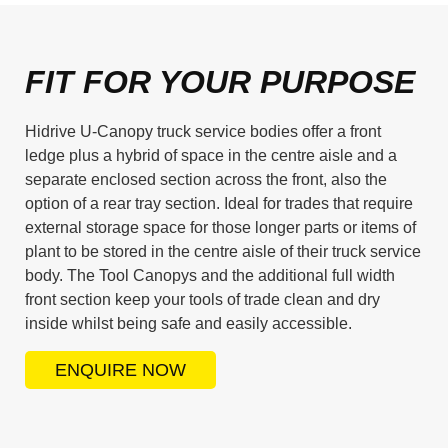
FIT FOR YOUR PURPOSE
Hidrive U-Canopy truck service bodies offer a front
ledge plus a hybrid of space in the centre aisle and a
separate enclosed section across the front, also the
option of a rear tray section. Ideal for trades that require
external storage space for those longer parts or items of
plant to be stored in the centre aisle of their truck service
body. The Tool Canopys and the additional full width
front section keep your tools of trade clean and dry
inside whilst being safe and easily accessible.
ENQUIRE NOW