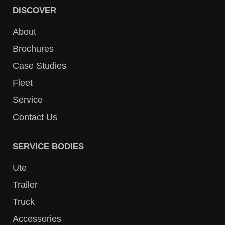
DISCOVER
About
Brochures
Case Studies
Fleet
Service
Contact Us
SERVICE BODIES
Ute
Trailer
Truck
Accessories