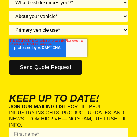
KEEP UP TO DATE!
JOIN OUR MAILING LIST
FOR HELPFUL
INDUSTRY INSIGHTS, PRODUCT UPDATES, AND
NEWS FROM HIDRIVE — NO SPAM, JUST USEFUL
INFO.