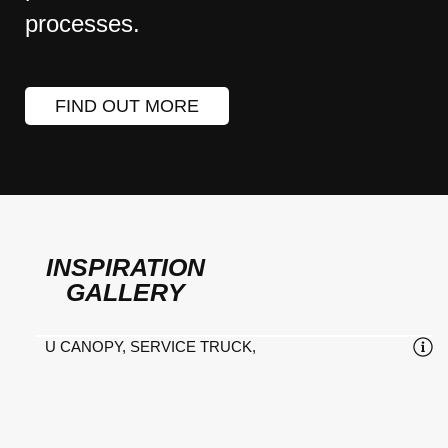
processes.
FIND OUT MORE
INSPIRATION
GALLERY
U CANOPY, SERVICE TRUCK,