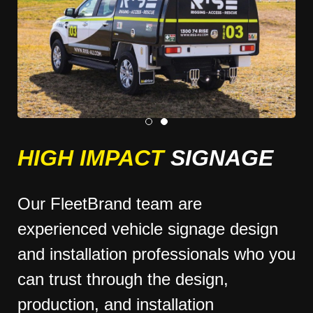
HIGH IMPACT
SIGNAGE
Our FleetBrand team are
experienced vehicle signage design
and installation professionals who you
can trust through the design,
production, and installation