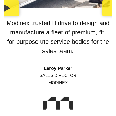
Modinex trusted Hidrive to design and
manufacture a fleet of premium, fit-
for-purpose ute service bodies for the
sales team.
Leroy Parker
SALES DIRECTOR
MODINEX