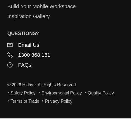
Build Your Mobile Workspace
Inspiration Gallery
QUESTIONS?
Email Us
1300 368 161
FAQs
© 2026 Hidrive. All Rights Reserved
Safety Policy
Environmental Policy
Quality Policy
Terms of Trade
Privacy Policy