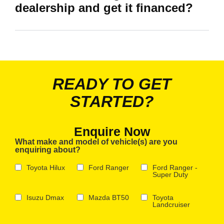
dealership and get it financed?
READY TO GET
STARTED?
Enquire Now
What make and model of vehicle(s) are you
enquiring about?
Toyota Hilux
Ford Ranger
Ford Ranger -
Super Duty
Isuzu Dmax
Mazda BT50
Toyota
Landcruiser