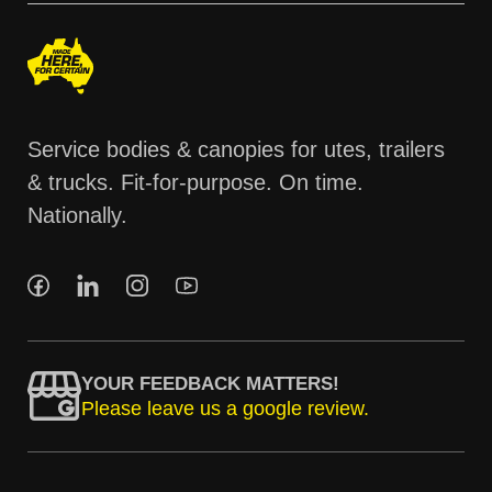
Service bodies & canopies for utes, trailers
& trucks. Fit-for-purpose. On time.
Nationally.
YOUR FEEDBACK MATTERS!
Please leave us a google review.