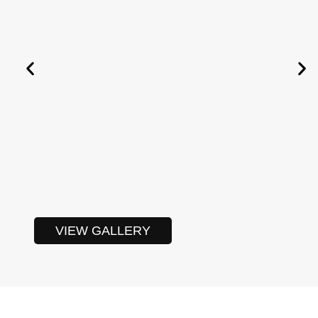
VIEW GALLERY