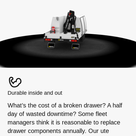
Durable inside and out
What’s the cost of a broken drawer? A half
day of wasted downtime? Some fleet
managers think it is reasonable to replace
drawer components annually. Our ute