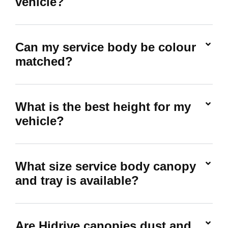
vehicle?
Can my service body be colour
matched?
What is the best height for my
vehicle?
What size service body canopy
and tray is available?
Are Hidrive canopies dust and