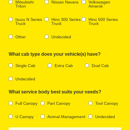
Mitsubishi
Nissan Navara
Volkswagen
Triton
Amarok
Isuzu N Series
Hino 300 Series
Hino 500 Series
Truck
Truck
Truck
Other
Undecided
What cab type does your vehicle(s) have?
Single Cab
Extra Cab
Dual Cab
Undecided
What service body best suits your needs?
Full Canopy
Part Canopy
Tool Canopy
U Canopy
Animal Management
Undecided