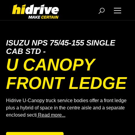
ISUZU NPS 75/45-155 SINGLE
CAB STD -
U CANOPY
FRONT LEDGE
Hidrive U-Canopy truck service bodies offer a front ledge
plus a hybrid of space in the centre aisle and a separate
enclosed secti
Read more...