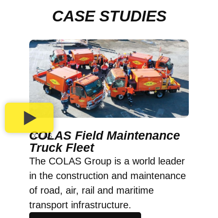
CASE STUDIES
COLAS Field Maintenance
COLAS
Truck Fleet
The COLAS Group is a world leader
in the construction and maintenance
of road, air, rail and maritime
transport infrastructure.