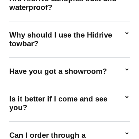
waterproof?
Why should I use the Hidrive
towbar?
Have you got a showroom?
Is it better if I come and see
you?
Can I order through a