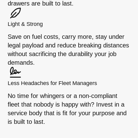
drawers are built to last.
Light & Strong
Save on fuel costs, carry more, stay under
legal payload and reduce breaking distances
without sacrificing the durability your job
demands.
Less Headaches for Fleet Managers
No time for whingers or a non-compliant
fleet that nobody is happy with? Invest in a
service body that is fit for your purpose and
is built to last.