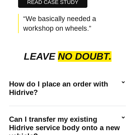
READ CASE STUDY
“We basically needed a
workshop on wheels.”
LEAVE
NO DOUBT.
How do I place an order with
Hidrive?
Can I transfer my existing
Hidrive service body onto a new