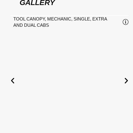
GALLERY
TOOL CANOPY, MECHANIC, SINGLE, EXTRA
AND DUAL CABS