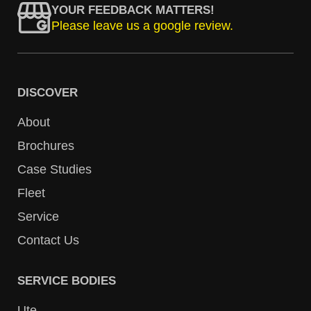
YOUR FEEDBACK MATTERS!
Please leave us a google review.
DISCOVER
About
Brochures
Case Studies
Fleet
Service
Contact Us
SERVICE BODIES
Ute