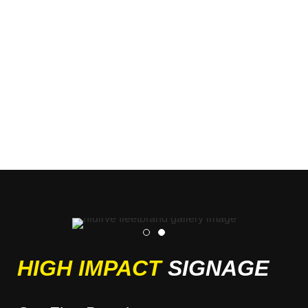
HIGH IMPACT
SIGNAGE