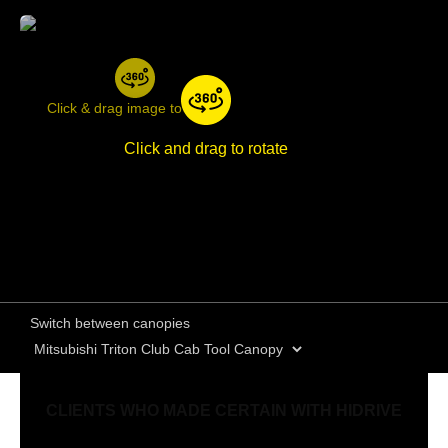
Click & drag image to rotate
Click and drag to rotate
Switch between canopies
CLIENTS WHO MADE CERTAIN WITH HIDRIVE