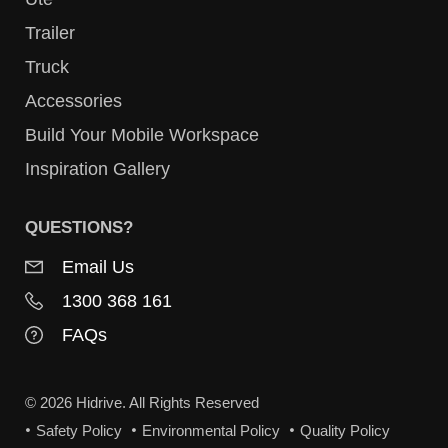
Trailer
Truck
Accessories
Build Your Mobile Workspace
Inspiration Gallery
QUESTIONS?
Email Us
1300 368 161
FAQs
© 2026 Hidrive. All Rights Reserved
Safety Policy
Environmental Policy
Quality Policy