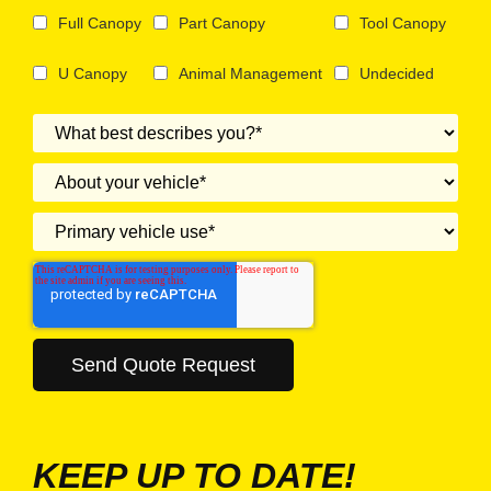
Full Canopy
Part Canopy
Tool Canopy
U Canopy
Animal Management
Undecided
KEEP UP TO DATE!