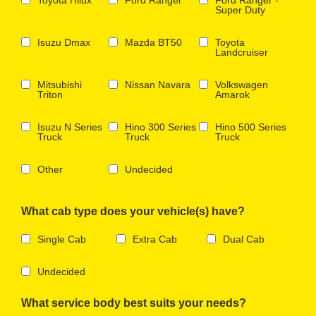
Super Duty
Isuzu Dmax
Mazda BT50
Toyota
Landcruiser
Mitsubishi
Nissan Navara
Volkswagen
Triton
Amarok
Isuzu N Series
Hino 300 Series
Hino 500 Series
Truck
Truck
Truck
Other
Undecided
What cab type does your vehicle(s) have?
Single Cab
Extra Cab
Dual Cab
Undecided
What service body best suits your needs?