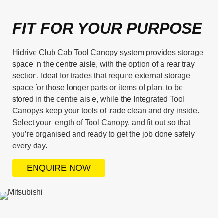
FIT FOR YOUR PURPOSE
Hidrive Club Cab Tool Canopy system provides storage
space in the centre aisle, with the option of a rear tray
section. Ideal for trades that require external storage
space for those longer parts or items of plant to be
stored in the centre aisle, while the Integrated Tool
Canopys keep your tools of trade clean and dry inside.
Select your length of Tool Canopy, and fit out so that
you’re organised and ready to get the job done safely
every day.
ENQUIRE NOW