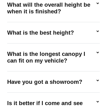
What will the overall height be
when it is finished?
What is the best height?
What is the longest canopy I
can fit on my vehicle?
Have you got a showroom?
Is it better if I come and see