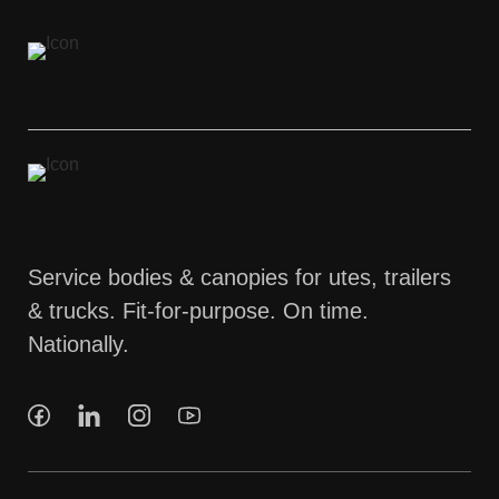
Service bodies & canopies for utes, trailers
& trucks. Fit-for-purpose. On time.
Nationally.