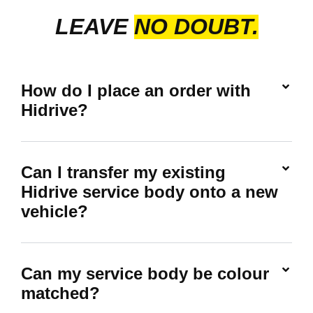
LEAVE
NO DOUBT.
How do I place an order with
Hidrive?
Can I transfer my existing
Hidrive service body onto a new
vehicle?
Can my service body be colour
matched?