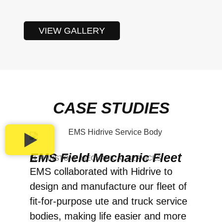
VIEW GALLERY
CASE STUDIES
EMS Field Mechanic Fleet
ELPHINSTONE MECHANICAL SERVICES
EMS collaborated with Hidrive to
design and manufacture our fleet of
fit-for-purpose ute and truck service
bodies, making life easier and more