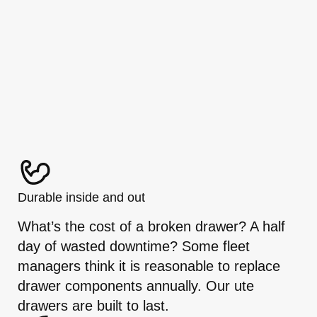
Durable inside and out
What’s the cost of a broken drawer? A half
day of wasted downtime? Some fleet
managers think it is reasonable to replace
drawer components annually. Our ute
drawers are built to last.