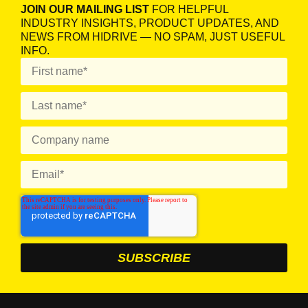
JOIN OUR MAILING LIST
FOR HELPFUL
INDUSTRY INSIGHTS, PRODUCT UPDATES, AND
NEWS FROM HIDRIVE — NO SPAM, JUST USEFUL
INFO.