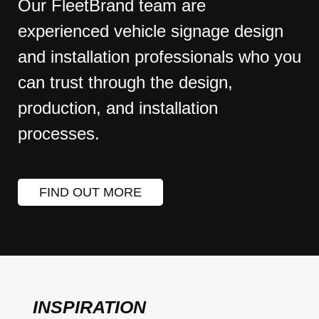
Our FleetBrand team are
experienced vehicle signage design
and installation professionals who you
can trust through the design,
production, and installation
processes.
FIND OUT MORE
INSPIRATION