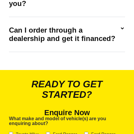
you?
Can I order through a
dealership and get it financed?
READY TO GET
STARTED?
Enquire Now
What make and model of vehicle(s) are you
enquiring about?
Toyota Hilux
Ford Ranger
Ford Ranger -