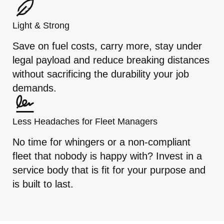
Light & Strong
Save on fuel costs, carry more, stay under
legal payload and reduce breaking distances
without sacrificing the durability your job
demands.
Less Headaches for Fleet Managers
No time for whingers or a non-compliant
fleet that nobody is happy with? Invest in a
service body that is fit for your purpose and
is built to last.