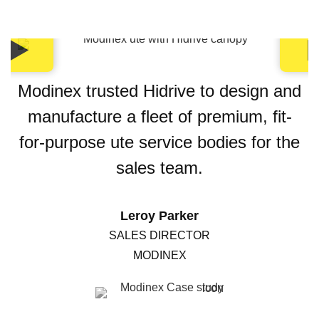
Modinex trusted Hidrive to design and
manufacture a fleet of premium, fit-
for-purpose ute service bodies for the
sales team.
Leroy Parker
SALES DIRECTOR
MODINEX