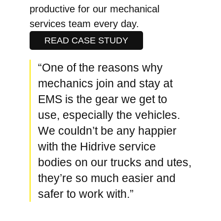
productive for our mechanical
services team every day.
READ CASE STUDY
“One of the reasons why
mechanics join and stay at
EMS is the gear we get to
use, especially the vehicles.
We couldn’t be any happier
with the Hidrive service
bodies on our trucks and utes,
they’re so much easier and
safer to work with.”