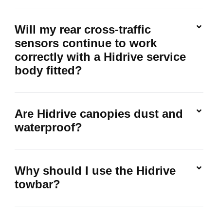
Will my rear cross-traffic
sensors continue to work
correctly with a Hidrive service
body fitted?
Are Hidrive canopies dust and
waterproof?
Why should I use the Hidrive
towbar?