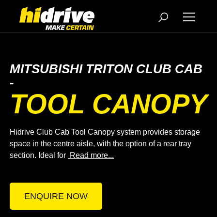
MITSUBISHI TRITON CLUB CAB
-
TOOL CANOPY
Hidrive Club Cab Tool Canopy system provides storage
space in the centre aisle, with the option of a rear tray
section. Ideal for
Read more...
ENQUIRE NOW