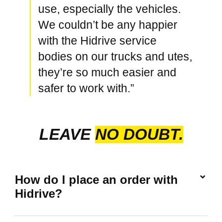
use, especially the vehicles.
We couldn’t be any happier
with the Hidrive service
bodies on our trucks and utes,
they’re so much easier and
safer to work with.”
LEAVE
NO DOUBT.
How do I place an order with
Hidrive?