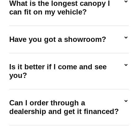
What is the longest canopy I
can fit on my vehicle?
Have you got a showroom?
Is it better if I come and see
you?
Can I order through a
dealership and get it financed?