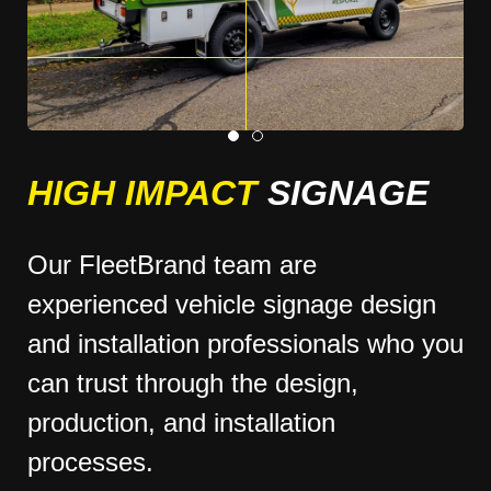
HIGH IMPACT
SIGNAGE
Our FleetBrand team are
experienced vehicle signage design
and installation professionals who you
can trust through the design,
production, and installation
processes.