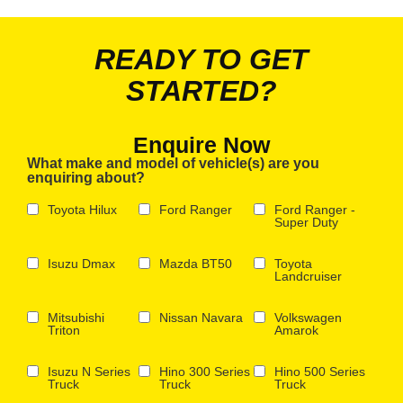
READY TO GET
STARTED?
Enquire Now
What make and model of vehicle(s) are you
enquiring about?
Toyota Hilux
Ford Ranger
Ford Ranger -
Super Duty
Isuzu Dmax
Mazda BT50
Toyota
Landcruiser
Mitsubishi
Nissan Navara
Volkswagen
Triton
Amarok
Isuzu N Series
Hino 300 Series
Hino 500 Series
Truck
Truck
Truck