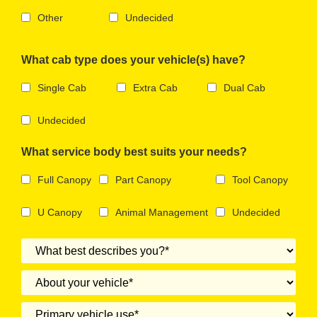
Other
Undecided
What cab type does your vehicle(s) have?
Single Cab
Extra Cab
Dual Cab
Undecided
What service body best suits your needs?
Full Canopy
Part Canopy
Tool Canopy
U Canopy
Animal Management
Undecided