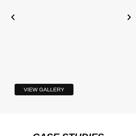
VIEW GALLERY