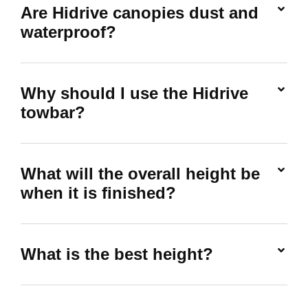
Are Hidrive canopies dust and
waterproof?
Why should I use the Hidrive
towbar?
What will the overall height be
when it is finished?
What is the best height?