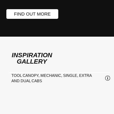
FIND OUT MORE
INSPIRATION
GALLERY
TOOL CANOPY, MECHANIC, SINGLE, EXTRA
AND DUAL CABS