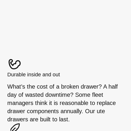
Durable inside and out
What’s the cost of a broken drawer? A half
day of wasted downtime? Some fleet
managers think it is reasonable to replace
drawer components annually. Our ute
drawers are built to last.