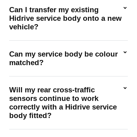
Can I transfer my existing
Hidrive service body onto a new
vehicle?
Can my service body be colour
matched?
Will my rear cross-traffic
sensors continue to work
correctly with a Hidrive service
body fitted?