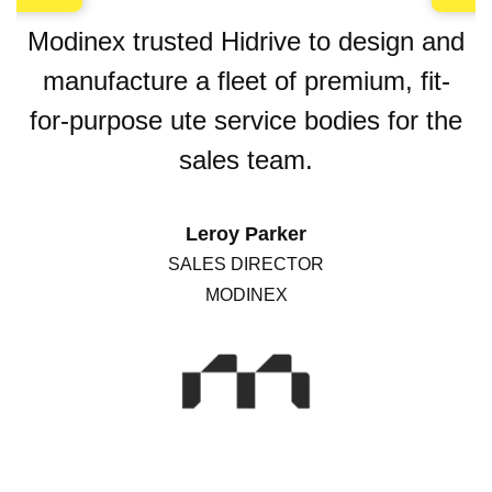
Modinex trusted Hidrive to design and
manufacture a fleet of premium, fit-
for-purpose ute service bodies for the
sales team.
Leroy Parker
SALES DIRECTOR
MODINEX