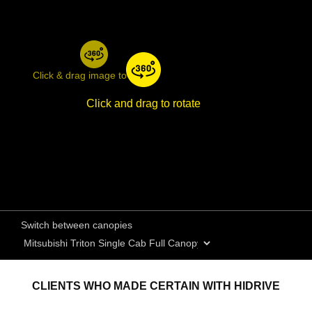
Click & drag image to rotate
Click and drag to rotate
Switch between canopies
CLIENTS WHO MADE CERTAIN WITH HIDRIVE