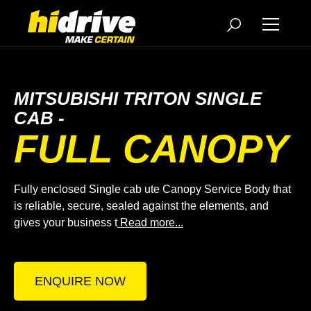
MITSUBISHI TRITON SINGLE
CAB -
FULL CANOPY
Fully enclosed Single cab ute Canopy Service Body that
is reliable, secure, sealed against the elements, and
gives your business t
Read more...
ENQUIRE NOW