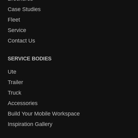
Case Studies
Fleet
Service
Contact Us
SERVICE BODIES
Ute
Trailer
Truck
Accessories
Build Your Mobile Workspace
Inspiration Gallery