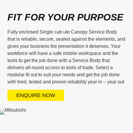
FIT FOR YOUR PURPOSE
Fully enclosed Single cab ute Canopy Service Body
that is reliable, secure, sealed against the elements, and
gives your business the presentation it deserves. Your
workforce will have a safe mobile workspace and the
tools to get the job done with a Service Body that
delivers all-round access to tools of trade. Select a
modular fit out to suit your needs and get the job done
with tried, tested and proven reliability year in – year out
ENQUIRE NOW