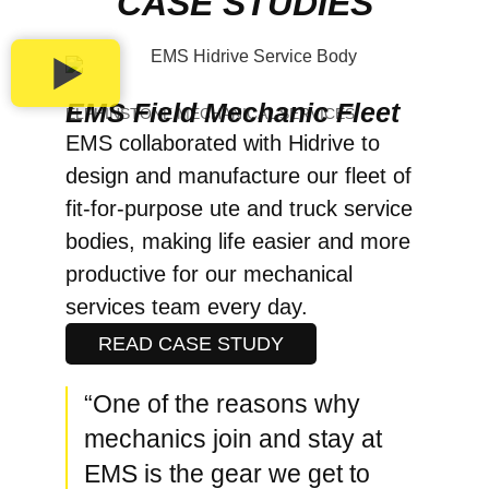
CASE STUDIES
EMS Field Mechanic Fleet
ELPHINSTONE MECHANICAL SERVICES
EMS collaborated with Hidrive to
design and manufacture our fleet of
fit-for-purpose ute and truck service
bodies, making life easier and more
productive for our mechanical
services team every day.
READ CASE STUDY
“One of the reasons why
mechanics join and stay at
EMS is the gear we get to