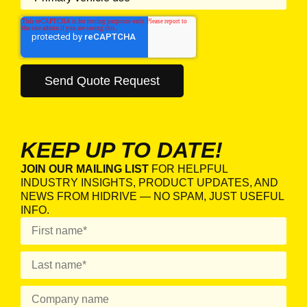
KEEP UP TO DATE!
JOIN OUR MAILING LIST
FOR HELPFUL
INDUSTRY INSIGHTS, PRODUCT UPDATES, AND
NEWS FROM HIDRIVE — NO SPAM, JUST USEFUL
INFO.