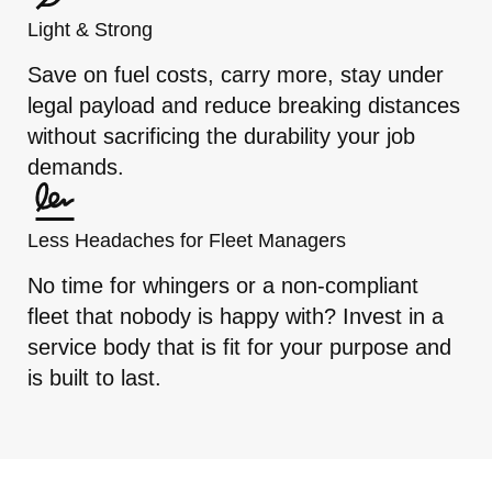
Light & Strong
Save on fuel costs, carry more, stay under
legal payload and reduce breaking distances
without sacrificing the durability your job
demands.
Less Headaches for Fleet Managers
No time for whingers or a non-compliant
fleet that nobody is happy with? Invest in a
service body that is fit for your purpose and
is built to last.