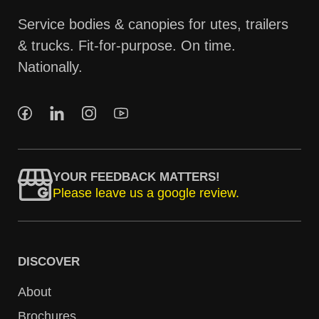
Service bodies & canopies for utes, trailers
& trucks. Fit-for-purpose. On time.
Nationally.
YOUR FEEDBACK MATTERS!
Please leave us a google review.
DISCOVER
About
Brochures