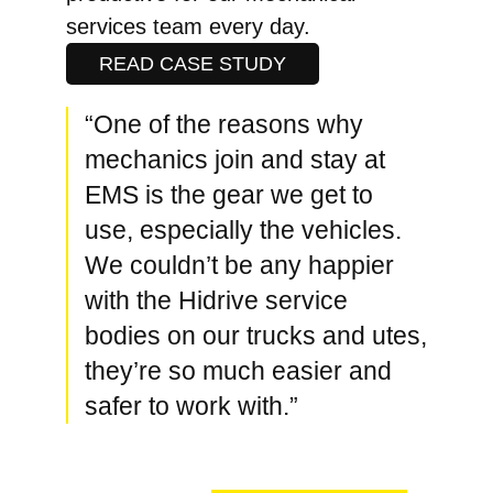
services team every day.
READ CASE STUDY
“One of the reasons why
mechanics join and stay at
EMS is the gear we get to
use, especially the vehicles.
We couldn’t be any happier
with the Hidrive service
bodies on our trucks and utes,
they’re so much easier and
safer to work with.”