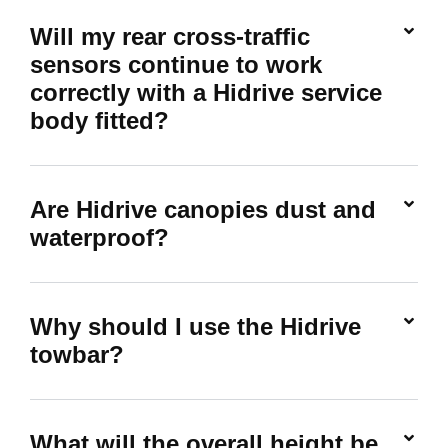
Will my rear cross-traffic
sensors continue to work
correctly with a Hidrive service
body fitted?
Are Hidrive canopies dust and
waterproof?
Why should I use the Hidrive
towbar?
What will the overall height be