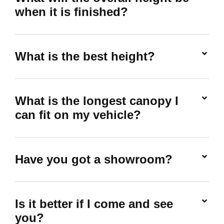
when it is finished?
What is the best height?
What is the longest canopy I
can fit on my vehicle?
Have you got a showroom?
Is it better if I come and see
you?