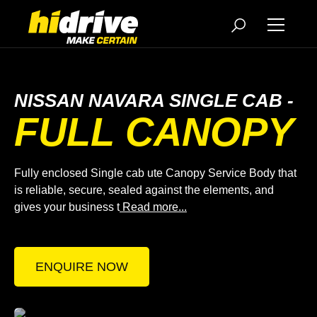
NISSAN NAVARA SINGLE CAB -
FULL CANOPY
Fully enclosed Single cab ute Canopy Service Body that
is reliable, secure, sealed against the elements, and
gives your business t
Read more...
ENQUIRE NOW