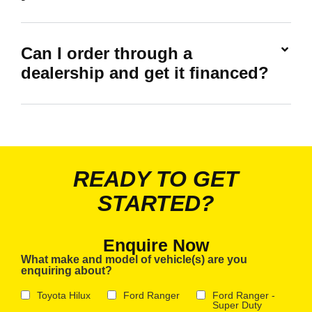
Can I order through a
dealership and get it financed?
READY TO GET
STARTED?
Enquire Now
What make and model of vehicle(s) are you
enquiring about?
Toyota Hilux
Ford Ranger
Ford Ranger -
Super Duty