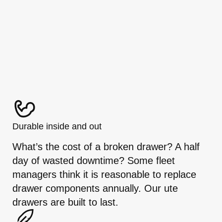
Durable inside and out
What’s the cost of a broken drawer? A half
day of wasted downtime? Some fleet
managers think it is reasonable to replace
drawer components annually. Our ute
drawers are built to last.