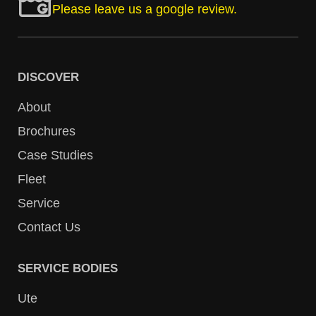
Please leave us a google review.
DISCOVER
About
Brochures
Case Studies
Fleet
Service
Contact Us
SERVICE BODIES
Ute