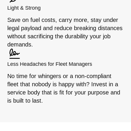
Light & Strong
Save on fuel costs, carry more, stay under
legal payload and reduce breaking distances
without sacrificing the durability your job
demands.
Less Headaches for Fleet Managers
No time for whingers or a non-compliant
fleet that nobody is happy with? Invest in a
service body that is fit for your purpose and
is built to last.