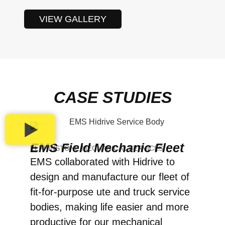
VIEW GALLERY
CASE STUDIES
EMS Field Mechanic Fleet
ELPHINSTONE MECHANICAL SERVICES
EMS collaborated with Hidrive to
design and manufacture our fleet of
fit-for-purpose ute and truck service
bodies, making life easier and more
productive for our mechanical