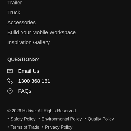
Trailer
Truck
Accessories
Build Your Mobile Workspace
Inspiration Gallery
QUESTIONS?
Email Us
1300 368 161
FAQs
© 2026 Hidrive. All Rights Reserved
Safety Policy
Environmental Policy
Quality Policy
Terms of Trade
Privacy Policy