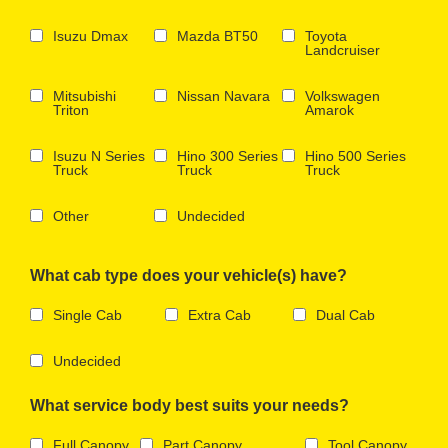
Isuzu Dmax
Mazda BT50
Toyota
Landcruiser
Mitsubishi
Nissan Navara
Volkswagen
Triton
Amarok
Isuzu N Series
Hino 300 Series
Hino 500 Series
Truck
Truck
Truck
Other
Undecided
What cab type does your vehicle(s) have?
Single Cab
Extra Cab
Dual Cab
Undecided
What service body best suits your needs?
Full Canopy
Part Canopy
Tool Canopy