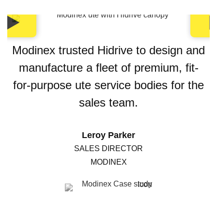
Modinex trusted Hidrive to design and
manufacture a fleet of premium, fit-
for-purpose ute service bodies for the
sales team.
Leroy Parker
SALES DIRECTOR
MODINEX