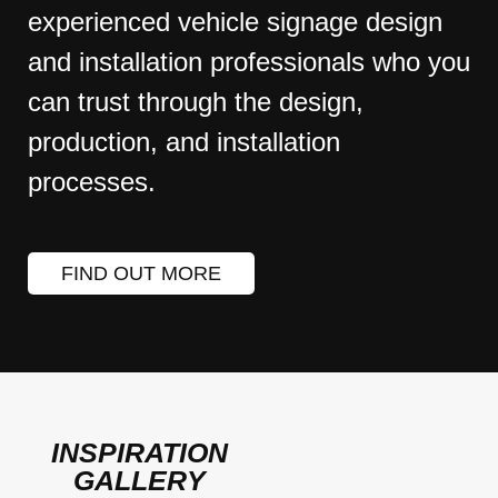
experienced vehicle signage design
and installation professionals who you
can trust through the design,
production, and installation
processes.
FIND OUT MORE
INSPIRATION
GALLERY