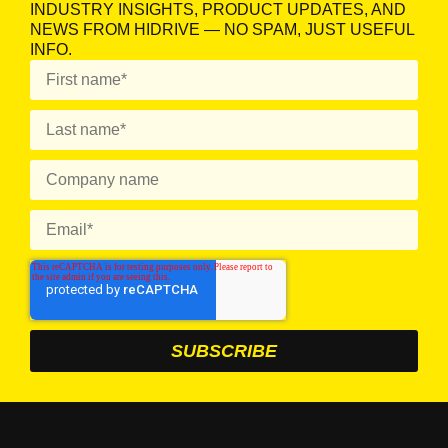
INDUSTRY INSIGHTS, PRODUCT UPDATES, AND
NEWS FROM HIDRIVE — NO SPAM, JUST USEFUL
INFO.