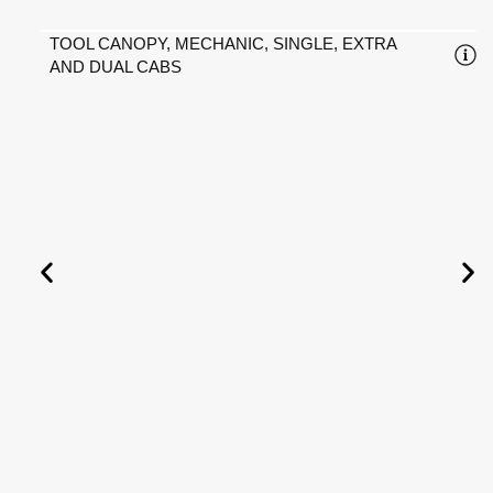
TOOL CANOPY, MECHANIC, SINGLE, EXTRA
AND DUAL CABS