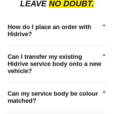
LEAVE
NO DOUBT.
How do I place an order with
Hidrive?
Can I transfer my existing
Hidrive service body onto a new
vehicle?
Can my service body be colour
matched?