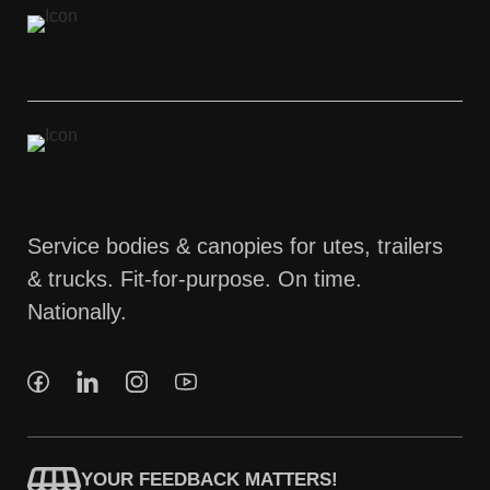
Service bodies & canopies for utes, trailers
& trucks. Fit-for-purpose. On time.
Nationally.
YOUR FEEDBACK MATTERS!