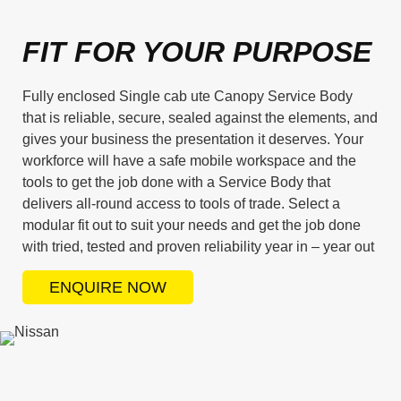
FIT FOR YOUR PURPOSE
Fully enclosed Single cab ute Canopy Service Body
that is reliable, secure, sealed against the elements, and
gives your business the presentation it deserves. Your
workforce will have a safe mobile workspace and the
tools to get the job done with a Service Body that
delivers all-round access to tools of trade. Select a
modular fit out to suit your needs and get the job done
with tried, tested and proven reliability year in – year out
ENQUIRE NOW