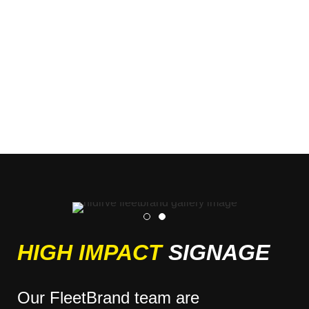
HIGH IMPACT
SIGNAGE
Our FleetBrand team are