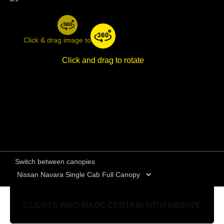
Click & drag image to rotate
Click and drag to rotate
Switch between canopies
CLIENTS WHO MADE CERTAIN WITH HIDRIVE