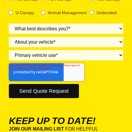
U Canopy
Animal Management
Undecided
KEEP UP TO DATE!
JOIN OUR MAILING LIST
FOR HELPFUL