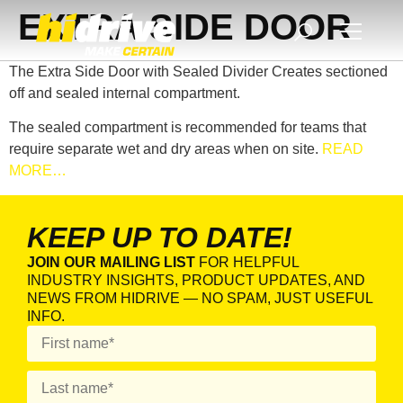
EXTRA SIDE DOOR
The Extra Side Door with Sealed Divider Creates sectioned
off and sealed internal compartment.
The sealed compartment is recommended for teams that
require separate wet and dry areas when on site.
READ
MORE…
KEEP UP TO DATE!
JOIN OUR MAILING LIST
FOR HELPFUL
INDUSTRY INSIGHTS, PRODUCT UPDATES, AND
NEWS FROM HIDRIVE — NO SPAM, JUST USEFUL
INFO.