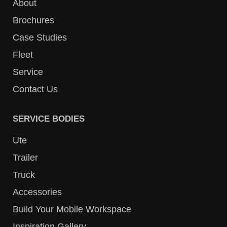
About
Brochures
Case Studies
Fleet
Service
Contact Us
SERVICE BODIES
Ute
Trailer
Truck
Accessories
Build Your Mobile Workspace
Inspiration Gallery