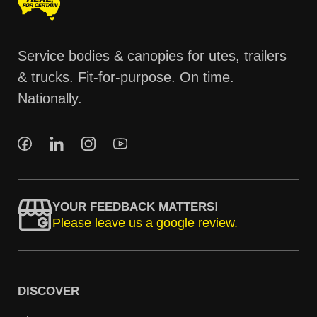
Service bodies & canopies for utes, trailers
& trucks. Fit-for-purpose. On time.
Nationally.
YOUR FEEDBACK MATTERS!
Please leave us a google review.
DISCOVER