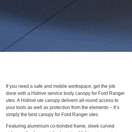
If you need a safe and mobile workspace, get the job
done with a Hidrive service body canopy for Ford Ranger
utes. A Hidrive ute canopy delivers all-round access to
your tools as well as protection from the elements – It’s
simply the best canopy for Ford Ranger utes.
Featuring aluminium co-bonded frame, sleek curved