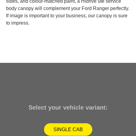
sides, and colour-matched paint, a Hidrive ute service
body canopy will complement your Ford Ranger perfectly.
If image is important to your business, our canopy is sure
to impress.
Select your vehicle variant:
SINGLE CAB