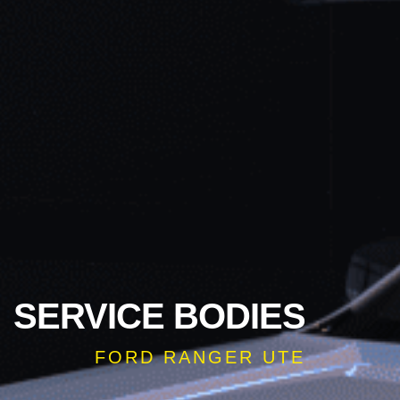
SERVICE BODIES
FORD RANGER UTE