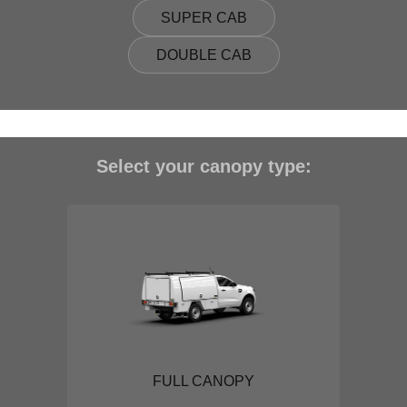
SUPER CAB
DOUBLE CAB
Select your canopy type:
FULL CANOPY