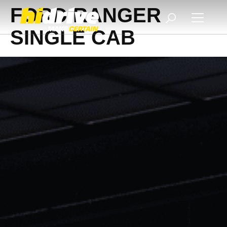
FORD RANGER
SINGLE CAB